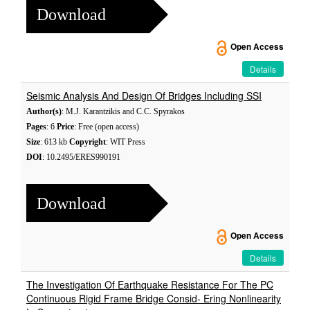
Download
Open Access
Details
Seismic Analysis And Design Of Bridges Including SSI
Author(s)
: M.J. Karantzikis and C.C. Spyrakos
Pages
: 6
Price
: Free (open access)
Size
: 613 kb
Copyright
: WIT Press
DOI
: 10.2495/ERES990191
Download
Open Access
Details
The Investigation Of Earthquake Resistance For The PC
Continuous Rigid Frame Bridge Consid- Ering Nonlinearity