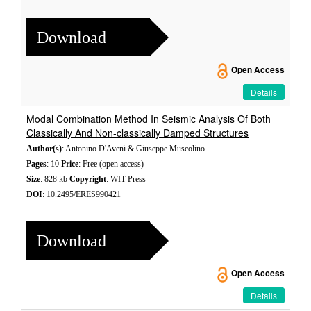
Download
Open Access
Details
Modal Combination Method In Seismic Analysis Of Both
Classically And Non-classically Damped Structures
Author(s)
: Antonino D'Aveni & Giuseppe Muscolino
Pages
: 10
Price
: Free (open access)
Size
: 828 kb
Copyright
: WIT Press
DOI
: 10.2495/ERES990421
Download
Open Access
Details