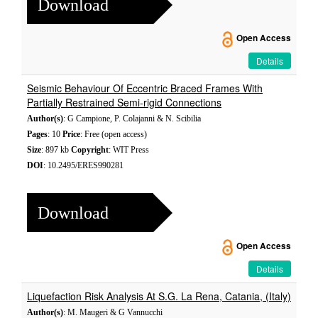
Download
Open Access
Details
Seismic Behaviour Of Eccentric Braced Frames With
Partially Restrained Semi-rigid Connections
Author(s)
: G Campione, P. Colajanni & N. Scibilia
Pages
: 10
Price
: Free (open access)
Size
: 897 kb
Copyright
: WIT Press
DOI
: 10.2495/ERES990281
Download
Open Access
Details
Liquefaction Risk Analysis At S.G. La Rena, Catania, (Italy)
Author(s)
: M. Maugeri & G Vannucchi