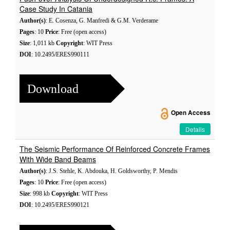
Case Study In Catania
Author(s)
: E. Cosenza, G. Manfredi & G.M. Verderame
Pages
: 10
Price
: Free (open access)
Size
: 1,011 kb
Copyright
: WIT Press
DOI
: 10.2495/ERES990111
Download
Open Access
Details
The Seismic Performance Of Reinforced Concrete Frames
With Wide Band Beams
Author(s)
: J.S. Stehle, K. Abdouka, H. Goldsworthy, P. Mendis
Pages
: 10
Price
: Free (open access)
Size
: 998 kb
Copyright
: WIT Press
DOI
: 10.2495/ERES990121