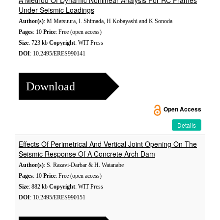
A Method Of Dynamic Nonlinear Analysis For RC Frames
Under Seismic Loadings
Author(s)
: M Matsuura, I. Shimada, H Kobayashi and K Sonoda
Pages
: 10
Price
: Free (open access)
Size
: 723 kb
Copyright
: WIT Press
DOI
: 10.2495/ERES990141
Download
Open Access
Details
Effects Of Perimetrical And Vertical Joint Opening On The
Seismic Response Of A Concrete Arch Dam
Author(s)
: S. Razavi-Darbar & H. Watanabe
Pages
: 10
Price
: Free (open access)
Size
: 882 kb
Copyright
: WIT Press
DOI
: 10.2495/ERES990151