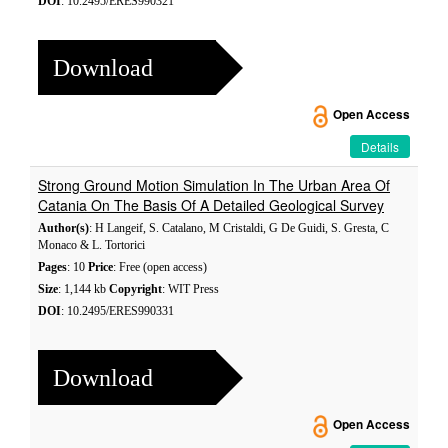
DOI
: 10.2495/ERES990321
Download
Open Access
Details
Strong Ground Motion Simulation In The Urban Area Of
Catania On The Basis Of A Detailed Geological Survey
Author(s)
: H Langeif, S. Catalano, M Cristaldi, G De Guidi, S. Gresta, C
Monaco & L. Tortorici
Pages
: 10
Price
: Free (open access)
Size
: 1,144 kb
Copyright
: WIT Press
DOI
: 10.2495/ERES990331
Download
Open Access