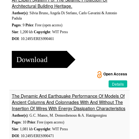
Architectural Building Heritage.
Author(s)
: Silvia Bruno, Angela Di Stefano, Carlo Gavarini & Antonio
Padula
Pages
: 9
Price
: Free (open access)
Size
: 1,200 kb
Copyright
: WIT Press
DOI
: 10.2495/ERES990461
Download
Open Access
Details
The Dynamic And Earthquake Performance Of Models Of
Ancient Columns And Colonnades With And Without The
Insertion Of Wires With Energy Dissipation Characteristics
Author(s)
: G.C. Manos, M. Demosthenous & A. Hatzigeorgiou
Pages
: 10
Price
: Free (open access)
Size
: 1,081 kb
Copyright
: WIT Press
DOI
: 10.2495/ERES990471