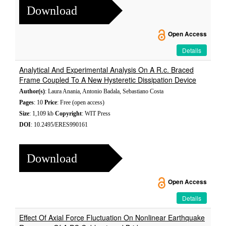
Download
Open Access
Details
Analytical And Experimental Analysis On A R.c. Braced
Frame Coupled To A New Hysteretic Dissipation Device
Author(s)
: Laura Anania, Antonio Badala, Sebastiano Costa
Pages
: 10
Price
: Free (open access)
Size
: 1,109 kb
Copyright
: WIT Press
DOI
: 10.2495/ERES990161
Download
Open Access
Details
Effect Of Axial Force Fluctuation On Nonlinear Earthquake