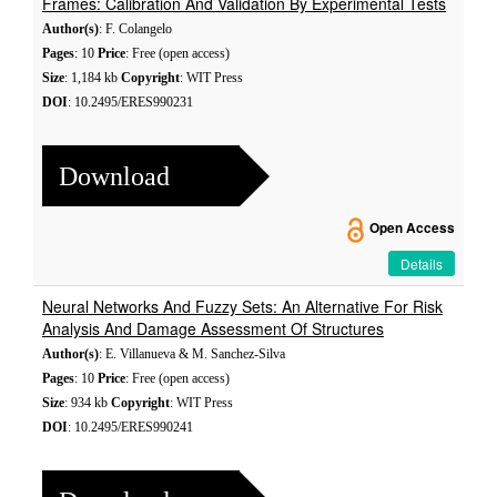
Frames: Calibration And Validation By Experimental Tests
Author(s)
: F. Colangelo
Pages
: 10
Price
: Free (open access)
Size
: 1,184 kb
Copyright
: WIT Press
DOI
: 10.2495/ERES990231
Download
Open Access
Details
Neural Networks And Fuzzy Sets: An Alternative For Risk
Analysis And Damage Assessment Of Structures
Author(s)
: E. Villanueva & M. Sanchez-Silva
Pages
: 10
Price
: Free (open access)
Size
: 934 kb
Copyright
: WIT Press
DOI
: 10.2495/ERES990241