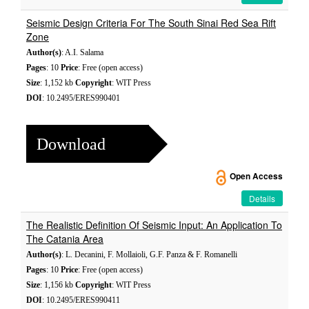
Seismic Design Criteria For The South Sinai Red Sea Rift
Zone
Author(s)
: A.I. Salama
Pages
: 10
Price
: Free (open access)
Size
: 1,152 kb
Copyright
: WIT Press
DOI
: 10.2495/ERES990401
Download
Open Access
Details
The Realistic Definition Of Seismic Input: An Application To
The Catania Area
Author(s)
: L. Decanini, F. Mollaioli, G.F. Panza & F. Romanelli
Pages
: 10
Price
: Free (open access)
Size
: 1,156 kb
Copyright
: WIT Press
DOI
: 10.2495/ERES990411