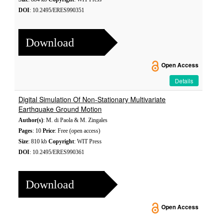
DOI
: 10.2495/ERES990351
Download
Open Access
Details
Digital Simulation Of Non-Stationary Multivariate
Earthquake Ground Motion
Author(s)
: M. di Paola & M. Zingales
Pages
: 10
Price
: Free (open access)
Size
: 810 kb
Copyright
: WIT Press
DOI
: 10.2495/ERES990361
Download
Open Access