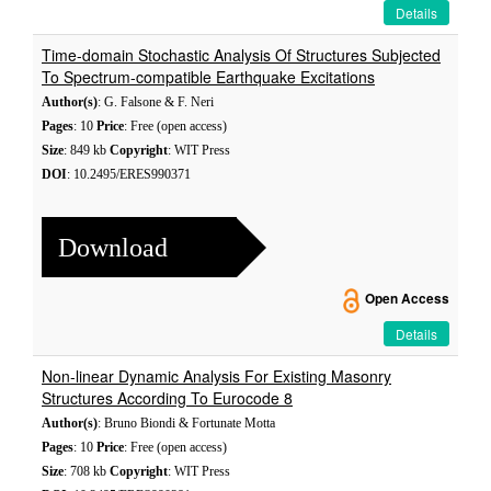
Details
Time-domain Stochastic Analysis Of Structures Subjected
To Spectrum-compatible Earthquake Excitations
Author(s)
: G. Falsone & F. Neri
Pages
: 10
Price
: Free (open access)
Size
: 849 kb
Copyright
: WIT Press
DOI
: 10.2495/ERES990371
Download
Open Access
Details
Non-linear Dynamic Analysis For Existing Masonry
Structures According To Eurocode 8
Author(s)
: Bruno Biondi & Fortunate Motta
Pages
: 10
Price
: Free (open access)
Size
: 708 kb
Copyright
: WIT Press