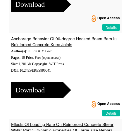
Download
Open Access
Details
Anchorage Behavior Of 90-degree Hooked Beam Bars In
Reinforced Concrete Knee Joints
Author(s)
: O. Joh & Y. Goto
Pages
: 10
Price
: Free (open access)
Size
: 1,201 kb
Copyright
: WIT Press
DOI
: 10.2495/ERES990041
Download
Open Access
Details
Effects Of Loading Rate On Reinforced Concrete Shear
Walls: Part 1 Dynamic Properties Of Large-size Rebars