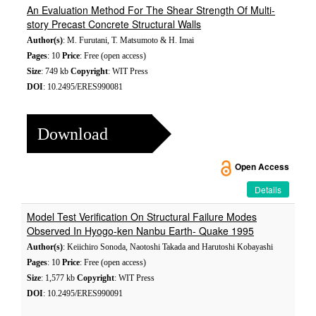
An Evaluation Method For The Shear Strength Of Multi-
story Precast Concrete Structural Walls
Author(s)
: M. Furutani, T. Matsumoto & H. Imai
Pages
: 10
Price
: Free (open access)
Size
: 749 kb
Copyright
: WIT Press
DOI
: 10.2495/ERES990081
Download
Open Access
Details
Model Test Verification On Structural Failure Modes
Observed In Hyogo-ken Nanbu Earth- Quake 1995
Author(s)
: Keiichiro Sonoda, Naotoshi Takada and Harutoshi Kobayashi
Pages
: 10
Price
: Free (open access)
Size
: 1,577 kb
Copyright
: WIT Press
DOI
: 10.2495/ERES990091