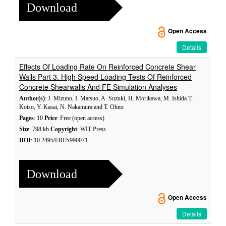
Download
Open Access
Details
Effects Of Loading Rate On Reinforced Concrete Shear
Walls Part 3. High Speed Loading Tests Of Reinforced
Concrete Shearwalls And FE Simulation Analyses
Author(s)
: J. Mizuno, I. Matsuo, A. Suzuki, H. Morikawa, M. Ishida T.
Koiso, Y. Kasai, N. Nakamura and T. Ohno
Pages
: 10
Price
: Free (open access)
Size
: 798 kb
Copyright
: WIT Press
DOI
: 10.2495/ERES990071
Download
Open Access
Details