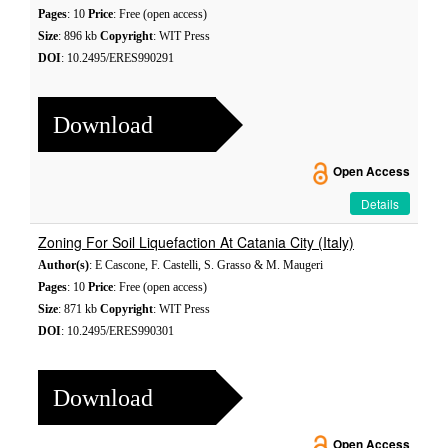
Pages
: 10
Price
: Free (open access)
Size
: 896 kb
Copyright
: WIT Press
DOI
: 10.2495/ERES990291
Download
Open Access
Details
Zoning For Soil Liquefaction At Catania City (Italy)
Author(s)
: E Cascone, F. Castelli, S. Grasso & M. Maugeri
Pages
: 10
Price
: Free (open access)
Size
: 871 kb
Copyright
: WIT Press
DOI
: 10.2495/ERES990301
Download
Open Access