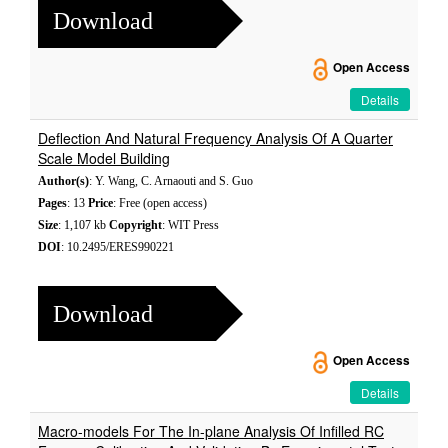
Download
Open Access
Details
Deflection And Natural Frequency Analysis Of A Quarter
Scale Model Building
Author(s)
: Y. Wang, C. Arnaouti and S. Guo
Pages
: 13
Price
: Free (open access)
Size
: 1,107 kb
Copyright
: WIT Press
DOI
: 10.2495/ERES990221
Download
Open Access
Details
Macro-models For The In-plane Analysis Of Infilled RC