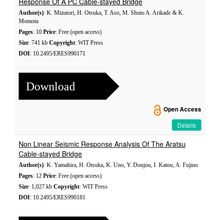
Response Of A PC Cable-stayed Bridge
Author(s)
: K. Mizutori, H. Otsuka, T. Aso, M. Shuto A. Arikadc & K.
Momota
Pages
: 10
Price
: Free (open access)
Size
: 741 kb
Copyright
: WIT Press
DOI
: 10.2495/ERES990171
Download
Open Access
Details
Non Linear Seismic Response Analysis Of The Aratsu
Cable-stayed Bridge
Author(s)
: K. Yamahira, H. Otsuka, K. Uno, Y. Doujou, I. Katou, A. Fujino
Pages
: 12
Price
: Free (open access)
Size
: 1,027 kb
Copyright
: WIT Press
DOI
: 10.2495/ERES990181