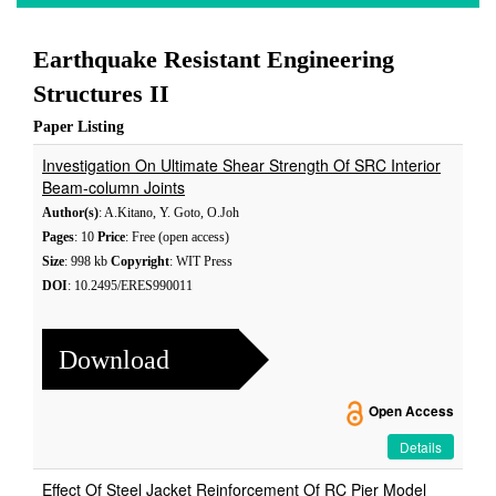
Earthquake Resistant Engineering
Structures II
Paper Listing
Investigation On Ultimate Shear Strength Of SRC Interior
Beam-column Joints
Author(s)
: A.Kitano, Y. Goto, O.Joh
Pages
: 10
Price
: Free (open access)
Size
: 998 kb
Copyright
: WIT Press
DOI
: 10.2495/ERES990011
Download
Open Access
Details
Effect Of Steel Jacket Reinforcement Of RC Pier Model