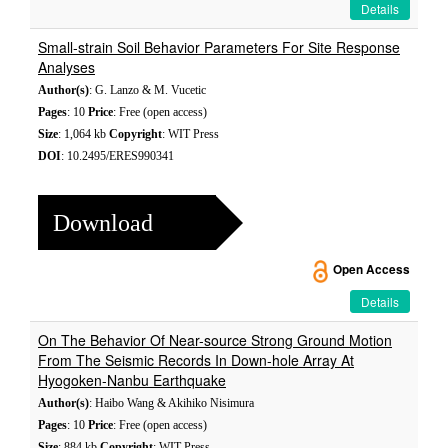
Details
Small-strain Soil Behavior Parameters For Site Response
Analyses
Author(s)
: G. Lanzo & M. Vucetic
Pages
: 10
Price
: Free (open access)
Size
: 1,064 kb
Copyright
: WIT Press
DOI
: 10.2495/ERES990341
Download
Open Access
Details
On The Behavior Of Near-source Strong Ground Motion
From The Seismic Records In Down-hole Array At
Hyogoken-Nanbu Earthquake
Author(s)
: Haibo Wang & Akihiko Nisimura
Pages
: 10
Price
: Free (open access)
Size
: 884 kb
Copyright
: WIT Press