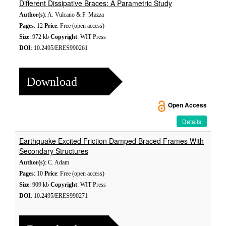
Different Dissipative Braces: A Parametric Study
Author(s)
: A. Vulcano & F. Mazza
Pages
: 12
Price
: Free (open access)
Size
: 972 kb
Copyright
: WIT Press
DOI
: 10.2495/ERES990261
Download
Open Access
Details
Earthquake Excited Friction Damped Braced Frames With
Secondary Structures
Author(s)
: C. Adam
Pages
: 10
Price
: Free (open access)
Size
: 909 kb
Copyright
: WIT Press
DOI
: 10.2495/ERES990271