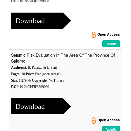
DOI
: 10.2495/ERES990381
Download
Open Access
Details
Seismic Risk Evaluation In The Area Of The Province Of
Salerno
Author(s)
: B. Palazzo & L. Petti
Pages
: 10
Price
: Free (open access)
Size
: 1,279 kb
Copyright
: WIT Press
DOI
: 10.2495/ERES990391
Download
Open Access
Details