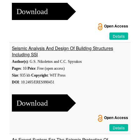
Download
Open Access
Details
Seismic Analysis And Design Of Building Structures
Including SSI
Author(s)
: G.S. Nikolettos and C.C. Spyrakos
Pages
: 10
Price
: Free (open access)
Size
: 935 kb
Copyright
: WIT Press
DOI
: 10.2495/ERES990451
Download
Open Access
Details
An Expert System For The Seismic Protection Of