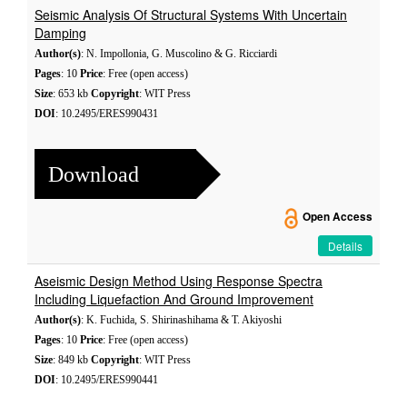
Seismic Analysis Of Structural Systems With Uncertain
Damping
Author(s)
: N. Impollonia, G. Muscolino & G. Ricciardi
Pages
: 10
Price
: Free (open access)
Size
: 653 kb
Copyright
: WIT Press
DOI
: 10.2495/ERES990431
Download
Open Access
Details
Aseismic Design Method Using Response Spectra
Including Liquefaction And Ground Improvement
Author(s)
: K. Fuchida, S. Shirinashihama & T. Akiyoshi
Pages
: 10
Price
: Free (open access)
Size
: 849 kb
Copyright
: WIT Press
DOI
: 10.2495/ERES990441