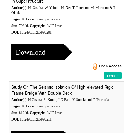
In Superstructure
Author(s)
: H. Otsuka, W. Yabuki, H. Nei, T. Tsutsumi, M. Maritomi & T.
Okada
Pages
: 10
Price
: Free (open access)
Size
: 798 kb
Copyright
: WIT Press
DOI
: 10.2495/ERES990201
Download
Open Access
Details
Study On The Seismic Isolation Of High-elevated Rigid
Frame Bridge With Double Deck
Author(s)
: H Otsuka, S. Kunki, J.G.Park, Y Suzuki and T. Tsuchida
Pages
: 10
Price
: Free (open access)
Size
: 819 kb
Copyright
: WIT Press
DOI
: 10.2495/ERES990211