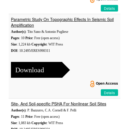
Details
Parametric Study On Topographic Effects In Seismic Soil
Amplification
Author(s)
: Tito Sano & Antonio Pugliese
Pages
: 10
Price
: Free (open access)
Size
: 1,224 kb
Copyright
: WIT Press
DOI
: 10.2495/ERES990311
Download
Open Access
Details
Site- And Soil-specific PSHA For Nonlinear Soil Sites
Author(s)
: P. Bazzurro, C.A. Cornell & F. Pelli
Pages
: 11
Price
: Free (open access)
Size
: 1,083 kb
Copyright
: WIT Press