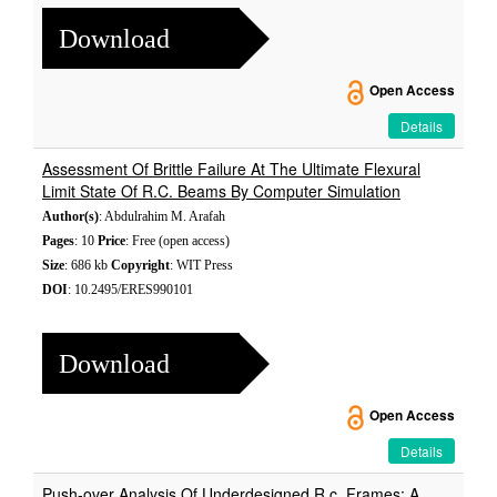
Download
Open Access
Details
Assessment Of Brittle Failure At The Ultimate Flexural
Limit State Of R.C. Beams By Computer Simulation
Author(s)
: Abdulrahim M. Arafah
Pages
: 10
Price
: Free (open access)
Size
: 686 kb
Copyright
: WIT Press
DOI
: 10.2495/ERES990101
Download
Open Access
Details
Push-over Analysis Of Underdesigned R.c. Frames: A