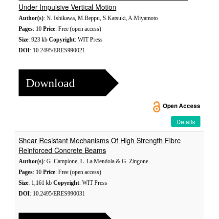
Under Impulsive Vertical Motion
Author(s)
: N. Ishikawa, M.Beppu, S.Katsuki, A.Miyamoto
Pages
: 10
Price
: Free (open access)
Size
: 923 kb
Copyright
: WIT Press
DOI
: 10.2495/ERES990021
Download
Open Access
Details
Shear Resistant Mechanisms Of High Strength Fibre
Reinforced Concrete Beams
Author(s)
: G. Campione, L. La Mendola & G. Zingone
Pages
: 10
Price
: Free (open access)
Size
: 1,161 kb
Copyright
: WIT Press
DOI
: 10.2495/ERES990031