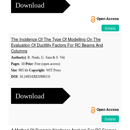
Download
Open Access
Details
The Incidence Of The Type Of Modelling On The
Evaluation Of Ductility Factors For RC Beams And
Columns
Author(s)
: R. Nudo, G. Sara & S. Viti
Pages
: 10
Price
: Free (open access)
Size
: 905 kb
Copyright
: WIT Press
DOI
: 10.2495/ERES990131
Download
Open Access
Details