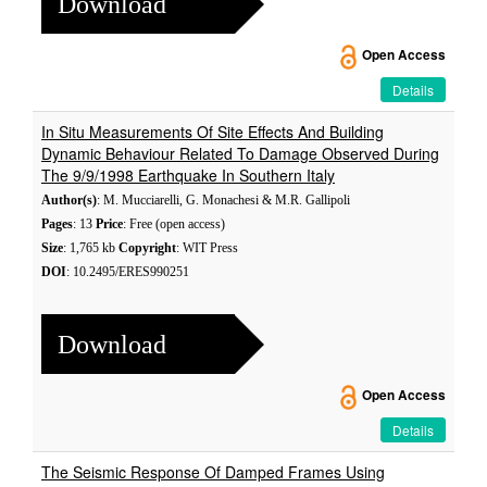
Download
Open Access
Details
In Situ Measurements Of Site Effects And Building
Dynamic Behaviour Related To Damage Observed During
The 9/9/1998 Earthquake In Southern Italy
Author(s)
: M. Mucciarelli, G. Monachesi & M.R. Gallipoli
Pages
: 13
Price
: Free (open access)
Size
: 1,765 kb
Copyright
: WIT Press
DOI
: 10.2495/ERES990251
Download
Open Access
Details
The Seismic Response Of Damped Frames Using