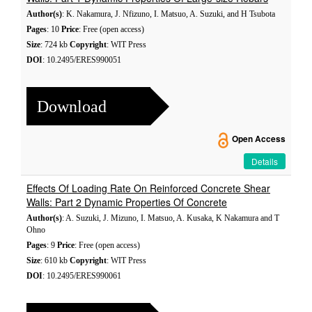
Author(s)
: K. Nakamura, J. Nfizuno, I. Matsuo, A. Suzuki, and H Tsubota
Pages
: 10
Price
: Free (open access)
Size
: 724 kb
Copyright
: WIT Press
DOI
: 10.2495/ERES990051
Download
Open Access
Details
Effects Of Loading Rate On Reinforced Concrete Shear
Walls: Part 2 Dynamic Properties Of Concrete
Author(s)
: A. Suzuki, J. Mizuno, I. Matsuo, A. Kusaka, K Nakamura and T
Ohno
Pages
: 9
Price
: Free (open access)
Size
: 610 kb
Copyright
: WIT Press
DOI
: 10.2495/ERES990061