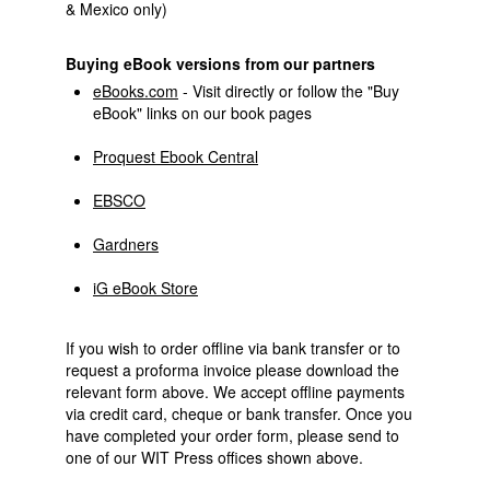
& Mexico only)
Buying eBook versions from our partners
eBooks.com
- Visit directly or follow the "Buy
eBook" links on our book pages
Proquest Ebook Central
EBSCO
Gardners
iG eBook Store
If you wish to order offline via bank transfer or to
request a proforma invoice please download the
relevant form above. We accept offline payments
via credit card, cheque or bank transfer. Once you
have completed your order form, please send to
one of our WIT Press offices shown above.