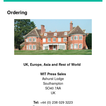
Ordering
UK, Europe, Asia and Rest of World
WIT Press Sales
Ashurst Lodge
Southampton
SO40 7AA
UK
Tel:
+44 (0) 238 029 3223