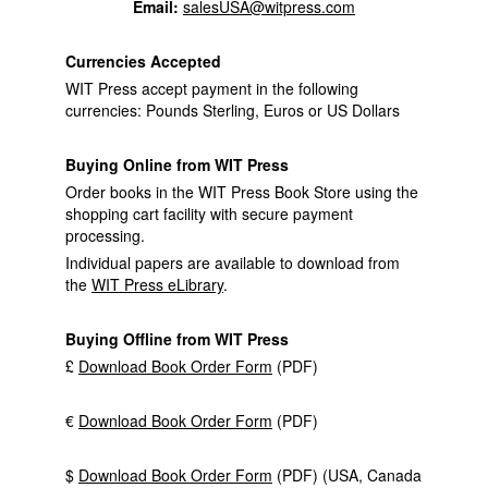
Email:
salesUSA@witpress.com
Currencies Accepted
WIT Press accept payment in the following
currencies: Pounds Sterling, Euros or US Dollars
Buying Online from WIT Press
Order books in the WIT Press Book Store using the
shopping cart facility with secure payment
processing.
Individual papers are available to download from
the
WIT Press eLibrary
.
Buying Offline from WIT Press
£
Download Book Order Form
(PDF)
€
Download Book Order Form
(PDF)
$
Download Book Order Form
(PDF) (USA, Canada