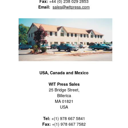
Fax:
+44 (0) 238 029 2853
Email:
sales@witpress.com
USA, Canada and Mexico
WIT Press Sales
25 Bridge Street,
Billerica
MA 01821
USA
Tel:
+(1) 978 667 5841
Fax:
+(1) 978 667 7582