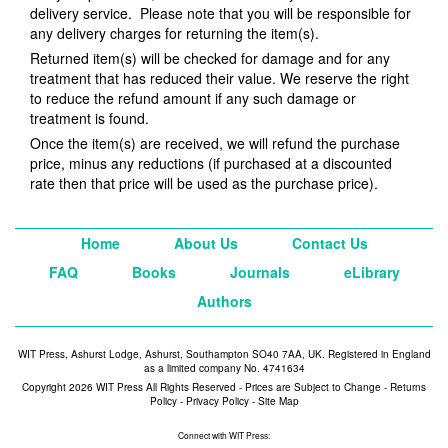
delivery service. Please note that you will be responsible for
any delivery charges for returning the item(s).
Returned item(s) will be checked for damage and for any
treatment that has reduced their value. We reserve the right
to reduce the refund amount if any such damage or
treatment is found.
Once the item(s) are received, we will refund the purchase
price, minus any reductions (if purchased at a discounted
rate then that price will be used as the purchase price).
Home
About Us
Contact Us
FAQ
Books
Journals
eLibrary
Authors
WIT Press, Ashurst Lodge, Ashurst, Southampton SO40 7AA, UK. Registered in England
as a limited company No. 4741634
Copyright 2026 WIT Press All Rights Reserved - Prices are Subject to Change -
Returns
Policy
-
Privacy Policy
-
Site Map
Connect with WIT Press: