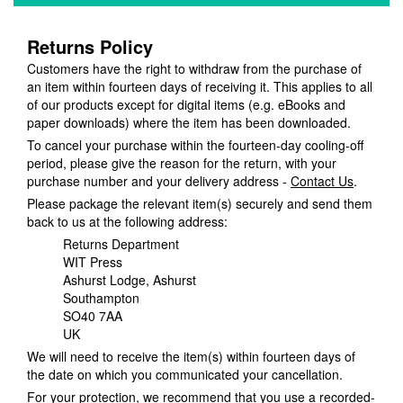
Returns Policy
Customers have the right to withdraw from the purchase of
an item within fourteen days of receiving it. This applies to all
of our products except for digital items (e.g. eBooks and
paper downloads) where the item has been downloaded.
To cancel your purchase within the fourteen-day cooling-off
period, please give the reason for the return, with your
purchase number and your delivery address -
Contact Us
.
Please package the relevant item(s) securely and send them
back to us at the following address:
Returns Department
WIT Press
Ashurst Lodge, Ashurst
Southampton
SO40 7AA
UK
We will need to receive the item(s) within fourteen days of
the date on which you communicated your cancellation.
For your protection, we recommend that you use a recorded-