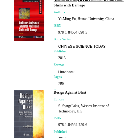
Nonlinear Analyses of Laminated Plates and
Shells with Damage
Authors
Yi-Ming Fu, Hunan University, China
ISBN
978-1-84564-690-5
Book Series
CHINESE SCIENCE TODAY
Published
2013
Format
Hardback
Pages
796
Price
Design Against Blast
£411.00
Editors
S. Syngellakis, Wessex Institute of
Technology, UK
ISBN
978-1-84564-750-6
Published