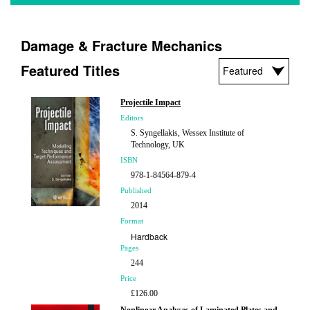
Damage & Fracture Mechanics
Featured Titles
Projectile Impact
Editors
S. Syngellakis, Wessex Institute of
Technology, UK
ISBN
978-1-84564-879-4
Published
2014
Format
Hardback
Pages
244
Price
£126.00