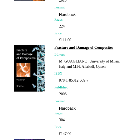
2013
Format
Hardback
Pages
224
Price
£111.00
Fracture and Damage of Composites
Editors
M. GUAGLIANO, University of Milan,
Italy and M.H. Aliabadi, Queen...
ISBN
978-1-85312-669-7
Published
2006
Format
Hardback
Pages
304
Price
£147.00