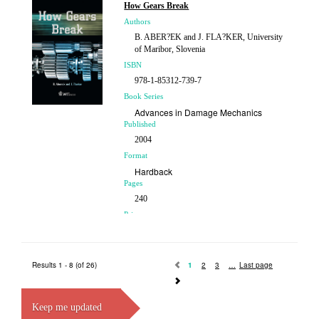
How Gears Break
Authors
B. ABER?EK and J. FLA?KER, University
of Maribor, Slovenia
ISBN
978-1-85312-739-7
Book Series
Advances in Damage Mechanics
Published
2004
Format
Hardback
Pages
240
Price
£119.00
Results 1 - 8 (of 26)
1
2
3
Last page
Keep me updated