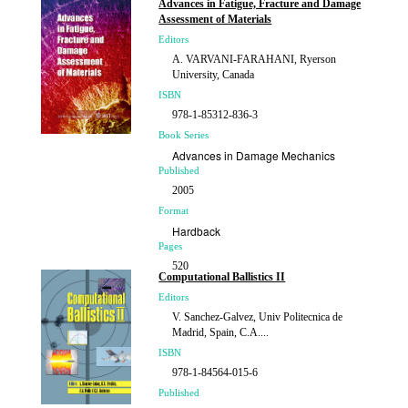
Advances in Fatigue, Fracture and Damage
Assessment of Materials
Editors
A. VARVANI-FARAHANI, Ryerson
University, Canada
ISBN
978-1-85312-836-3
Book Series
Advances in Damage Mechanics
Published
2005
Format
Hardback
Pages
520
Computational Ballistics II
Price
Editors
£260.00
V. Sanchez-Galvez, Univ Politecnica de
Madrid, Spain, C.A....
ISBN
978-1-84564-015-6
Published