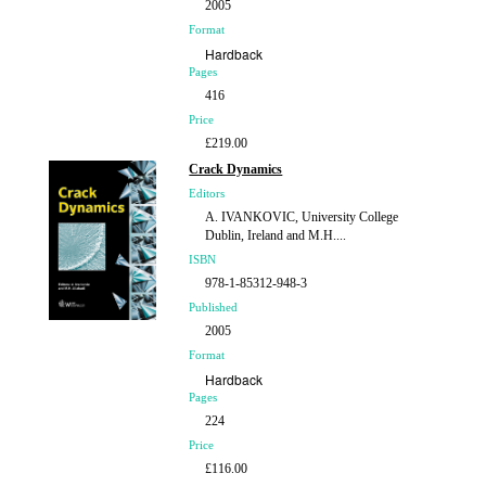
2005
Format
Hardback
Pages
416
Price
£219.00
Crack Dynamics
Editors
A. IVANKOVIC, University College
Dublin, Ireland and M.H....
ISBN
978-1-85312-948-3
Published
2005
Format
Hardback
Pages
224
Price
£116.00