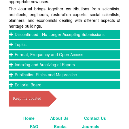
appropriate new uses.
The Journal brings together contributions from scientists,
architects, engineers, restoration experts, social scientists,
planners, and economists dealing with different aspects of
heritage buildings.
Discontinued - No Longer Accepting Submissions
Topics
Format, Frequency and Open Access
Indexing and Archiving of Papers
Publication Ethics and Malpractice
Editorial Board
Keep me updated
Home
About Us
Contact Us
FAQ
Books
Journals