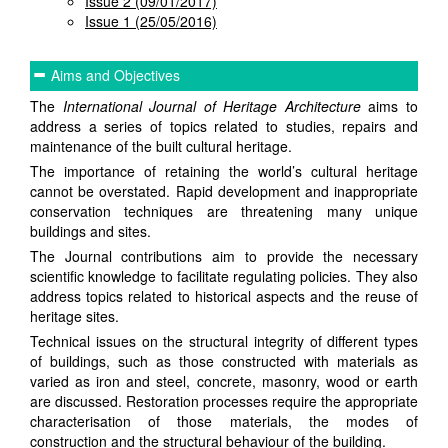
Issue 2 (09/01/2017)
Issue 1 (25/05/2016)
Aims and Objectives
The
International Journal of Heritage Architecture
aims to
address a series of topics related to studies, repairs and
maintenance of the built cultural heritage.
The importance of retaining the world’s cultural heritage
cannot be overstated. Rapid development and inappropriate
conservation techniques are threatening many unique
buildings and sites.
The Journal contributions aim to provide the necessary
scientific knowledge to facilitate regulating policies. They also
address topics related to historical aspects and the reuse of
heritage sites.
Technical issues on the structural integrity of different types
of buildings, such as those constructed with materials as
varied as iron and steel, concrete, masonry, wood or earth
are discussed. Restoration processes require the appropriate
characterisation of those materials, the modes of
construction and the structural behaviour of the building.