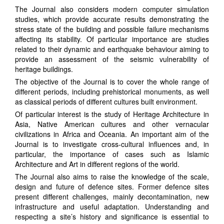
The Journal also considers modern computer simulation
studies, which provide accurate results demonstrating the
stress state of the building and possible failure mechanisms
affecting its stability. Of particular importance are studies
related to their dynamic and earthquake behaviour aiming to
provide an assessment of the seismic vulnerability of
heritage buildings.
The objective of the Journal is to cover the whole range of
different periods, including prehistorical monuments, as well
as classical periods of different cultures built environment.
Of particular interest is the study of Heritage Architecture in
Asia, Native American cultures and other vernacular
civilizations in Africa and Oceania. An important aim of the
Journal is to investigate cross-cultural influences and, in
particular, the importance of cases such as Islamic
Architecture and Art in different regions of the world.
The Journal also aims to raise the knowledge of the scale,
design and future of defence sites. Former defence sites
present different challenges, mainly decontamination, new
infrastructure and useful adaptation. Understanding and
respecting a site’s history and significance is essential to