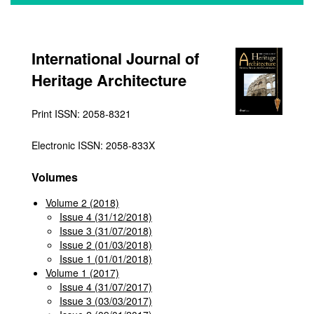
International Journal of
Heritage Architecture
Print ISSN: 2058-8321
Electronic ISSN: 2058-833X
Volumes
Volume 2 (2018)
Issue 4 (31/12/2018)
Issue 3 (31/07/2018)
Issue 2 (01/03/2018)
Issue 1 (01/01/2018)
Volume 1 (2017)
Issue 4 (31/07/2017)
Issue 3 (03/03/2017)