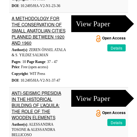
DOI
: 10.2495/HA-V2-N1-23-36
A METHODOLOGY FOR
View Paper
THE CONSERVATION OF
SMALL ANATOLIAN CITIES
PLANNED BETWEEN 1920
Open Access
AND 1960
Details
Author(s)
: ZEREN ÖNSEL ATALA
& S. YILDIZ SALMAN
Pages
: 10
Page Range
: 37 - 47
Price
: Free (open access)
Copyright
: WIT Press
DOI
: 10.2495/HA-V2-N1-37-47
ANTI-SEISMIC PRESIDIA
View Paper
IN THE HISTORICAL
BUILDING OF L’AQUILA:
THE ROLE OF THE
Open Access
WOODEN ELEMENTS
Details
Author(s)
: ALESSANDRA
TOSONE & ALESSANDRA
BELLICOSO