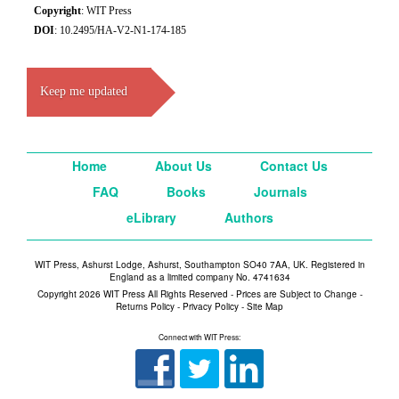
Copyright
: WIT Press
DOI
: 10.2495/HA-V2-N1-174-185
Keep me updated
Home
About Us
Contact Us
FAQ
Books
Journals
eLibrary
Authors
WIT Press, Ashurst Lodge, Ashurst, Southampton SO40 7AA, UK. Registered in
England as a limited company No. 4741634
Copyright 2026 WIT Press All Rights Reserved - Prices are Subject to Change -
Returns Policy
-
Privacy Policy
-
Site Map
Connect with WIT Press: