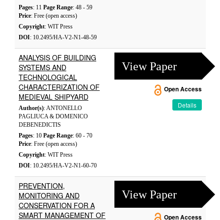
Pages
: 11
Page Range
: 48 - 59
Price
: Free (open access)
Copyright
: WIT Press
DOI
: 10.2495/HA-V2-N1-48-59
ANALYSIS OF BUILDING
View Paper
SYSTEMS AND
TECHNOLOGICAL
CHARACTERIZATION OF
Open Access
MEDIEVAL SHIPYARD
Details
Author(s)
: ANTONELLO
PAGLIUCA & DOMENICO
DEBENEDICTIS
Pages
: 10
Page Range
: 60 - 70
Price
: Free (open access)
Copyright
: WIT Press
DOI
: 10.2495/HA-V2-N1-60-70
PREVENTION,
View Paper
MONITORING AND
CONSERVATION FOR A
SMART MANAGEMENT OF
Open Access