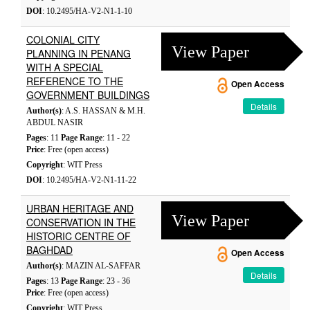
DOI
: 10.2495/HA-V2-N1-1-10
COLONIAL CITY
View Paper
PLANNING IN PENANG
WITH A SPECIAL
REFERENCE TO THE
Open Access
GOVERNMENT BUILDINGS
Details
Author(s)
: A.S. HASSAN & M.H.
ABDUL NASIR
Pages
: 11
Page Range
: 11 - 22
Price
: Free (open access)
Copyright
: WIT Press
DOI
: 10.2495/HA-V2-N1-11-22
URBAN HERITAGE AND
View Paper
CONSERVATION IN THE
HISTORIC CENTRE OF
BAGHDAD
Open Access
Author(s)
: MAZIN AL-SAFFAR
Details
Pages
: 13
Page Range
: 23 - 36
Price
: Free (open access)
Copyright
: WIT Press