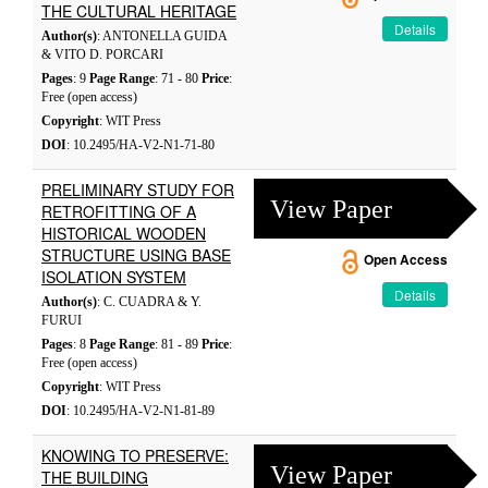
THE CULTURAL HERITAGE
Details
Author(s)
: ANTONELLA GUIDA
& VITO D. PORCARI
Pages
: 9
Page Range
: 71 - 80
Price
:
Free (open access)
Copyright
: WIT Press
DOI
: 10.2495/HA-V2-N1-71-80
PRELIMINARY STUDY FOR
View Paper
RETROFITTING OF A
HISTORICAL WOODEN
STRUCTURE USING BASE
Open Access
ISOLATION SYSTEM
Details
Author(s)
: C. CUADRA & Y.
FURUI
Pages
: 8
Page Range
: 81 - 89
Price
:
Free (open access)
Copyright
: WIT Press
DOI
: 10.2495/HA-V2-N1-81-89
KNOWING TO PRESERVE:
View Paper
THE BUILDING