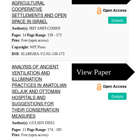
AGRICULTURAL
COOPERATIVE
Open Access
SETTLEMENTS AND OPEN
Details
SPACE IN ISRAEL
Author(s)
: IRIT AMIT-COHEN
Pages
: 14
Page Range
: 159 - 173
Price
: Free (open access)
Copyright
: WIT Press
DOI
: 10.2495/HA-V2-N1-159-173
ANALYSIS OF ANCIENT
View Paper
VENTILATION AND
ILLUMINATION
PRACTICES IN ANATOLIAN
Open Access
SELJUK AND OTTOMAN
Details
HOSPITALS AND
SUGGESTIONS FOR
THEIR CONSERVATION
MEASURES
Author(s)
: GÜLSEN DISLI
Pages
: 11
Page Range
: 174 - 185
Price
: Free (open access)