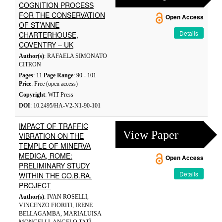
COGNITION PROCESS
FOR THE CONSERVATION
Open Access
OF ST’ANNE
Details
CHARTERHOUSE,
COVENTRY – UK
Author(s)
: RAFAELA SIMONATO
CITRON
Pages
: 11
Page Range
: 90 - 101
Price
: Free (open access)
Copyright
: WIT Press
DOI
: 10.2495/HA-V2-N1-90-101
IMPACT OF TRAFFIC
View Paper
VIBRATION ON THE
TEMPLE OF MINERVA
MEDICA, ROME:
Open Access
PRELIMINARY STUDY
Details
WITHIN THE CO.B.RA.
PROJECT
Author(s)
: IVAN ROSELLI,
VINCENZO FIORITI, IRENE
BELLAGAMBA, MARIALUISA