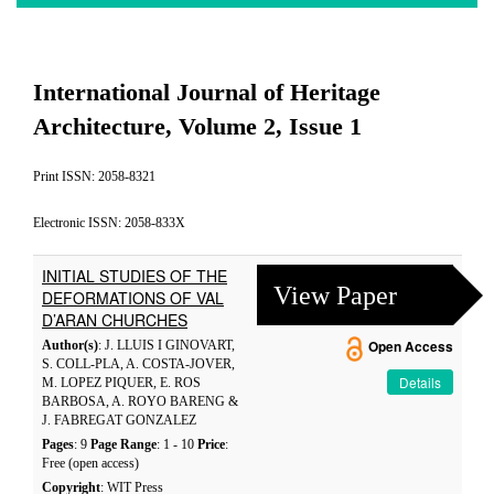
International Journal of Heritage
Architecture, Volume 2, Issue 1
Print ISSN: 2058-8321
Electronic ISSN: 2058-833X
INITIAL STUDIES OF THE
View Paper
DEFORMATIONS OF VAL
D’ARAN CHURCHES
Author(s)
: J. LLUIS I GINOVART,
Open Access
S. COLL-PLA, A. COSTA-JOVER,
Details
M. LOPEZ PIQUER, E. ROS
BARBOSA, A. ROYO BARENG &
J. FABREGAT GONZALEZ
Pages
: 9
Page Range
: 1 - 10
Price
:
Free (open access)
Copyright
: WIT Press