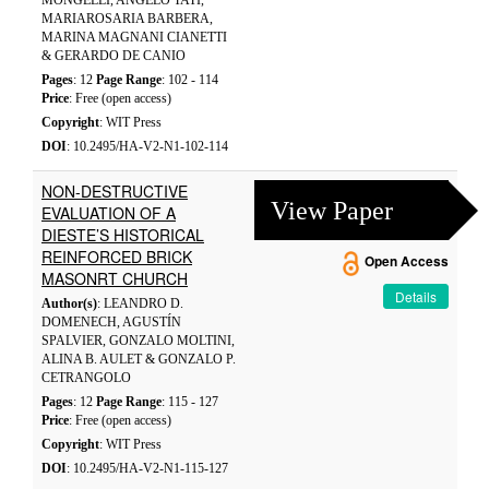
MONGELLI, ANGELO TATÌ,
MARIAROSARIA BARBERA,
MARINA MAGNANI CIANETTI
& GERARDO DE CANIO
Pages
: 12
Page Range
: 102 - 114
Price
: Free (open access)
Copyright
: WIT Press
DOI
: 10.2495/HA-V2-N1-102-114
NON-DESTRUCTIVE
View Paper
EVALUATION OF A
DIESTE’S HISTORICAL
REINFORCED BRICK
Open Access
MASONRT CHURCH
Details
Author(s)
: LEANDRO D.
DOMENECH, AGUSTÍN
SPALVIER, GONZALO MOLTINI,
ALINA B. AULET & GONZALO P.
CETRANGOLO
Pages
: 12
Page Range
: 115 - 127
Price
: Free (open access)
Copyright
: WIT Press
DOI
: 10.2495/HA-V2-N1-115-127