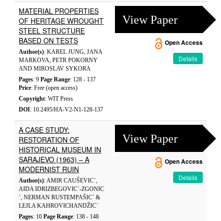
MATERIAL PROPERTIES
View Paper
OF HERITAGE WROUGHT
STEEL STRUCTURE
BASED ON TESTS
Open Access
Author(s)
: KAREL JUNG, JANA
Details
MARKOVA, PETR POKORNY
AND MIROSLAV SYKORA
Pages
: 9
Page Range
: 128 - 137
Price
: Free (open access)
Copyright
: WIT Press
DOI
: 10.2495/HA-V2-N1-128-137
A CASE STUDY:
View Paper
RESTORATION OF
HISTORICAL MUSEUM IN
SARAJEVO (1963) – A
Open Access
MODERNIST RUIN
Details
Author(s)
: AMIR CAUŠEVIC´,
AIDA IDRIZBEGOVIC´-ZGONIC
´, NERMAN RUSTEMPAŠIC´ &
LEJLA KAHROVICHANDŽIC´
Pages
: 10
Page Range
: 138 - 148