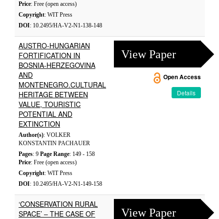
Price
: Free (open access)
Copyright
: WIT Press
DOI
: 10.2495/HA-V2-N1-138-148
AUSTRO-HUNGARIAN
View Paper
FORTIFICATION IN
BOSNIA-HERZEGOVINA
AND
Open Access
MONTENEGRO.CULTURAL
Details
HERITAGE BETWEEN
VALUE, TOURISTIC
POTENTIAL AND
EXTINCTION
Author(s)
: VOLKER
KONSTANTIN PACHAUER
Pages
: 9
Page Range
: 149 - 158
Price
: Free (open access)
Copyright
: WIT Press
DOI
: 10.2495/HA-V2-N1-149-158
‘CONSERVATION RURAL
View Paper
SPACE’ – THE CASE OF