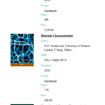
2019
Format
Hardback
Pages
286
Price
£129.00
Materials Characterisation
Editors
D.O. Northwood, University of Windsor,
Canada, T. Rang, Tallinn...
ISBN
978-1-78466-307-0
Published
2018
Format
Hardback
Pages
178
Price
£80.00