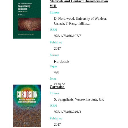
Materials and Contact Characterisation
VIII
Editors
D. Northwood, University of Windsor,
Canada; T. Rang, Tallinn...
ISBN
978-1-78466-197-7
Published
2017
Format
Hardback
Pages
420
Price
£189.00
Corrosion
Editors
S. Syngellakis, Wessex Institute, UK
ISBN
978-1-78466-249-3
Published
2017