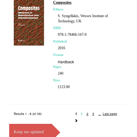
Composites
Editors
S. Syngellakis, Wessex Institute of
Technology, UK
ISBN
978-1-78466-167-0
Published
2016
Format
Hardback
Pages
240
Price
£123.00
Results 1 - 8 (of 39)
1
2
3
Last page
Keep me updated