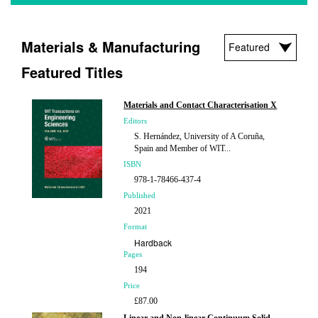
Materials & Manufacturing
Featured Titles
Materials and Contact Characterisation X
Editors
S. Hernández, University of A Coruña,
Spain and Member of WIT...
ISBN
978-1-78466-437-4
Published
2021
Format
Hardback
Pages
194
Price
£87.00