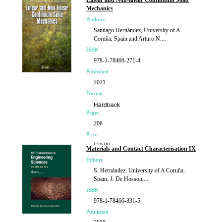
Linear and Non-linear Continuum Solid
Mechanics
Authors
Santiago Hernández, University of A
Coruña, Spain and Arturo N....
ISBN
978-1-78466-271-4
Published
2021
Format
Hardback
Pages
206
Price
£70.00
Materials and Contact Characterisation IX
Editors
S. Hernández, University of A Coruña,
Spain; J. De Hosson,...
ISBN
978-1-78466-331-5
Published