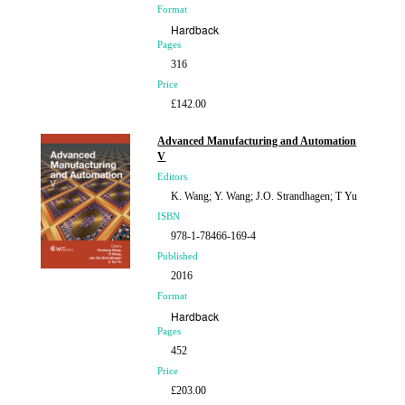
Format
Hardback
Pages
316
Price
£142.00
Advanced Manufacturing and Automation
V
Editors
K. Wang; Y. Wang; J.O. Strandhagen; T Yu
ISBN
978-1-78466-169-4
Published
2016
Format
Hardback
Pages
452
Price
£203.00