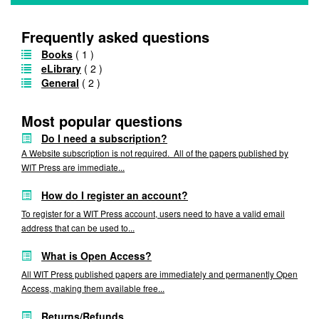
Frequently asked questions
Books
( 1 )
eLibrary
( 2 )
General
( 2 )
Most popular questions
Do I need a subscription?
A Website subscription is not required. All of the papers published by
WIT Press are immediate...
How do I register an account?
To register for a WIT Press account, users need to have a valid email
address that can be used to...
What is Open Access?
All WIT Press published papers are immediately and permanently Open
Access, making them available free...
Returns/Refunds