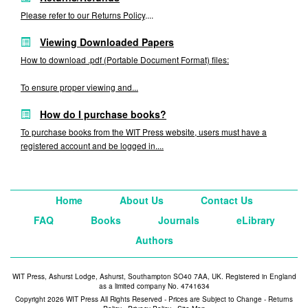
Please refer to our
Returns Policy
....
Viewing Downloaded Papers
How to download .pdf (Portable Document Format) files:
To ensure proper viewing and...
How do I purchase books?
To purchase books from the WIT Press website, users must have a
registered account and be logged in....
Home
About Us
Contact Us
FAQ
Books
Journals
eLibrary
Authors
WIT Press, Ashurst Lodge, Ashurst, Southampton SO40 7AA, UK. Registered in England
as a limited company No. 4741634
Copyright 2026 WIT Press All Rights Reserved - Prices are Subject to Change -
Returns