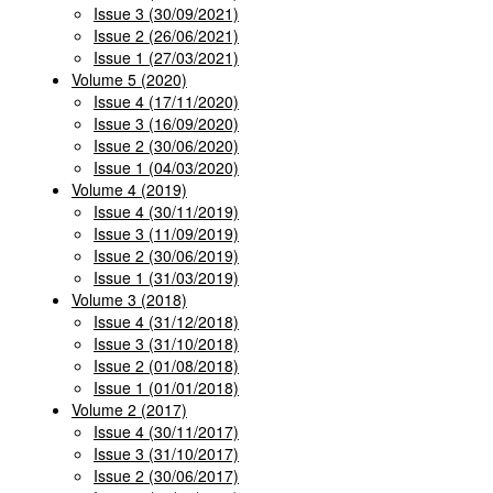
Issue 3 (30/09/2021)
Issue 2 (26/06/2021)
Issue 1 (27/03/2021)
Volume 5 (2020)
Issue 4 (17/11/2020)
Issue 3 (16/09/2020)
Issue 2 (30/06/2020)
Issue 1 (04/03/2020)
Volume 4 (2019)
Issue 4 (30/11/2019)
Issue 3 (11/09/2019)
Issue 2 (30/06/2019)
Issue 1 (31/03/2019)
Volume 3 (2018)
Issue 4 (31/12/2018)
Issue 3 (31/10/2018)
Issue 2 (01/08/2018)
Issue 1 (01/01/2018)
Volume 2 (2017)
Issue 4 (30/11/2017)
Issue 3 (31/10/2017)
Issue 2 (30/06/2017)