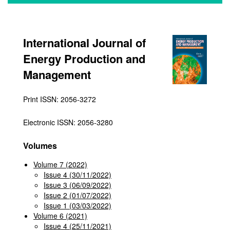
International Journal of
Energy Production and
Management
Print ISSN: 2056-3272
Electronic ISSN: 2056-3280
Volumes
Volume 7 (2022)
Issue 4 (30/11/2022)
Issue 3 (06/09/2022)
Issue 2 (01/07/2022)
Issue 1 (03/03/2022)
Volume 6 (2021)
Issue 4 (25/11/2021)