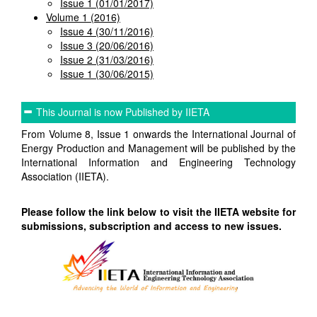
Issue 1 (01/01/2017)
Volume 1 (2016)
Issue 4 (30/11/2016)
Issue 3 (20/06/2016)
Issue 2 (31/03/2016)
Issue 1 (30/06/2015)
This Journal is now Published by IIETA
From Volume 8, Issue 1 onwards the International Journal of
Energy Production and Management will be published by the
International Information and Engineering Technology
Association (IIETA).
Please follow the link below to visit the IIETA website for
submissions, subscription and access to new issues.