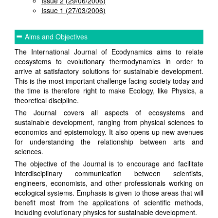
Issue 2 (29/06/2006)
Issue 1 (27/03/2006)
Aims and Objectives
The International Journal of Ecodynamics aims to relate
ecosystems to evolutionary thermodynamics in order to
arrive at satisfactory solutions for sustainable development.
This is the most important challenge facing society today and
the time is therefore right to make Ecology, like Physics, a
theoretical discipline.
The Journal covers all aspects of ecosystems and
sustainable development, ranging from physical sciences to
economics and epistemology. It also opens up new avenues
for understanding the relationship between arts and
sciences.
The objective of the Journal is to encourage and facilitate
interdisciplinary communication between scientists,
engineers, economists, and other professionals working on
ecological systems. Emphasis is given to those areas that will
benefit most from the applications of scientific methods,
including evolutionary physics for sustainable development.