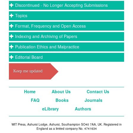
Discontinued - No Longer Accepting Submissions
Topics
Format, Frequency and Open Access
Indexing and Archiving of Papers
Publication Ethics and Malpractice
Editorial Board
Keep me updated
Home
About Us
Contact Us
FAQ
Books
Journals
eLibrary
Authors
WIT Press, Ashurst Lodge, Ashurst, Southampton SO40 7AA, UK. Registered in
England as a limited company No. 4741634