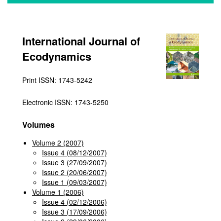
International Journal of
Ecodynamics
Print ISSN: 1743-5242
Electronic ISSN: 1743-5250
Volumes
Volume 2 (2007)
Issue 4 (08/12/2007)
Issue 3 (27/09/2007)
Issue 2 (20/06/2007)
Issue 1 (09/03/2007)
Volume 1 (2006)
Issue 4 (02/12/2006)
Issue 3 (17/09/2006)