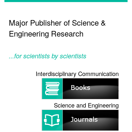
Major Publisher of Science &
Engineering Research
...for scientists by scientists
Interdisciplinary Communication
Science and Engineering