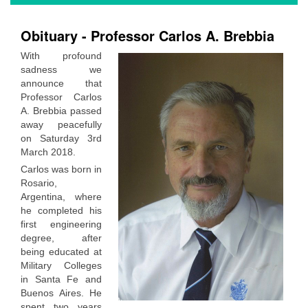
Obituary - Professor Carlos A. Brebbia
With profound
sadness we
announce that
Professor Carlos
A. Brebbia passed
away peacefully
on Saturday 3rd
March 2018.
Carlos was born in
Rosario,
Argentina, where
he completed his
first engineering
degree, after
being educated at
Military Colleges
in Santa Fe and
Buenos Aires. He
spent two years