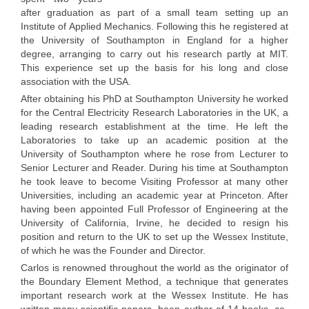
after graduation as part of a small team setting up an
Institute of Applied Mechanics. Following this he registered at
the University of Southampton in England for a higher
degree, arranging to carry out his research partly at MIT.
This experience set up the basis for his long and close
association with the USA.
After obtaining his PhD at Southampton University he worked
for the Central Electricity Research Laboratories in the UK, a
leading research establishment at the time. He left the
Laboratories to take up an academic position at the
University of Southampton where he rose from Lecturer to
Senior Lecturer and Reader. During his time at Southampton
he took leave to become Visiting Professor at many other
Universities, including an academic year at Princeton. After
having been appointed Full Professor of Engineering at the
University of California, Irvine, he decided to resign his
position and return to the UK to set up the Wessex Institute,
of which he was the Founder and Director.
Carlos is renowned throughout the world as the originator of
the Boundary Element Method, a technique that generates
important research work at the Wessex Institute. He has