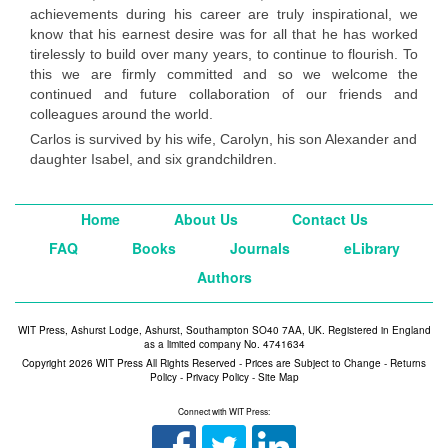
achievements during his career are truly inspirational, we
know that his earnest desire was for all that he has worked
tirelessly to build over many years, to continue to flourish. To
this we are firmly committed and so we welcome the
continued and future collaboration of our friends and
colleagues around the world.
Carlos is survived by his wife, Carolyn, his son Alexander and
daughter Isabel, and six grandchildren.
Home
About Us
Contact Us
FAQ
Books
Journals
eLibrary
Authors
WIT Press, Ashurst Lodge, Ashurst, Southampton SO40 7AA, UK. Registered in England
as a limited company No. 4741634
Copyright 2026 WIT Press All Rights Reserved - Prices are Subject to Change -
Returns
Policy
-
Privacy Policy
-
Site Map
Connect with WIT Press: