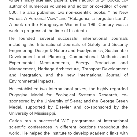
written many scientific papers, been author of 14 books, co-
author of numerous volumes and editor or co-editor of over
500. He also published two non-scientific books, “The New
Forest. A Personal View” and “Patagonia, a forgotten Land”.
A book on the Paraguayan War in the 19th Century was a
work in progress at the time of his death.
He founded several successful international Journals
including the International Journals of Safety and Security
Engineering, Design & Nature and Ecodynamics, Sustainable
Development and Planning, Computational Methods and
Experimental Measurements, Energy Production and
Management, Heritage Architecture, Transport Development
and Integration, and the new International Journal of
Environmental Impacts.
He established two International prizes, the highly regarded
Prigogine Medal for Ecological Systems Research, co-
sponsored by the University of Siena; and the George Green
Medal, supported by Elsevier and co-sponsored by the
University of Mississippi.
Carlos ran a successful WIT programme of international
scientific conferences in different locations throughout the
world. He helped the Institute to develop academic links with