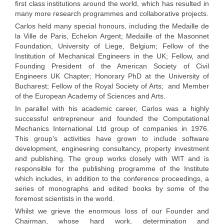
first class institutions around the world, which has resulted in
many more research programmes and collaborative projects.
Carlos held many special honours, including the Medaille de
la Ville de Paris, Echelon Argent; Medaille of the Masonnet
Foundation, University of Liege, Belgium; Fellow of the
Institution of Mechanical Engineers in the UK; Fellow, and
Founding President of the American Society of Civil
Engineers UK Chapter; Honorary PhD at the University of
Bucharest; Fellow of the Royal Society of Arts; and Member
of the European Academy of Sciences and Arts.
In parallel with his academic career, Carlos was a highly
successful entrepreneur and founded the Computational
Mechanics International Ltd group of companies in 1976.
This group’s activities have grown to include software
development, engineering consultancy, property investment
and publishing. The group works closely with WIT and is
responsible for the publishing programme of the Institute
which includes, in addition to the conference proceedings, a
series of monographs and edited books by some of the
foremost scientists in the world.
Whilst we grieve the enormous loss of our Founder and
Chairman, whose hard work, determination and