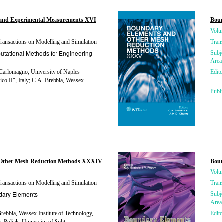
and Experimental Measurements XVI
Bou
Volu
ansactions on Modelling and Simulation
Tran
tational Methods for Engineering
Subj
Area
Carlomagno, University of Naples
Edito
ico II", Italy; C.A. Brebbia, Wessex...
Publ
 Other Mesh Reduction Methods XXXIV
Boun
Volu
ansactions on Modelling and Simulation
Tran
dary Elements
Subj
Area
rebbia, Wessex Institute of Technology,
Edito
 Poljak, University of Split,...