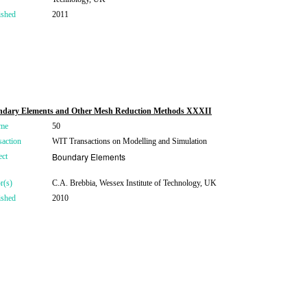
ished
2011
dary Elements and Other Mesh Reduction Methods XXXII
me
50
saction
WIT Transactions on Modelling and Simulation
Boundary Elements
ect
r(s)
C.A. Brebbia, Wessex Institute of Technology, UK
ished
2010