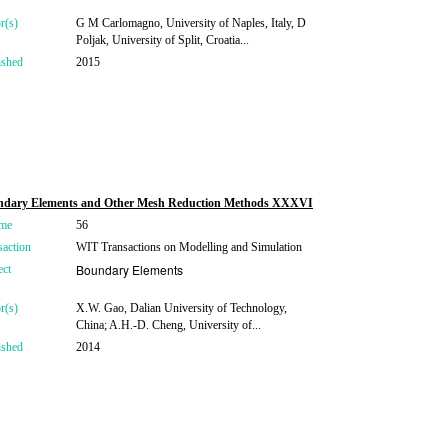
r(s)
G M Carlomagno, University of Naples, Italy, D
Poljak, University of Split, Croatia...
ished
2015
ndary Elements and Other Mesh Reduction Methods XXXVI
me
56
saction
WIT Transactions on Modelling and Simulation
Boundary Elements
ect
r(s)
X.W. Gao, Dalian University of Technology,
China; A.H.-D. Cheng, University of...
ished
2014