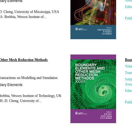
dary Elements
Area
Edito
. Cheng, University of Mississippi, USA
A. Brebbia, Wessex Institute of...
Publ
Other Mesh Reduction Methods
Bou
Volu
Tran
ansactions on Modelling and Simulation
Subj
dary Elements
Area
Edito
rebbia, Wessex Institute of Technology, UK
H.-D. Cheng, University of...
Publ