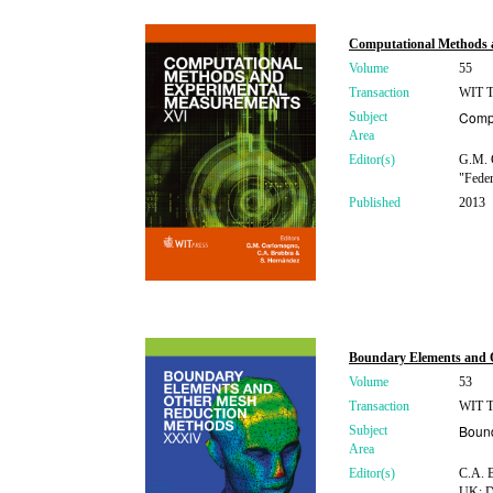
Computational Methods 
Volume
55
Transaction
WIT Tr
Compu
Subject
Area
Editor(s)
G.M. 
"Feder
Published
2013
Boundary Elements and
Volume
53
Transaction
WIT Tr
Boun
Subject
Area
Editor(s)
C.A. B
UK; D.