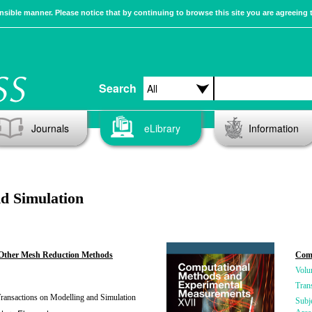
sible manner. Please notice that by continuing to browse this site you are agreeing 
Search
Journals
eLibrary
Information
d Simulation
Other Mesh Reduction Methods
Comp
Volu
Tran
ansactions on Modelling and Simulation
Subj