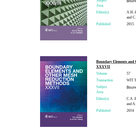
Boun
Subject
Area
Editor(s)
A.H.-D
and C.
Published
2015
Boundary Elements and 
XXXVII
Volume
57
Transaction
WIT Tr
Boun
Subject
Area
Editor(s)
C.A. B
and A.
Published
2014