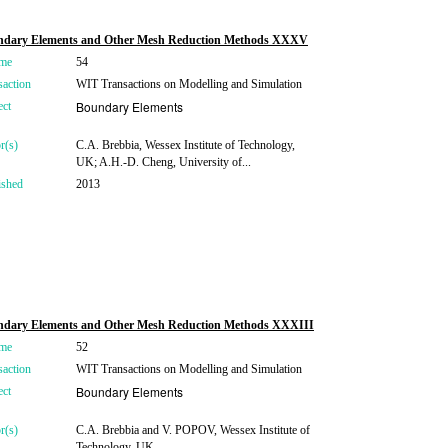
ndary Elements and Other Mesh Reduction Methods XXXV
me
54
saction
WIT Transactions on Modelling and Simulation
Boundary Elements
ect
r(s)
C.A. Brebbia, Wessex Institute of Technology,
UK; A.H.-D. Cheng, University of...
ished
2013
dary Elements and Other Mesh Reduction Methods XXXIII
me
52
saction
WIT Transactions on Modelling and Simulation
Boundary Elements
ect
r(s)
C.A. Brebbia and V. POPOV, Wessex Institute of
Technology, UK