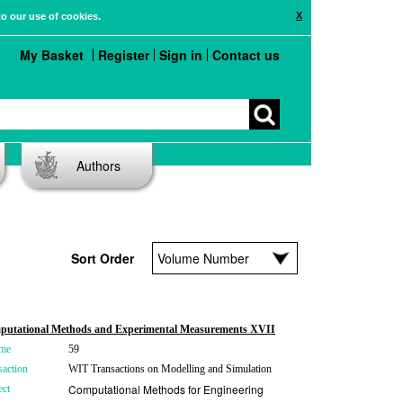
X
to our use of cookies.
My Basket
Register
Sign in
Contact us
Authors
Sort Order
utational Methods and Experimental Measurements XVII
me
59
saction
WIT Transactions on Modelling and Simulation
Computational Methods for Engineering
ect