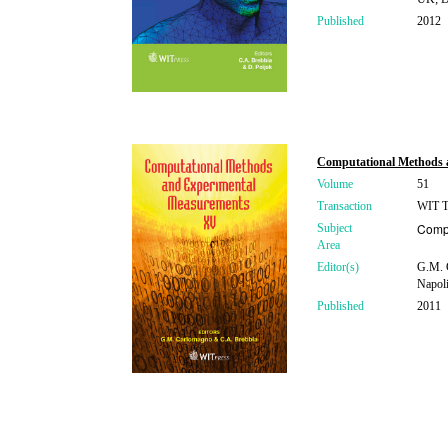
Published
2012
Computational Methods 
Volume
51
Transaction
WIT Tr
Compu
Subject
Area
Editor(s)
G.M. 
Napoli
Published
2011