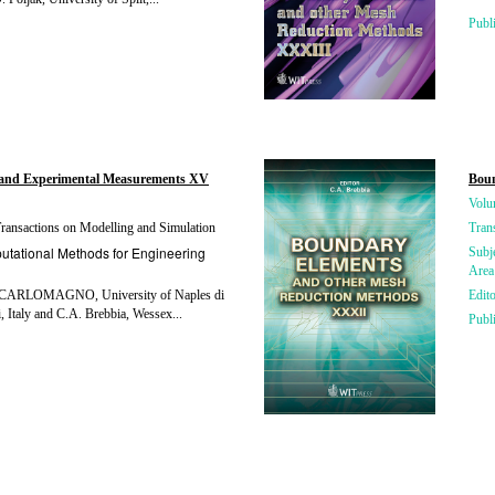
Publ
and Experimental Measurements XV
Boun
Volu
ansactions on Modelling and Simulation
Tran
tational Methods for Engineering
Subj
Area
CARLOMAGNO, University of Naples di
Edito
, Italy and C.A. Brebbia, Wessex...
Publ