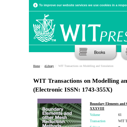
To improve our website services we use cookies in a respon
Books
Home
eLibrary
WIT Transactions on Modelling and Simulation
WIT Transactions on Modelling an
(Electronic ISSN: 1743-355X)
Boundary Elements and 
XXXVIII
Volume
61
Transaction
WIT Tr