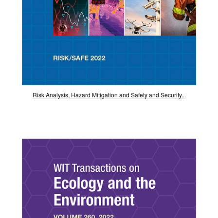
Risk Analysis, Hazard Mitigation and Safety and Security...