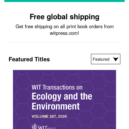
Free global shipping
Get free shipping on all print book orders from
witpress.com!
Featured Titles