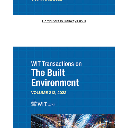
Computers in Railways XVIII