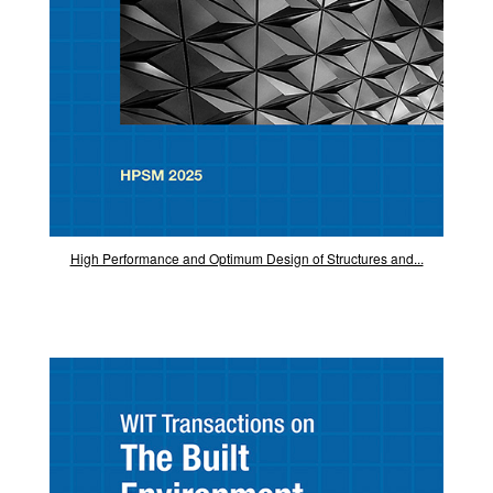
High Performance and Optimum Design of Structures and...