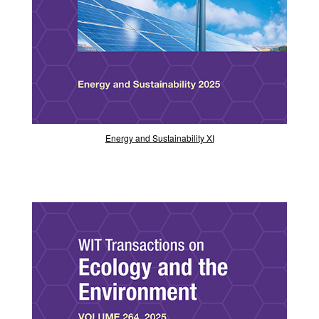
Energy and Sustainability XI