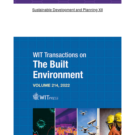
Sustainable Development and Planning XII