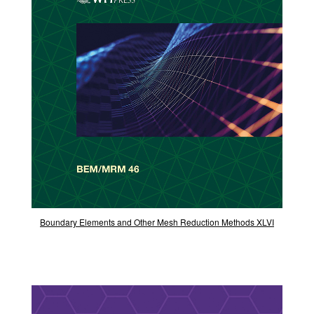
Boundary Elements and Other Mesh Reduction Methods XLVI