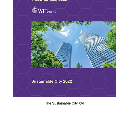
The Sustainable City XVI