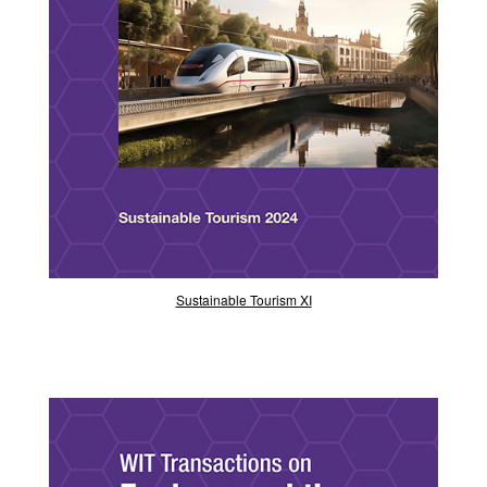
Sustainable Tourism XI