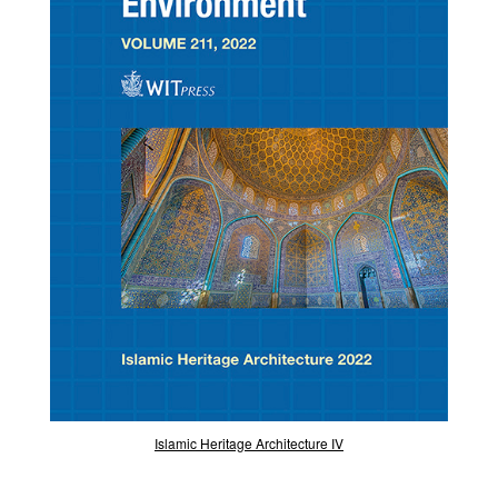
Islamic Heritage Architecture IV