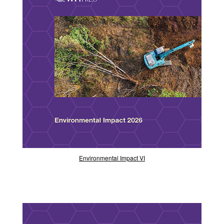
Environmental Impact VI