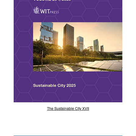
The Sustainable City XVII