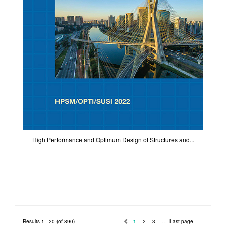
High Performance and Optimum Design of Structures and...
Results 1 - 20 (of 890)
1
2
3
Last page