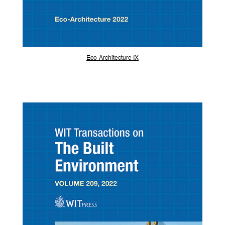
Eco-Architecture IX