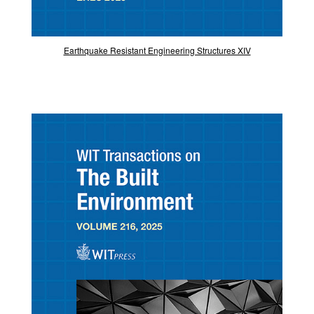
Earthquake Resistant Engineering Structures XIV