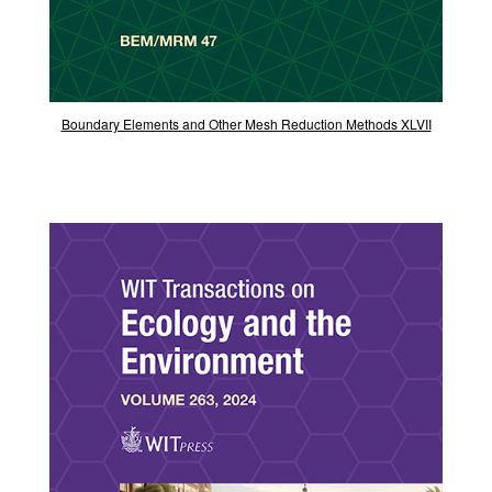
Boundary Elements and Other Mesh Reduction Methods XLVII