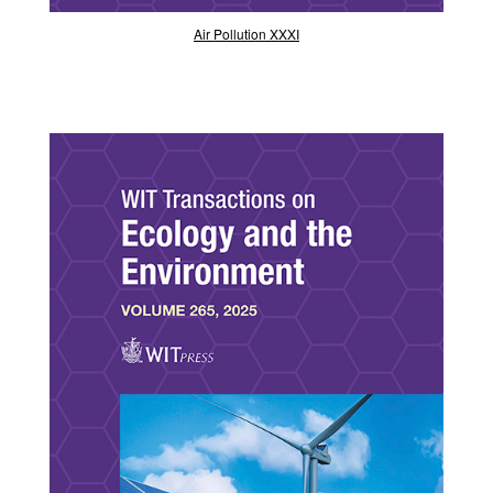
Air Pollution XXXI