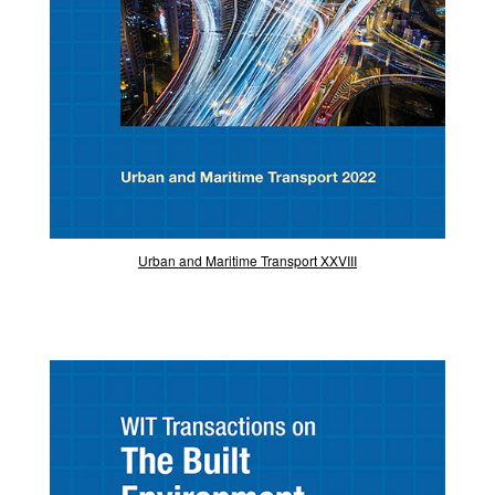
Urban and Maritime Transport XXVIII