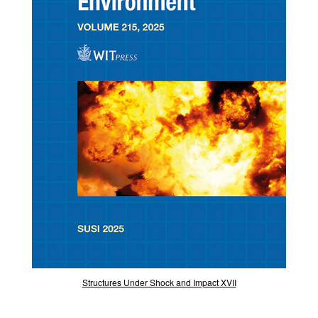
Structures Under Shock and Impact XVII