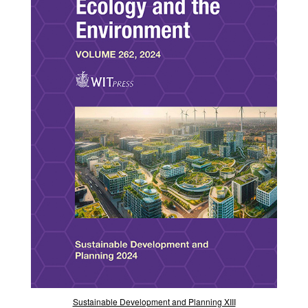
Sustainable Development and Planning XIII