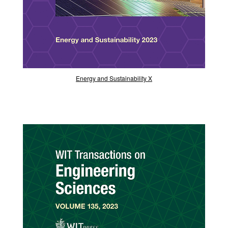
Energy and Sustainability X