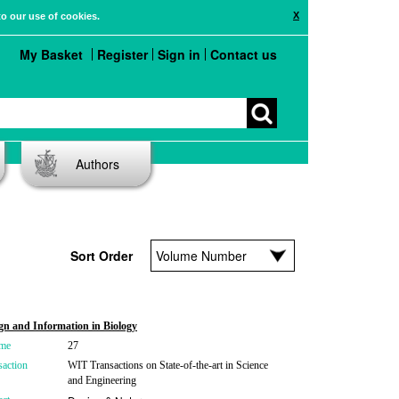
X
to our use of cookies.
My Basket
Register
Sign in
Contact us
Authors
Sort Order
gn and Information in Biology
me
27
saction
WIT Transactions on State-of-the-art in Science
and Engineering