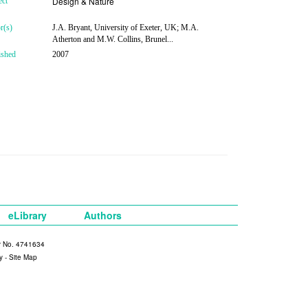
Design & Nature
ect
r(s)
J.A. Bryant, University of Exeter, UK; M.A.
Atherton and M.W. Collins, Brunel...
ished
2007
eLibrary
Authors
y No. 4741634
y
-
Site Map