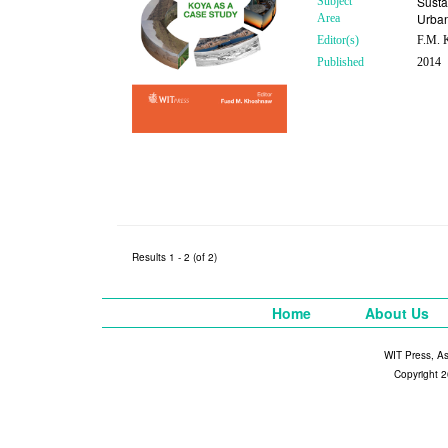
Susta
Subject
Urba
Area
Editor(s)
F.M. K
Published
2014
Results 1 - 2 (of 2)
Home
About Us
WIT Press, A
Copyright 2