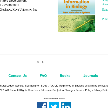
inable Development
Subj
n Development
Area
hoshnaw, Koya University, Iraq
Edito
Publ
Contact Us
FAQ
Books
Journals
shurst Lodge, Ashurst, Southampton SO40 7AA, UK. Registered in England as a limited compan
026 WIT Press All Rights Reserved - Prices are Subject to Change -
Returns Policy
-
Privacy Polic
Connect with WIT Press: