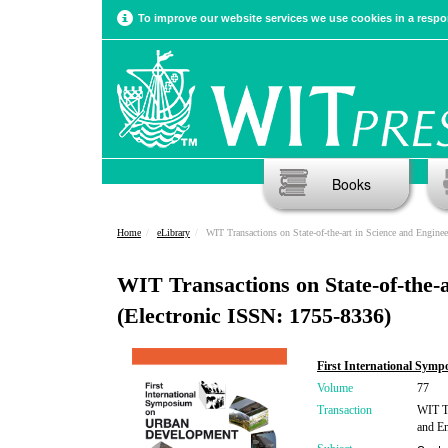
To improve our website services we use cookies in a respon
Books
Home
eLibrary
WIT Transactions on State-of-the-art in Science and Enginee
WIT Transactions on State-of-the-a
(Electronic ISSN: 1755-8336)
First International Sym
Volume
77
Transaction
WIT Tr
and En