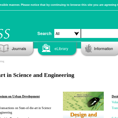
sible manner. Please notice that by continuing to browse this site you are agreeing 
Search
Journals
eLibrary
Information
ring
rt in Science and Engineering
posium on Urban Development
Desi
Volu
ansactions on State-of-the-art in Science
Tran
gineering