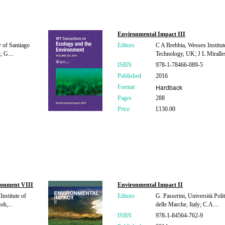
Environmental Impact III
y of Santiago
Editors
C A Brebbia, Wessex Institut
 G....
Technology, UK; J L Miralles 
ISBN
978-1-78466-089-5
Published
2016
Hardback
Format
Pages
288
Price
£130.00
ronment VIII
Environmental Impact II
nstitute of
Editors
G. Passerini, Università Poli
oh,...
delle Marche, Italy; C.A....
ISBN
978-1-84564-762-9