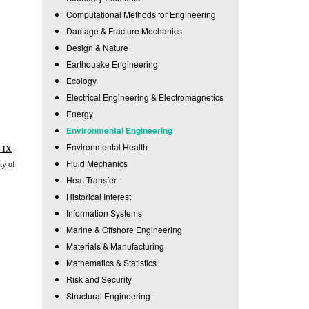
Computational Methods for Engineering
Damage & Fracture Mechanics
Design & Nature
Earthquake Engineering
Ecology
Electrical Engineering & Electromagnetics
Energy
Environmental Engineering
Environmental Health
 IX
Fluid Mechanics
ty of
Heat Transfer
Historical Interest
Information Systems
Marine & Offshore Engineering
Materials & Manufacturing
Mathematics & Statistics
Risk and Security
Structural Engineering