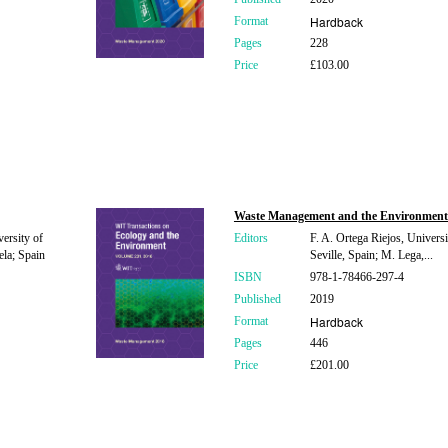
Hardback
Format
Pages
228
Price
£103.00
Waste Management and the Environment
ersity of
Editors
F. A. Ortega Riejos, Universi
la; Spain
Seville, Spain; M. Lega,...
ISBN
978-1-78466-297-4
Published
2019
Hardback
Format
Pages
446
Price
£201.00