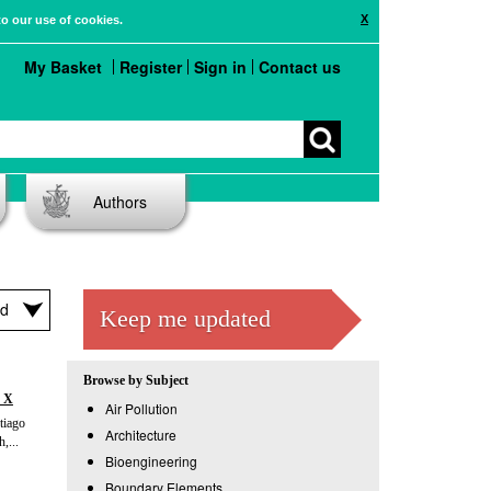
X
to our use of cookies.
My Basket
Register
Sign in
Contact us
Authors
Keep me updated
Browse by Subject
t X
Air Pollution
tiago
Architecture
,...
Bioengineering
Boundary Elements