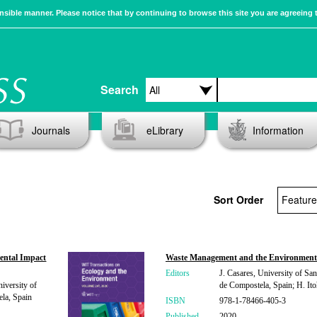
sible manner. Please notice that by continuing to browse this site you are agreeing 
Search
Journals
eLibrary
Information
Sort Order
ental Impact
Waste Management and the Environmen
Editors
J. Casares, University of San
iversity of
de Compostela, Spain; H. Itoh
la, Spain
ISBN
978-1-78466-405-3
Published
2020