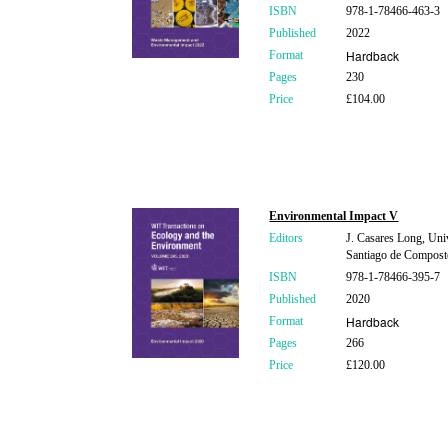
ISBN
978-1-78466-463-3
Published
2022
Hardback
Format
Pages
230
Price
£104.00
Environmental Impact V
Editors
J. Casares Long, Univ
Santiago de Composte
ISBN
978-1-78466-395-7
Published
2020
Hardback
Format
Pages
266
Price
£120.00