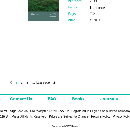
Published
2014
Hardback
Format
Pages
768
Price
£330.00
1
2
3
Last page
Contact Us
FAQ
Books
Journals
shurst Lodge, Ashurst, Southampton SO40 7AA, UK. Registered in England as a limited compan
026 WIT Press All Rights Reserved - Prices are Subject to Change -
Returns Policy
-
Privacy Polic
Connect with WIT Press: