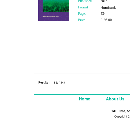
Published
2016
Hardback
Format
Pages
434
Price
£195.00
Results 1 - 8 (of 34)
Home
About Us
WIT Press, A
Copyright 2