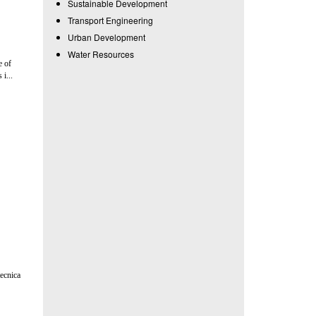
Sustainable Development
Transport Engineering
Urban Development
Water Resources
e of
i...
tecnica