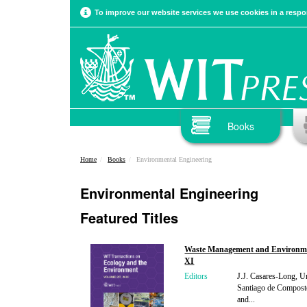
To improve our website services we use cookies in a respon
Books
Home
Books
Environmental Engineering
Environmental Engineering
Featured Titles
Waste Management and Environm
XI
Editors
J.J. Casares-Long, Un
Santiago de Composte
and...