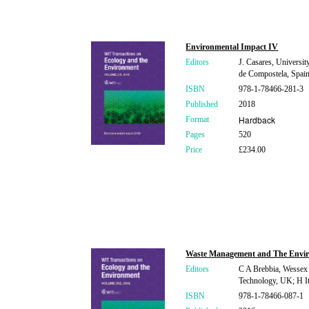
Environmental Impact IV
Editors
J. Casares, Universit
de Compostela, Spain;
ISBN
978-1-78466-281-3
Published
2018
Hardback
Format
Pages
520
Price
£234.00
Waste Management and The Envi
Editors
C A Brebbia, Wessex I
Technology, UK; H It
ISBN
978-1-78466-087-1