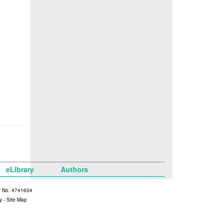
eLibrary
Authors
y No. 4741634
y
-
Site Map