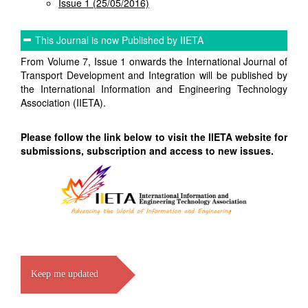
Issue 1 (25/05/2016)
This Journal is now Published by IIETA
From Volume 7, Issue 1 onwards the International Journal of
Transport Development and Integration will be published by
the International Information and Engineering Technology
Association (IIETA).
Please follow the link below to visit the IIETA website for
submissions, subscription and access to new issues.
Keep me updated