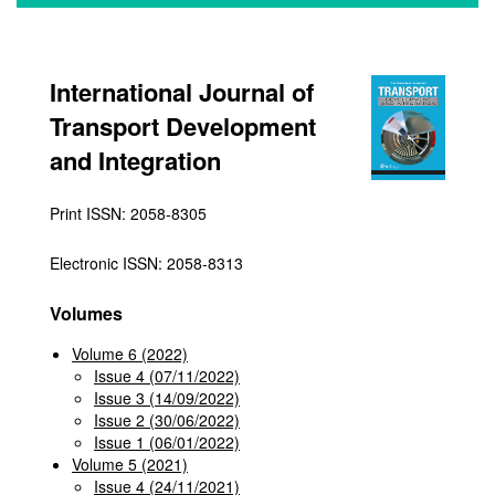
International Journal of
Transport Development
and Integration
Print ISSN: 2058-8305
Electronic ISSN: 2058-8313
Volumes
Volume 6 (2022)
Issue 4 (07/11/2022)
Issue 3 (14/09/2022)
Issue 2 (30/06/2022)
Issue 1 (06/01/2022)
Volume 5 (2021)
Issue 4 (24/11/2021)