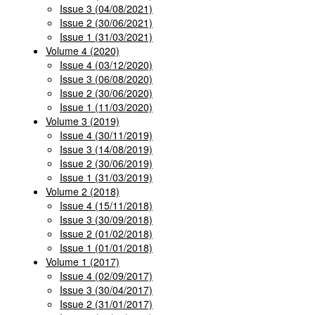
Issue 3 (04/08/2021)
Issue 2 (30/06/2021)
Issue 1 (31/03/2021)
Volume 4 (2020)
Issue 4 (03/12/2020)
Issue 3 (06/08/2020)
Issue 2 (30/06/2020)
Issue 1 (11/03/2020)
Volume 3 (2019)
Issue 4 (30/11/2019)
Issue 3 (14/08/2019)
Issue 2 (30/06/2019)
Issue 1 (31/03/2019)
Volume 2 (2018)
Issue 4 (15/11/2018)
Issue 3 (30/09/2018)
Issue 2 (01/02/2018)
Issue 1 (01/01/2018)
Volume 1 (2017)
Issue 4 (02/09/2017)
Issue 3 (30/04/2017)
Issue 2 (31/01/2017)