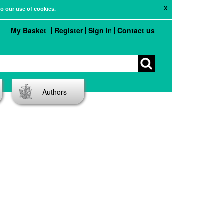
X
to our use of cookies.
My Basket
Register
Sign in
Contact us
Authors