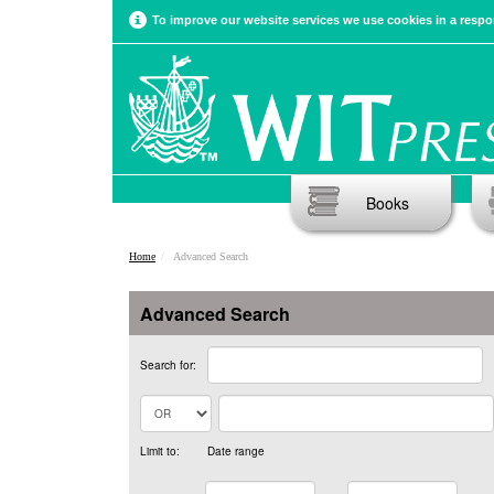
To improve our website services we use cookies in a respon
Books
Home
Advanced Search
Advanced Search
Search for:
Limit to:
Date range