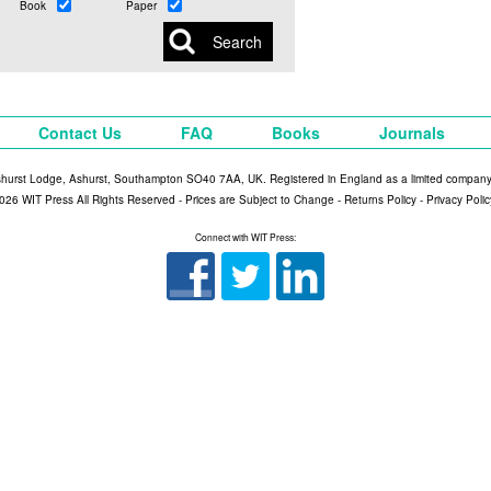
Book
Paper
Contact Us
FAQ
Books
Journals
shurst Lodge, Ashurst, Southampton SO40 7AA, UK. Registered in England as a limited compan
026 WIT Press All Rights Reserved - Prices are Subject to Change -
Returns Policy
-
Privacy Polic
Connect with WIT Press: