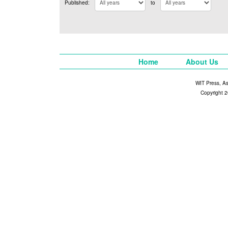
Published:
to
Home
About Us
WIT Press, A
Copyright 2