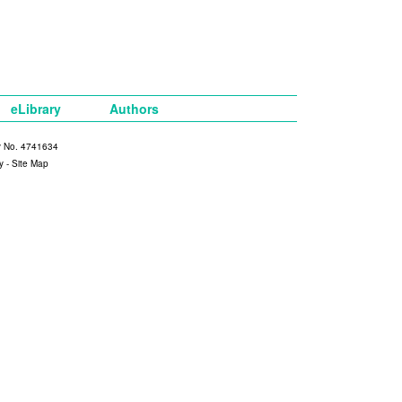
eLibrary
Authors
y No. 4741634
y
-
Site Map