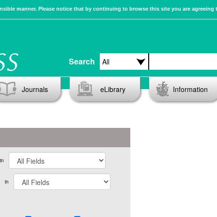
sible manner. Please notice that by continuing to browse this site you are agreeing 
Search
Journals
eLibrary
Information
in
in