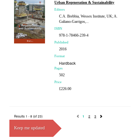
£107.00
Urban Regeneration & Sustainability
Editors
C.A. Brebbia, Wessex Institute, UK; A.
Galiano-Garrigos,...
ISBN
978-1-78466-239-4
Published
2016
Format
Hardback
Pages
502
Price
£226.00
Results 1 - 8 (of 23)
1
2
3
Keep me updated