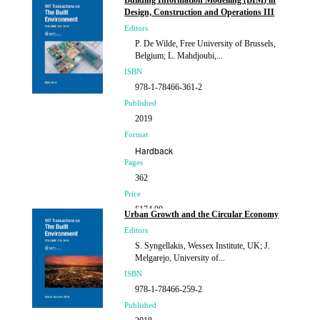
Building Information Modelling (BIM) in
Design, Construction and Operations III
Editors
P. De Wilde, Free University of Brussels,
Belgium; L. Mahdjoubi,...
ISBN
978-1-78466-361-2
Published
2019
Format
Hardback
Pages
362
Price
£174.00
Urban Growth and the Circular Economy
Editors
S. Syngellakis, Wessex Institute, UK; J.
Melgarejo, University of...
ISBN
978-1-78466-259-2
Published