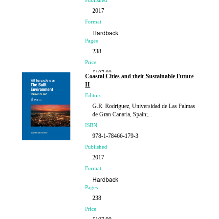
Published
2017
Format
Hardback
Pages
238
Price
£107.00
Coastal Cities and their Sustainable Future
II
Editors
G.R. Rodriguez, Universidad de Las Palmas
de Gran Canaria, Spain;...
ISBN
978-1-78466-179-3
Published
2017
Format
Hardback
Pages
238
Price