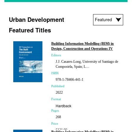
Urban Development
Featured Titles
Building Information Modelling (BIM) in
Design, Construction and Operations IV
Editors
J.J. Casares-Long, University of Santiago de
Compostela, Spain; L....
ISBN
978-1-78466-441-1
Published
2022
Format
Hardback
Pages
268
Price
£121.00