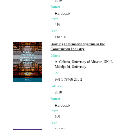
2018
Format
Hardback
Pages
416
Price
£187.00
Building Information Systems in the
Construction Industry
Editors
A. Galiano, University of Alicante, UK; L.
Mahdjoubi, University...
ISBN
978-1-78466-275-2
Published
2018
Format
Hardback
Pages
180
Price
£81.00