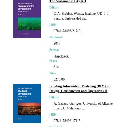
The Sustainable City XII
Editors
C. A. Brebbia, Wessex Institute, UK; J. J.
Sendra, Universidad de...
ISBN
978-1-78466-217-2
Published
2017
Format
Hardback
Pages
614
Price
£276.00
Building Information Modelling (BIM) in
Design, Construction and Operations II
Editors
A. Galiano-Garrigos, University of Alicante,
Spain; L. Mahdjoubi,...
ISBN
978-1-78466-171-7