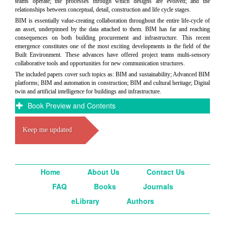
teams operate; the processes through which designs are evolved; and the
relationships between conceptual, detail, construction and life cycle stages.
BIM is essentially value-creating collaboration throughout the entire life-cycle of
an asset, underpinned by the data attached to them. BIM has far and reaching
consequences on both building procurement and infrastructure. This recent
emergence constitutes one of the most exciting developments in the field of the
Built Environment. These advances have offered project teams multi-sensory
collaborative tools and opportunities for new communication structures.
The included papers cover such topics as: BIM and sustainability; Advanced BIM
platforms; BIM and automation in construction; BIM and cultural heritage; Digital
twin and artificial intelligence for buildings and infrastructure.
Book Preview and Contents
Keep me updated
Home
About Us
Contact Us
FAQ
Books
Journals
eLibrary
Authors