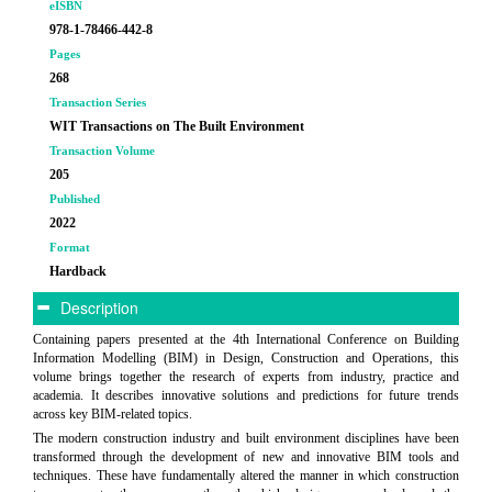
eISBN
978-1-78466-442-8
Pages
268
Transaction Series
WIT Transactions on The Built Environment
Transaction Volume
205
Published
2022
Format
Hardback
Description
Containing papers presented at the 4th International Conference on Building
Information Modelling (BIM) in Design, Construction and Operations, this
volume brings together the research of experts from industry, practice and
academia. It describes innovative solutions and predictions for future trends
across key BIM-related topics.
The modern construction industry and built environment disciplines have been
transformed through the development of new and innovative BIM tools and
techniques. These have fundamentally altered the manner in which construction