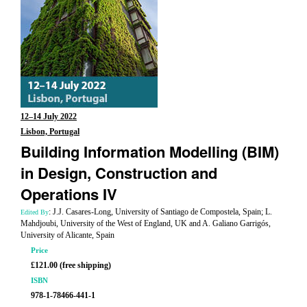
12–14 July 2022
Lisbon, Portugal
Building Information Modelling (BIM)
in Design, Construction and
Operations IV
: J.J. Casares-Long, University of Santiago de Compostela, Spain; L.
Edited By
Mahdjoubi, University of the West of England, UK and A. Galiano Garrigós,
University of Alicante, Spain
Price
£121.00 (free shipping)
ISBN
978-1-78466-441-1