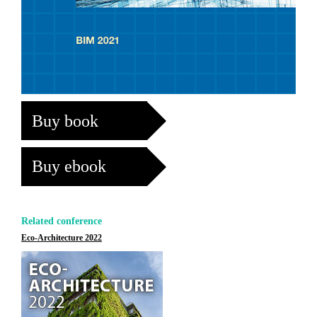
Buy book
Buy ebook
Related conference
Eco-Architecture 2022