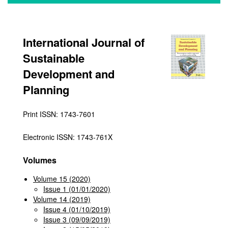
International Journal of
Sustainable
Development and
Planning
Print ISSN: 1743-7601
Electronic ISSN: 1743-761X
Volumes
Volume 15 (2020)
Issue 1 (01/01/2020)
Volume 14 (2019)
Issue 4 (01/10/2019)
Issue 3 (09/09/2019)