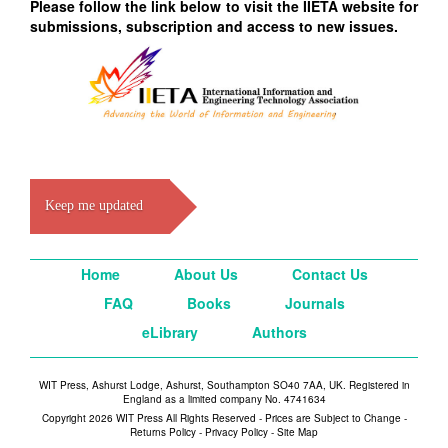
Please follow the link below to visit the IIETA website for
submissions, subscription and access to new issues.
Keep me updated
Home
About Us
Contact Us
FAQ
Books
Journals
eLibrary
Authors
WIT Press, Ashurst Lodge, Ashurst, Southampton SO40 7AA, UK. Registered in
England as a limited company No. 4741634
Copyright 2026 WIT Press All Rights Reserved - Prices are Subject to Change -
Returns Policy
-
Privacy Policy
-
Site Map