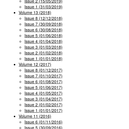
Issue 2 (15/05/2019)
Issue 1 (31/03/2019)
Volume 13 (2018)
Issue 8 (12/12/2018)
Issue 7 (30/09/2018)
Issue 6 (30/08/2018)
Issue 5 (01/06/2018)
Issue 4 (01/04/2018)
Issue 3 (01/03/2018)
Issue 2 (01/02/2018)
Issue 1 (01/01/2018)
Volume 12 (2017)
Issue 8 (01/12/2017)
Issue 7 (01/10/2017)
Issue 6 (01/08/2017)
Issue 5 (01/06/2017)
Issue 4 (01/05/2017)
Issue 3 (01/04/2017)
Issue 2 (01/02/2017)
Issue 1 (01/01/2017)
Volume 11 (2016)
Issue 6 (01/11/2016)
Issue 5 (30/09/2016)