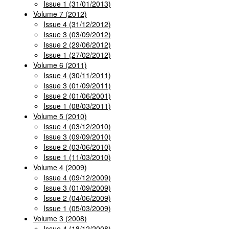
Issue 1 (31/01/2013)
Volume 7 (2012)
Issue 4 (31/12/2012)
Issue 3 (03/09/2012)
Issue 2 (29/06/2012)
Issue 1 (27/02/2012)
Volume 6 (2011)
Issue 4 (30/11/2011)
Issue 3 (01/09/2011)
Issue 2 (01/06/2001)
Issue 1 (08/03/2011)
Volume 5 (2010)
Issue 4 (03/12/2010)
Issue 3 (09/09/2010)
Issue 2 (03/06/2010)
Issue 1 (11/03/2010)
Volume 4 (2009)
Issue 4 (09/12/2009)
Issue 3 (01/09/2009)
Issue 2 (04/06/2009)
Issue 1 (05/03/2009)
Volume 3 (2008)
Issue 4 (18/12/2008)