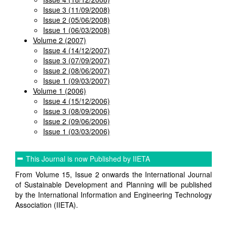
Issue 3 (11/09/2008)
Issue 2 (05/06/2008)
Issue 1 (06/03/2008)
Volume 2 (2007)
Issue 4 (14/12/2007)
Issue 3 (07/09/2007)
Issue 2 (08/06/2007)
Issue 1 (09/03/2007)
Volume 1 (2006)
Issue 4 (15/12/2006)
Issue 3 (08/09/2006)
Issue 2 (09/06/2006)
Issue 1 (03/03/2006)
This Journal is now Published by IIETA
From Volume 15, Issue 2 onwards the International Journal
of Sustainable Development and Planning will be published
by the International Information and Engineering Technology
Association (IIETA).