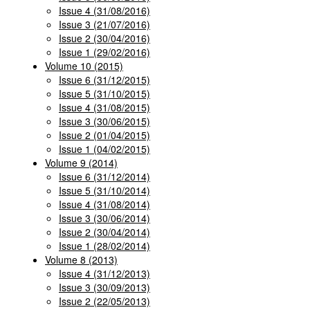
Issue 4 (31/08/2016)
Issue 3 (21/07/2016)
Issue 2 (30/04/2016)
Issue 1 (29/02/2016)
Volume 10 (2015)
Issue 6 (31/12/2015)
Issue 5 (31/10/2015)
Issue 4 (31/08/2015)
Issue 3 (30/06/2015)
Issue 2 (01/04/2015)
Issue 1 (04/02/2015)
Volume 9 (2014)
Issue 6 (31/12/2014)
Issue 5 (31/10/2014)
Issue 4 (31/08/2014)
Issue 3 (30/06/2014)
Issue 2 (30/04/2014)
Issue 1 (28/02/2014)
Volume 8 (2013)
Issue 4 (31/12/2013)
Issue 3 (30/09/2013)
Issue 2 (22/05/2013)