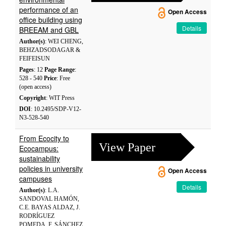
performance of an
Open Access
office building using
Details
BREEAM and GBL
Author(s)
: WEI CHENG,
BEHZADSODAGAR &
FEIFEISUN
Pages
: 12
Page Range
:
528 - 540
Price
: Free
(open access)
Copyright
: WIT Press
DOI
: 10.2495/SDP-V12-
N3-528-540
From Ecocity to
View Paper
Ecocampus:
sustainability
policies in university
Open Access
campuses
Details
Author(s)
: L.A.
SANDOVAL HAMÓN,
C.E. BAYAS ALDAZ, J.
RODRÍGUEZ
POMEDA, F. SÁNCHEZ