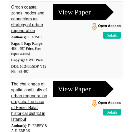
Green coastal
View Paper
zones: nodes and
connectors as
strategy of urban
Open Access
regeneration
Details
Author(s)
: J. TUSET
Pages
: 9
Page Range
:
488 - 497
Price
: Free
(open access)
Copyright
: WIT Press
DOI
: 10.2495/SDP-V12-
N3-488-497
The challenges on
View Paper
spatial continuity of
urban regeneration
projects: the case
Open Access
of Fener Balat
Details
historical district in
Istanbul
Author(s)
: D. ERBEY &
A.E. ERBAS