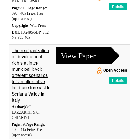
BARELKOWSKI
Details
Pages
: 10
Page Range
:
395 - 405
Price
: Free
(open access)
Copyright
: WIT Press
DOI
: 10.2495/SDP-V12-
N3-395-405
The reorganization
View Paper
of development
rights at inter-
municipal level:
Open Access
different scenarios
Details
for an alternative
land-use forecast in
Seriana Valley in
Italy
Author(s)
: L.
LAZZARINI & C.
CHIARINI
Pages
: 9
Page Range
:
406 - 415
Price
: Free
(open access)