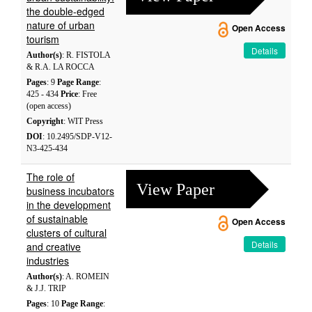
the double-edged
nature of urban
Open Access
tourism
Details
Author(s)
: R. FISTOLA
& R.A. LA ROCCA
Pages
: 9
Page Range
:
425 - 434
Price
: Free
(open access)
Copyright
: WIT Press
DOI
: 10.2495/SDP-V12-
N3-425-434
The role of
View Paper
business incubators
in the development
of sustainable
Open Access
clusters of cultural
Details
and creative
industries
Author(s)
: A. ROMEIN
& J.J. TRIP
Pages
: 10
Page Range
: