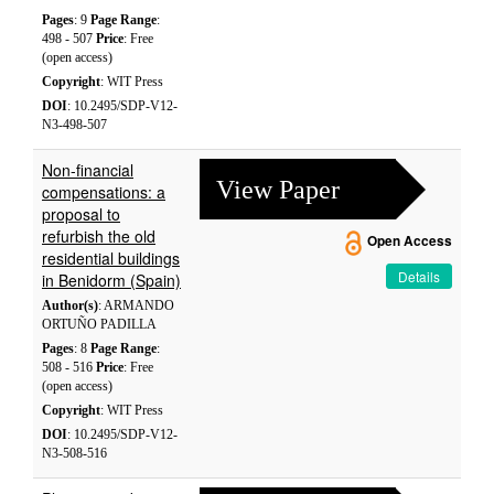
Pages
: 9
Page Range
:
498 - 507
Price
: Free
(open access)
Copyright
: WIT Press
DOI
: 10.2495/SDP-V12-
N3-498-507
Non-financial
View Paper
compensations: a
proposal to
refurbish the old
Open Access
residential buildings
Details
in Benidorm (Spain)
Author(s)
: ARMANDO
ORTUÑO PADILLA
Pages
: 8
Page Range
:
508 - 516
Price
: Free
(open access)
Copyright
: WIT Press
DOI
: 10.2495/SDP-V12-
N3-508-516