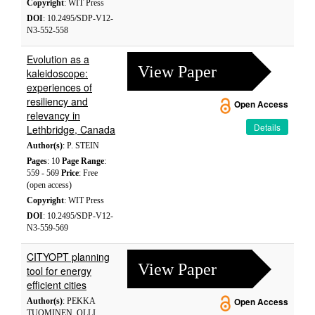
Copyright
: WIT Press
DOI
: 10.2495/SDP-V12-
N3-552-558
Evolution as a
View Paper
kaleidoscope:
experiences of
resiliency and
Open Access
relevancy in
Details
Lethbridge, Canada
Author(s)
: P. STEIN
Pages
: 10
Page Range
:
559 - 569
Price
: Free
(open access)
Copyright
: WIT Press
DOI
: 10.2495/SDP-V12-
N3-559-569
CITYOPT planning
View Paper
tool for energy
efficient cities
Author(s)
: PEKKA
Open Access
TUOMINEN, OLLI