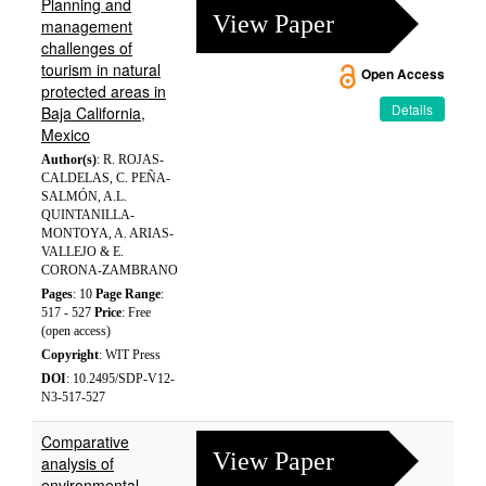
Planning and
View Paper
management
challenges of
tourism in natural
Open Access
protected areas in
Details
Baja California,
Mexico
Author(s)
: R. ROJAS-
CALDELAS, C. PEÑA-
SALMÓN, A.L.
QUINTANILLA-
MONTOYA, A. ARIAS-
VALLEJO & E.
CORONA-ZAMBRANO
Pages
: 10
Page Range
:
517 - 527
Price
: Free
(open access)
Copyright
: WIT Press
DOI
: 10.2495/SDP-V12-
N3-517-527
Comparative
View Paper
analysis of
environmental