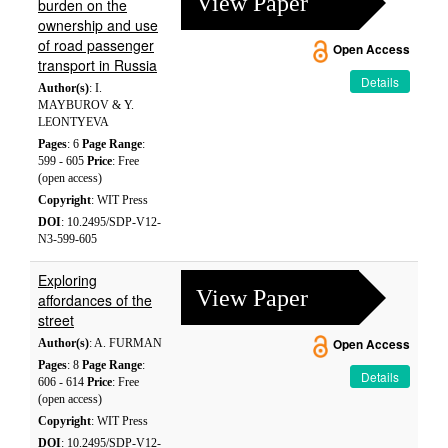
View Paper
burden on the
ownership and use
of road passenger
Open Access
transport in Russia
Details
Author(s)
: I.
MAYBUROV & Y.
LEONTYEVA
Pages
: 6
Page Range
:
599 - 605
Price
: Free
(open access)
Copyright
: WIT Press
DOI
: 10.2495/SDP-V12-
N3-599-605
Exploring
View Paper
affordances of the
street
Author(s)
: A. FURMAN
Open Access
Pages
: 8
Page Range
:
Details
606 - 614
Price
: Free
(open access)
Copyright
: WIT Press
DOI
: 10.2495/SDP-V12-