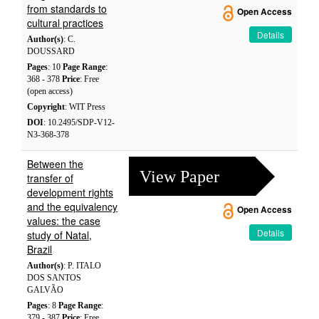
from standards to
Open Access
cultural practices
Details
Author(s)
: C.
DOUSSARD
Pages
: 10
Page Range
:
368 - 378
Price
: Free
(open access)
Copyright
: WIT Press
DOI
: 10.2495/SDP-V12-
N3-368-378
Between the
View Paper
transfer of
development rights
and the equivalency
Open Access
values: the case
Details
study of Natal,
Brazil
Author(s)
: P. ITALO
DOS SANTOS
GALVÃO
Pages
: 8
Page Range
:
379 - 387
Price
: Free