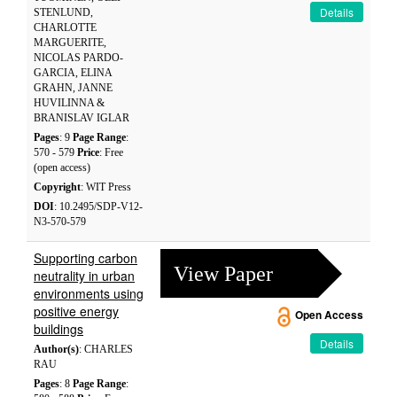
Details
STENLUND,
CHARLOTTE
MARGUERITE,
NICOLAS PARDO-
GARCIA, ELINA
GRAHN, JANNE
HUVILINNA &
BRANISLAV IGLAR
Pages
: 9
Page Range
:
570 - 579
Price
: Free
(open access)
Copyright
: WIT Press
DOI
: 10.2495/SDP-V12-
N3-570-579
Supporting carbon
View Paper
neutrality in urban
environments using
positive energy
Open Access
buildings
Details
Author(s)
: CHARLES
RAU
Pages
: 8
Page Range
: