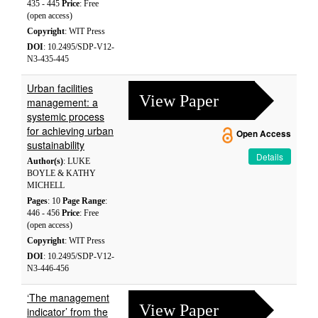
435 - 445
Price
: Free
(open access)
Copyright
: WIT Press
DOI
: 10.2495/SDP-V12-
N3-435-445
Urban facilities
View Paper
management: a
systemic process
for achieving urban
Open Access
sustainability
Details
Author(s)
: LUKE
BOYLE & KATHY
MICHELL
Pages
: 10
Page Range
:
446 - 456
Price
: Free
(open access)
Copyright
: WIT Press
DOI
: 10.2495/SDP-V12-
N3-446-456
‘The management
View Paper
indicator’ from the