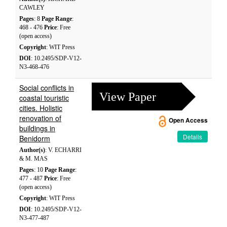
CAWLEY
Pages
: 8
Page Range
:
468 - 476
Price
: Free
(open access)
Copyright
: WIT Press
DOI
: 10.2495/SDP-V12-
N3-468-476
Social conflicts in
View Paper
coastal touristic
cities. Holistic
renovation of
Open Access
buildings in
Details
Benidorm
Author(s)
: V. ECHARRI
& M. MAS
Pages
: 10
Page Range
:
477 - 487
Price
: Free
(open access)
Copyright
: WIT Press
DOI
: 10.2495/SDP-V12-
N3-477-487