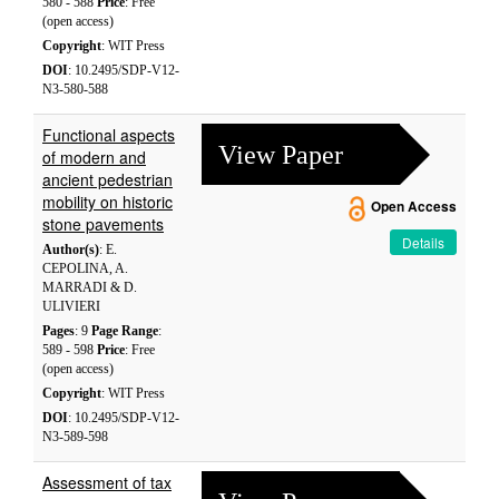
580 - 588
Price
: Free
(open access)
Copyright
: WIT Press
DOI
: 10.2495/SDP-V12-
N3-580-588
Functional aspects
View Paper
of modern and
ancient pedestrian
mobility on historic
Open Access
stone pavements
Details
Author(s)
: E.
CEPOLINA, A.
MARRADI & D.
ULIVIERI
Pages
: 9
Page Range
:
589 - 598
Price
: Free
(open access)
Copyright
: WIT Press
DOI
: 10.2495/SDP-V12-
N3-589-598
Assessment of tax