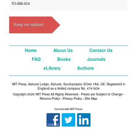
N3-606-614
Keep me updated
Home
About Us
Contact Us
FAQ
Books
Journals
eLibrary
Authors
WIT Press, Ashurst Lodge, Ashurst, Southampton SO40 7AA, UK. Registered in
England as a limited company No. 4741634
Copyright 2026 WIT Press All Rights Reserved - Prices are Subject to Change -
Returns Policy
-
Privacy Policy
-
Site Map
Connect with WIT Press: