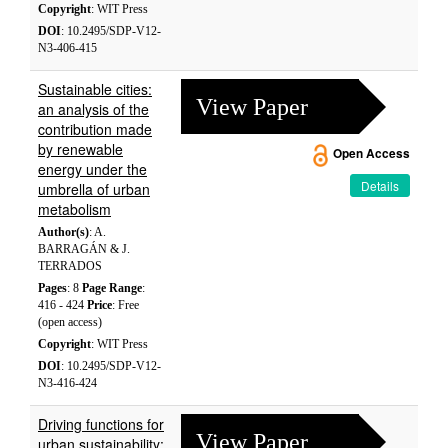
Copyright
: WIT Press
DOI
: 10.2495/SDP-V12-
N3-406-415
Sustainable cities:
View Paper
an analysis of the
contribution made
by renewable
Open Access
energy under the
Details
umbrella of urban
metabolism
Author(s)
: A.
BARRAGÁN & J.
TERRADOS
Pages
: 8
Page Range
:
416 - 424
Price
: Free
(open access)
Copyright
: WIT Press
DOI
: 10.2495/SDP-V12-
N3-416-424
Driving functions for
View Paper
urban sustainability: