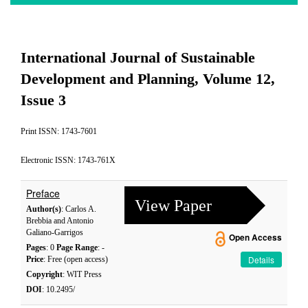
International Journal of Sustainable
Development and Planning, Volume 12,
Issue 3
Print ISSN: 1743-7601
Electronic ISSN: 1743-761X
Preface
View Paper
Author(s)
: Carlos A.
Brebbia and Antonio
Galiano-Garrigos
Open Access
Pages
: 0
Page Range
: -
Details
Price
: Free (open access)
Copyright
: WIT Press
DOI
: 10.2495/