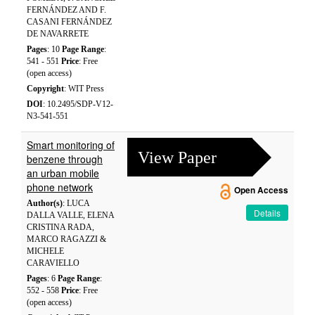
FERNÁNDEZ AND F.
CASANI FERNÁNDEZ
DE NAVARRETE
Pages
: 10
Page Range
:
541 - 551
Price
: Free
(open access)
Copyright
: WIT Press
DOI
: 10.2495/SDP-V12-
N3-541-551
Smart monitoring of
View Paper
benzene through
an urban mobile
phone network
Open Access
Author(s)
: LUCA
Details
DALLA VALLE, ELENA
CRISTINA RADA,
MARCO RAGAZZI &
MICHELE
CARAVIELLO
Pages
: 6
Page Range
:
552 - 558
Price
: Free
(open access)