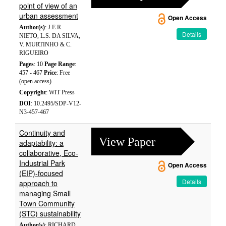
point of view of an
urban assessment
Open Access
Author(s)
: J.E.R.
Details
NIETO, L.S. DA SILVA,
V. MURTINHO & C.
RIGUEIRO
Pages
: 10
Page Range
:
457 - 467
Price
: Free
(open access)
Copyright
: WIT Press
DOI
: 10.2495/SDP-V12-
N3-457-467
Continuity and
View Paper
adaptability: a
collaborative, Eco-
Industrial Park
Open Access
(EIP)-focused
Details
approach to
managing Small
Town Community
(STC) sustainability
Author(s)
: RICHARD