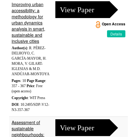
Improving urban
View Paper
accessibility: a
methodology for
urban dynamics
Open Access
analysis in smart,
Details
sustainable and
inclusive cities
Author(s)
: R. PÉREZ-
DELHOYO, C.
GARCÍA-MAYOR, H.
MORA, V. GILART-
IGLESIAS & M.D.
ANDÚJAR-MONTOYA
Pages
: 10
Page Range
:
357 - 367
Price
: Free
(open access)
Copyright
: WIT Press
DOI
: 10.2495/SDP-V12-
N3-357-367
Assessment of
View Paper
sustainable
neighbourhoods: