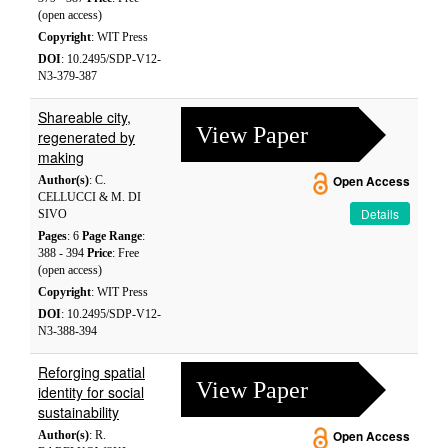
(open access)
Copyright
: WIT Press
DOI
: 10.2495/SDP-V12-
N3-379-387
Shareable city,
View Paper
regenerated by
making
Author(s)
: C.
Open Access
CELLUCCI & M. DI
Details
SIVO
Pages
: 6
Page Range
:
388 - 394
Price
: Free
(open access)
Copyright
: WIT Press
DOI
: 10.2495/SDP-V12-
N3-388-394
Reforging spatial
View Paper
identity for social
sustainability
Author(s)
: R.
Open Access