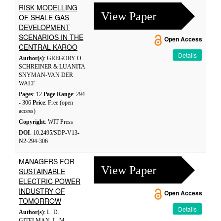
RISK MODELLING
View Paper
OF SHALE GAS
DEVELOPMENT
SCENARIOS IN THE
Open Access
CENTRAL KAROO
Details
Author(s)
: GREGORY O.
SCHREINER & LUANITA
SNYMAN-VAN DER
WALT
Pages
: 12
Page Range
: 294
- 306
Price
: Free (open
access)
Copyright
: WIT Press
DOI
: 10.2495/SDP-V13-
N2-294-306
MANAGERS FOR
View Paper
SUSTAINABLE
ELECTRIC POWER
INDUSTRY OF
Open Access
TOMORROW
Details
Author(s)
: L. D.
GITELMAN, L. M.