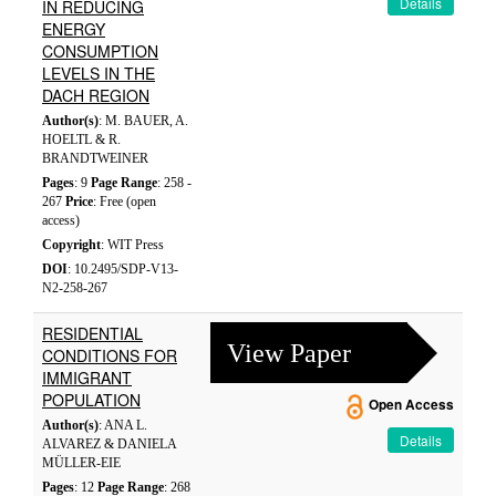
Details
IN REDUCING
ENERGY
CONSUMPTION
LEVELS IN THE
DACH REGION
Author(s)
: M. BAUER, A.
HOELTL & R.
BRANDTWEINER
Pages
: 9
Page Range
: 258 -
267
Price
: Free (open
access)
Copyright
: WIT Press
DOI
: 10.2495/SDP-V13-
N2-258-267
RESIDENTIAL
View Paper
CONDITIONS FOR
IMMIGRANT
POPULATION
Open Access
Author(s)
: ANA L.
Details
ALVAREZ & DANIELA
MÜLLER-EIE
Pages
: 12
Page Range
: 268