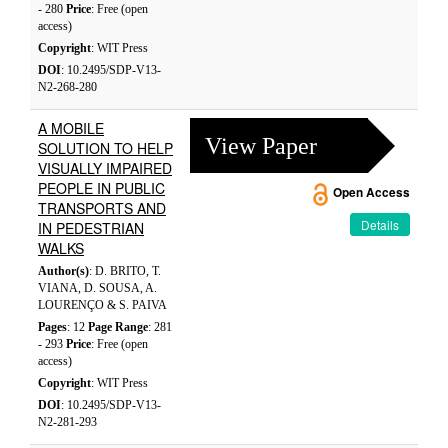
- 280
Price
: Free (open
access)
Copyright
: WIT Press
DOI
: 10.2495/SDP-V13-
N2-268-280
A MOBILE
View Paper
SOLUTION TO HELP
VISUALLY IMPAIRED
PEOPLE IN PUBLIC
Open Access
TRANSPORTS AND
Details
IN PEDESTRIAN
WALKS
Author(s)
: D. BRITO, T.
VIANA, D. SOUSA, A.
LOURENÇO & S. PAIVA
Pages
: 12
Page Range
: 281
- 293
Price
: Free (open
access)
Copyright
: WIT Press
DOI
: 10.2495/SDP-V13-
N2-281-293