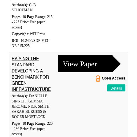
Author(s)
: C. B.
SCHOEMAN
Pages
: 10
Page Range
: 215
- 225
Price
: Free (open
access)
Copyright
: WIT Press
DOI
: 10.2495/SDP-V13-
N2-215-225
RAISING THE
View Paper
STANDARD:
DEVELOPING A
BENCHMARK FOR
Open Access
GREEN
Details
INFRASTRUCTURE
Author(s)
: DANIELLE
SINNETT, GEMMA
JEROME, NICK SMITH,
SARAH BURGESS &
ROGER MORTLOCK
Pages
: 10
Page Range
: 226
- 236
Price
: Free (open
access)