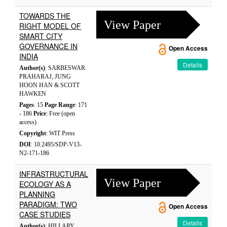
TOWARDS THE
View Paper
RIGHT MODEL OF
SMART CITY
GOVERNANCE IN
Open Access
INDIA
Details
Author(s)
: SARBESWAR
PRAHARAJ, JUNG
HOON HAN & SCOTT
HAWKEN
Pages
: 15
Page Range
: 171
- 186
Price
: Free (open
access)
Copyright
: WIT Press
DOI
: 10.2495/SDP-V13-
N2-171-186
INFRASTRUCTURAL
View Paper
ECOLOGY AS A
PLANNING
PARADIGM: TWO
Open Access
CASE STUDIES
Details
Author(s)
: HILLARY