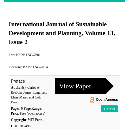
International Journal of Sustainable
Development and Planning, Volume 13,
Issue 2
Print ISSN: 1743-7601
Electronic ISSN: 1743-761X
Preface
View Paper
Author(s)
: Carlos A.
Brebbia, James Longhurst,
Elena Marco and Colin
Open Access
Booth
Details
Pages
: 0
Page Range
: -
Price
: Free (open access)
Copyright
: WIT Press
DOI
: 10.2495/