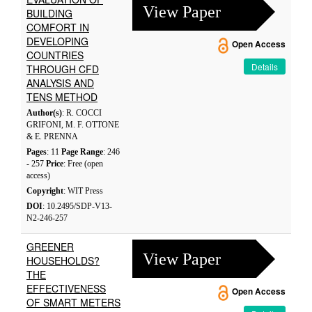
View Paper
BUILDING
COMFORT IN
DEVELOPING
Open Access
COUNTRIES
Details
THROUGH CFD
ANALYSIS AND
TENS METHOD
Author(s)
: R. COCCI
GRIFONI, M. F. OTTONE
& E. PRENNA
Pages
: 11
Page Range
: 246
- 257
Price
: Free (open
access)
Copyright
: WIT Press
DOI
: 10.2495/SDP-V13-
N2-246-257
GREENER
View Paper
HOUSEHOLDS?
THE
EFFECTIVENESS
Open Access
OF SMART METERS