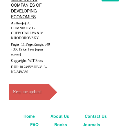
COMPANIES OF
DEVELOPING
ECONOMIES
Author(s)
: A.
DOMNIKOV, G.
CHEBOTAREVA & M.
KHODOROVSKY
Pages
: 11
Page Range
: 349
- 360
Price
: Free (open
access)
Copyright
: WIT Press
DOI
: 10.2495/SDP-V13-
N2-349-360
Keep me updated
Home
About Us
Contact Us
FAQ
Books
Journals