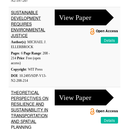
N2-197-207
SUSTAINABLE
View Paper
DEVELOPMENT
REQUIRES
ENVIRONMENTAL
Open Access
JUSTICE
Details
Author(s)
: MICHAEL J.
ELLERBROCK
Pages
: 6
Page Range
: 208 -
214
Price
: Free (open
access)
Copyright
: WIT Press
DOI
: 10.2495/SDP-V13-
N2-208-214
THEORETICAL
View Paper
PERSPECTIVES ON
RESILIENCE AND
SUSTAINABILITY IN
Open Access
TRANSPORTATION
Details
AND SPATIAL
PLANNING