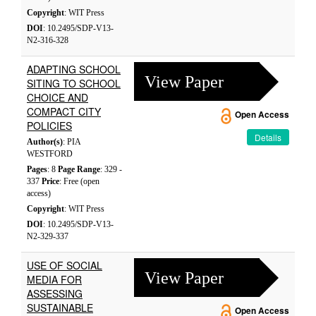
Copyright
: WIT Press
DOI
: 10.2495/SDP-V13-
N2-316-328
ADAPTING SCHOOL
View Paper
SITING TO SCHOOL
CHOICE AND
COMPACT CITY
Open Access
POLICIES
Details
Author(s)
: PIA
WESTFORD
Pages
: 8
Page Range
: 329 -
337
Price
: Free (open
access)
Copyright
: WIT Press
DOI
: 10.2495/SDP-V13-
N2-329-337
USE OF SOCIAL
View Paper
MEDIA FOR
ASSESSING
SUSTAINABLE
Open Access