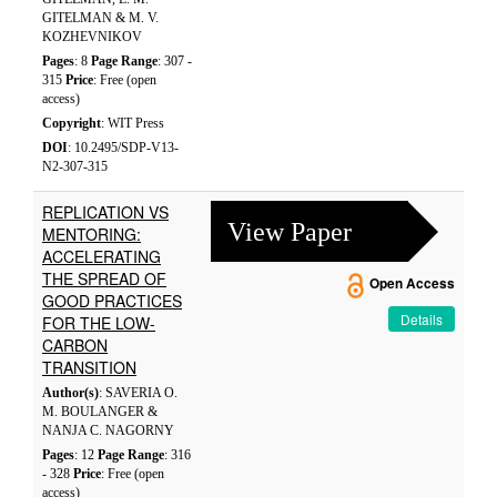
GITELMAN & M. V.
KOZHEVNIKOV
Pages
: 8
Page Range
: 307 -
315
Price
: Free (open
access)
Copyright
: WIT Press
DOI
: 10.2495/SDP-V13-
N2-307-315
REPLICATION VS
View Paper
MENTORING:
ACCELERATING
THE SPREAD OF
Open Access
GOOD PRACTICES
Details
FOR THE LOW-
CARBON
TRANSITION
Author(s)
: SAVERIA O.
M. BOULANGER &
NANJA C. NAGORNY
Pages
: 12
Page Range
: 316
- 328
Price
: Free (open
access)