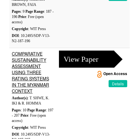
BROWN, FAIA
Pages
: 9
Page Range
: 187 -
196
Price
: Free (open
access)
Copyright
: WIT Press
DOI
: 10.2495/SDP-V13-
N2-187-196
COMPARATIVE
View Paper
SUSTAINABILITY
ASSESSMENT
USING THREE
Open Access
RATING SYSTEMS
Details
IN THE MYANMAR
CONTEXT
Author(s)
: T. SHWE, K.
IKI & R. HOMMA
Pages
: 10
Page Range
: 197
- 207
Price
: Free (open
access)
Copyright
: WIT Press
DOI
: 10.2495/SDP-V13-