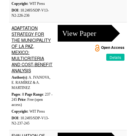
Copyright
: WIT Press
DOI
: 10.2495/SDP-V13-
N2-226-236
ADAPTATION
View Paper
STRATEGY FOR
THE MUNICIPALITY
OF LA PAZ,
Open Access
MEXICO:
Details
MULTICRITERIA
AND COST-BENEFIT
ANALYSIS
Author(s)
: A. IVANOVA,
E. RAMÍREZ & A.
MARTINEZ
Pages
: 8
Page Range
: 237 -
245
Price
: Free (open
access)
Copyright
: WIT Press
DOI
: 10.2495/SDP-V13-
N2-237-245
EVALUATION OF