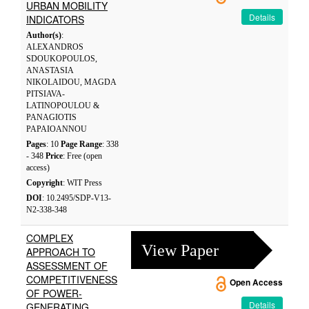
URBAN MOBILITY
Details
INDICATORS
Author(s)
:
ALEXANDROS
SDOUKOPOULOS,
ANASTASIA
NIKOLAIDOU, MAGDA
PITSIAVA-
LATINOPOULOU &
PANAGIOTIS
PAPAIOANNOU
Pages
: 10
Page Range
: 338
- 348
Price
: Free (open
access)
Copyright
: WIT Press
DOI
: 10.2495/SDP-V13-
N2-338-348
COMPLEX
View Paper
APPROACH TO
ASSESSMENT OF
COMPETITIVENESS
Open Access
OF POWER-
Details
GENERATING