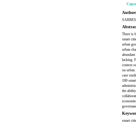
Copyr
Author(
SARBES
Abstrac
There is 
smart cit
urban gov
urban cha
abundant 
lacking. 
context se
on urban 
case stud
100 smart
administra
the abilit
collabora
economies
governanc
Keywor
smart cit