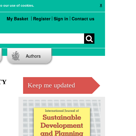
X
to our use of cookies.
My Basket
Register
Sign in
Contact us
Authors
TY
Keep me updated