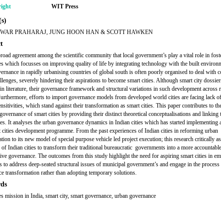
ight
WIT Press
s)
WAR PRAHARAJ, JUNG HOON HAN & SCOTT HAWKEN
t
broad agreement among the scientific community that local government’s play a vital role in fost
ies which focusses on improving quality of life by integrating technology with the built environ
ernance in rapidly urbanising countries of global south is often poorly organised to deal with 
llenges, severely hindering their aspirations to become smart cities. Although smart city dossier
in literature, their governance framework and structural variations in such development across r
Furthermore, efforts to import governance models from developed world cities are facing lack o
nsitivities, which stand against their transformation as smart cities. This paper contributes to th
governance of smart cities by providing their distinct theoretical conceptualisations and linking
ies. It analyses the urban governance dynamics in Indian cities which has started implementing
 cities development programme. From the past experiences of Indian cities in reforming urban
tion to its new model of special purpose vehicle led project execution; this research critically a
y of Indian cities to transform their traditional bureaucratic governments into a more accountabl
tive governance. The outcomes from this study highlight the need for aspiring smart cities in e
 to address deep-seated structural issues of municipal government’s and engage in the process
e transformation rather than adopting temporary solutions.
ds
ies mission in India, smart city, smart governance, urban governance