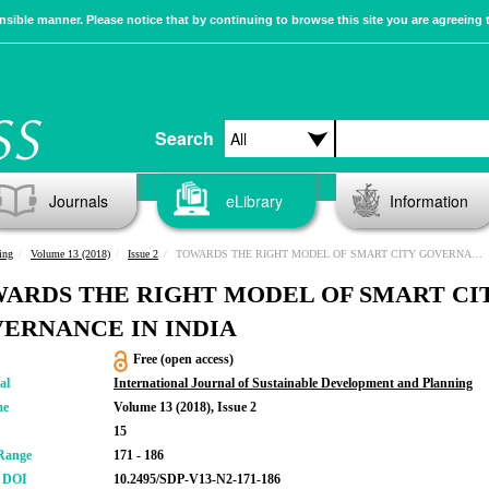
sible manner. Please notice that by continuing to browse this site you are agreeing 
Search
Journals
eLibrary
Information
ing
Volume 13 (2018)
Issue 2
TOWARDS THE RIGHT MODEL OF SMART CITY GOVERNANCE IN INDIA
ARDS THE RIGHT MODEL OF SMART CI
ERNANCE IN INDIA
Free (open access)
al
International Journal of Sustainable Development and Planning
me
Volume 13 (2018), Issue 2
15
Range
171 - 186
r DOI
10.2495/SDP-V13-N2-171-186