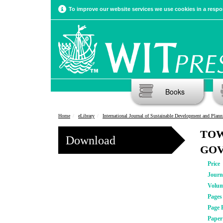
To improve our website services we use cookies in a respon
Books
Home
eLibrary
International Journal of Sustainable Development and Plann
TOW
Download
GOV
Price
Journ
Volu
Pages
Page 
Pape