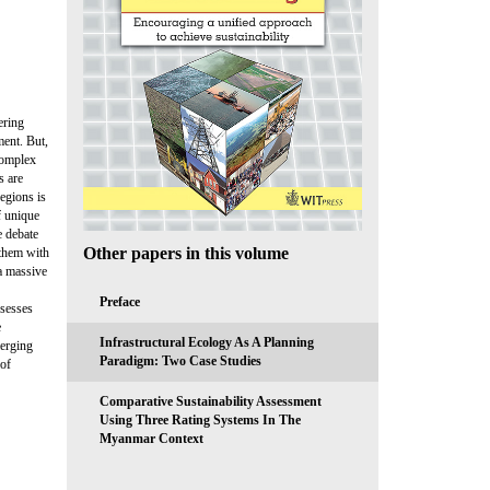
ering
ment. But,
complex
s are
egions is
f unique
e debate
Other papers in this volume
 them with
 a massive
Preface
ssesses
e
Infrastructural Ecology As A Planning
merging
Paradigm: Two Case Studies
 of
Comparative Sustainability Assessment
Using Three Rating Systems In The
Myanmar Context