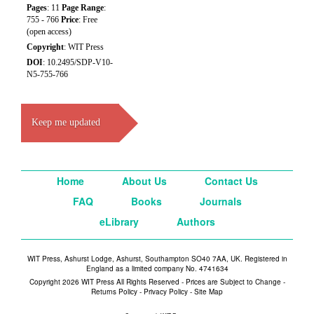
Pages
: 11
Page Range
:
755 - 766
Price
: Free
(open access)
Copyright
: WIT Press
DOI
: 10.2495/SDP-V10-
N5-755-766
Keep me updated
Home
About Us
Contact Us
FAQ
Books
Journals
eLibrary
Authors
WIT Press, Ashurst Lodge, Ashurst, Southampton SO40 7AA, UK. Registered in
England as a limited company No. 4741634
Copyright 2026 WIT Press All Rights Reserved - Prices are Subject to Change -
Returns Policy
-
Privacy Policy
-
Site Map