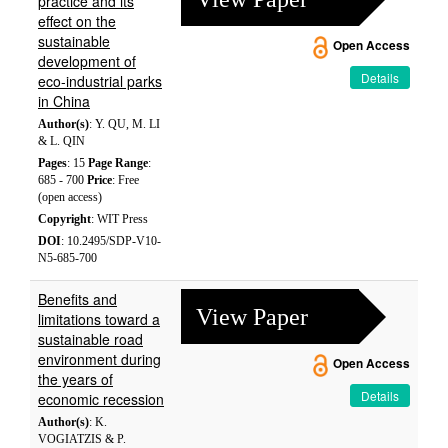
practice and its
effect on the
sustainable
Open Access
development of
Details
eco-industrial parks
in China
Author(s)
: Y. QU, M. LI
& L. QIN
Pages
: 15
Page Range
:
685 - 700
Price
: Free
(open access)
Copyright
: WIT Press
DOI
: 10.2495/SDP-V10-
N5-685-700
Benefits and
View Paper
limitations toward a
sustainable road
environment during
Open Access
the years of
Details
economic recession
Author(s)
: K.
VOGIATZIS & P.