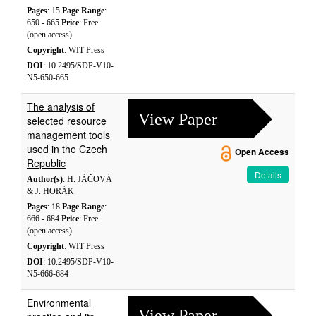
Pages
: 15
Page Range
:
650 - 665
Price
: Free
(open access)
Copyright
: WIT Press
DOI
: 10.2495/SDP-V10-
N5-650-665
The analysis of
View Paper
selected resource
management tools
used in the Czech
Open Access
Republic
Details
Author(s)
: H. JÁČOVÁ
& J. HORÁK
Pages
: 18
Page Range
:
666 - 684
Price
: Free
(open access)
Copyright
: WIT Press
DOI
: 10.2495/SDP-V10-
N5-666-684
Environmental
View Paper