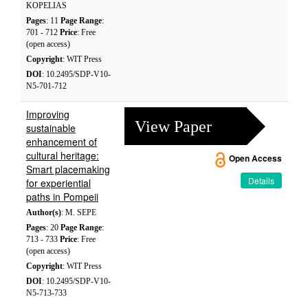
KOPELIAS
Pages
: 11
Page Range
:
701 - 712
Price
: Free
(open access)
Copyright
: WIT Press
DOI
: 10.2495/SDP-V10-
N5-701-712
Improving
View Paper
sustainable
enhancement of
cultural heritage:
Open Access
Smart placemaking
Details
for experiential
paths in Pompeii
Author(s)
: M. SEPE
Pages
: 20
Page Range
:
713 - 733
Price
: Free
(open access)
Copyright
: WIT Press
DOI
: 10.2495/SDP-V10-
N5-713-733