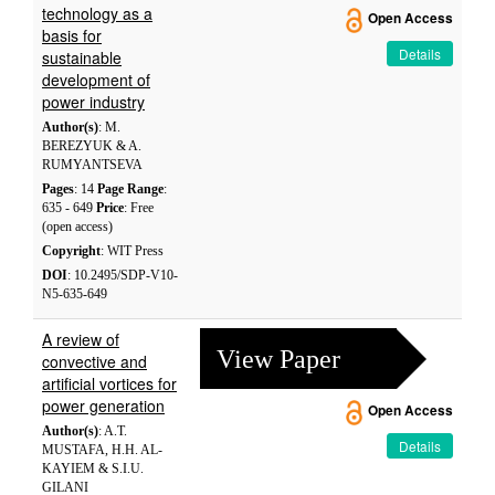
technology as a
Open Access
basis for
Details
sustainable
development of
power industry
Author(s)
: M.
BEREZYUK & A.
RUMYANTSEVA
Pages
: 14
Page Range
:
635 - 649
Price
: Free
(open access)
Copyright
: WIT Press
DOI
: 10.2495/SDP-V10-
N5-635-649
A review of
View Paper
convective and
artificial vortices for
power generation
Open Access
Author(s)
: A.T.
Details
MUSTAFA, H.H. AL-
KAYIEM & S.I.U.
GILANI