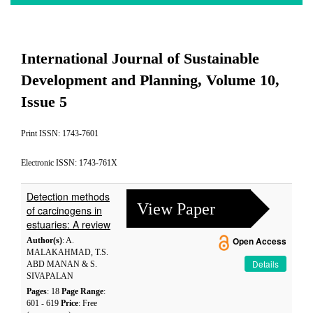
International Journal of Sustainable
Development and Planning, Volume 10,
Issue 5
Print ISSN: 1743-7601
Electronic ISSN: 1743-761X
Detection methods
View Paper
of carcinogens in
estuaries: A review
Author(s)
: A.
Open Access
MALAKAHMAD, T.S.
Details
ABD MANAN & S.
SIVAPALAN
Pages
: 18
Page Range
:
601 - 619
Price
: Free