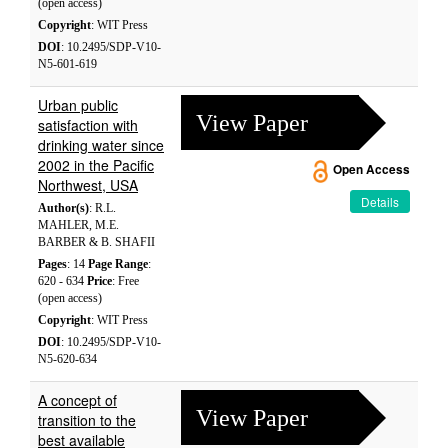
(open access)
Copyright
: WIT Press
DOI
: 10.2495/SDP-V10-
N5-601-619
Urban public
View Paper
satisfaction with
drinking water since
2002 in the Pacific
Open Access
Northwest, USA
Details
Author(s)
: R.L.
MAHLER, M.E.
BARBER & B. SHAFII
Pages
: 14
Page Range
:
620 - 634
Price
: Free
(open access)
Copyright
: WIT Press
DOI
: 10.2495/SDP-V10-
N5-620-634
A concept of
View Paper
transition to the
best available