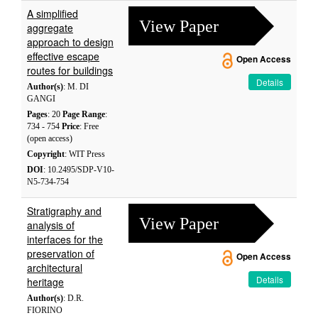
A simplified
View Paper
aggregate
approach to design
effective escape
Open Access
routes for buildings
Details
Author(s)
: M. DI
GANGI
Pages
: 20
Page Range
:
734 - 754
Price
: Free
(open access)
Copyright
: WIT Press
DOI
: 10.2495/SDP-V10-
N5-734-754
Stratigraphy and
View Paper
analysis of
interfaces for the
preservation of
Open Access
architectural
Details
heritage
Author(s)
: D.R.
FIORINO