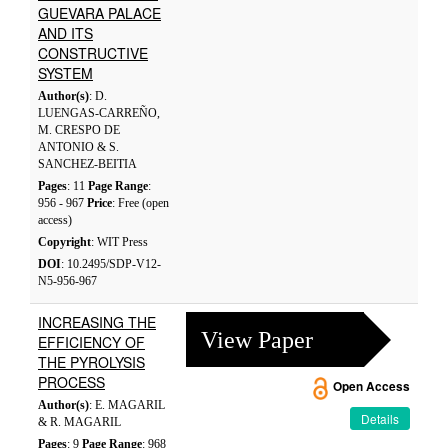
GUEVARA PALACE
AND ITS
CONSTRUCTIVE
SYSTEM
Author(s)
: D.
LUENGAS-CARREÑO,
M. CRESPO DE
ANTONIO & S.
SANCHEZ-BEITIA
Pages
: 11
Page Range
:
956 - 967
Price
: Free (open
access)
Copyright
: WIT Press
DOI
: 10.2495/SDP-V12-
N5-956-967
INCREASING THE
View Paper
EFFICIENCY OF
THE PYROLYSIS
PROCESS
Open Access
Author(s)
: E. MAGARIL
Details
& R. MAGARIL
Pages
: 9
Page Range
: 968