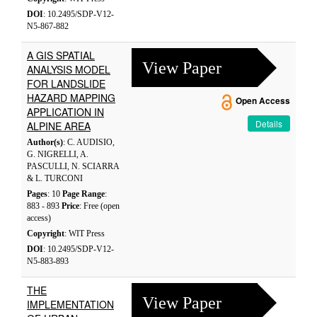
DOI
: 10.2495/SDP-V12-
N5-867-882
A GIS SPATIAL
View Paper
ANALYSIS MODEL
FOR LANDSLIDE
HAZARD MAPPING
Open Access
APPLICATION IN
Details
ALPINE AREA
Author(s)
: C. AUDISIO,
G. NIGRELLI, A.
PASCULLI, N. SCIARRA
& L. TURCONI
Pages
: 10
Page Range
:
883 - 893
Price
: Free (open
access)
Copyright
: WIT Press
DOI
: 10.2495/SDP-V12-
N5-883-893
THE
View Paper
IMPLEMENTATION