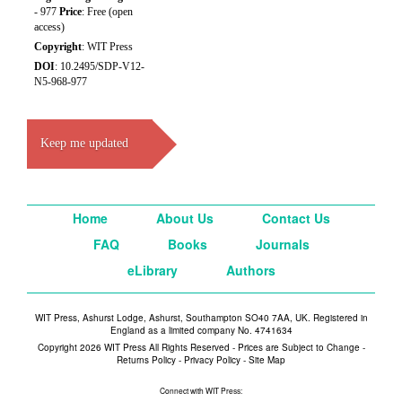
- 977
Price
: Free (open
access)
Copyright
: WIT Press
DOI
: 10.2495/SDP-V12-
N5-968-977
Keep me updated
Home
About Us
Contact Us
FAQ
Books
Journals
eLibrary
Authors
WIT Press, Ashurst Lodge, Ashurst, Southampton SO40 7AA, UK. Registered in
England as a limited company No. 4741634
Copyright 2026 WIT Press All Rights Reserved - Prices are Subject to Change -
Returns Policy
-
Privacy Policy
-
Site Map
Connect with WIT Press: