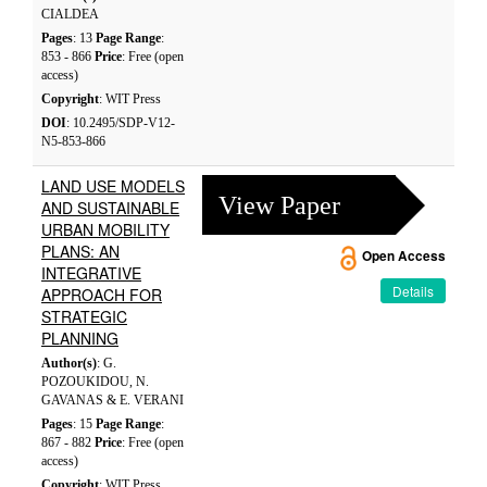
CIALDEA
Pages
: 13
Page Range
:
853 - 866
Price
: Free (open
access)
Copyright
: WIT Press
DOI
: 10.2495/SDP-V12-
N5-853-866
LAND USE MODELS
View Paper
AND SUSTAINABLE
URBAN MOBILITY
PLANS: AN
Open Access
INTEGRATIVE
Details
APPROACH FOR
STRATEGIC
PLANNING
Author(s)
: G.
POZOUKIDOU, N.
GAVANAS & E. VERANI
Pages
: 15
Page Range
:
867 - 882
Price
: Free (open
access)
Copyright
: WIT Press