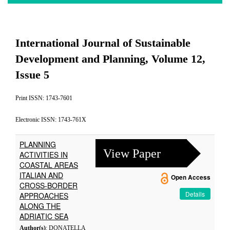
International Journal of Sustainable
Development and Planning, Volume 12,
Issue 5
Print ISSN: 1743-7601
Electronic ISSN: 1743-761X
PLANNING
View Paper
ACTIVITIES IN
COASTAL AREAS
ITALIAN AND
Open Access
CROSS-BORDER
Details
APPROACHES
ALONG THE
ADRIATIC SEA
Author(s)
: DONATELLA