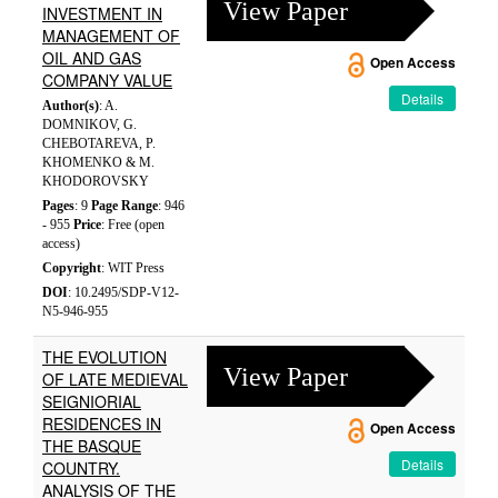
View Paper
INVESTMENT IN
MANAGEMENT OF
OIL AND GAS
Open Access
COMPANY VALUE
Details
Author(s)
: A.
DOMNIKOV, G.
CHEBOTAREVA, P.
KHOMENKO & M.
KHODOROVSKY
Pages
: 9
Page Range
: 946
- 955
Price
: Free (open
access)
Copyright
: WIT Press
DOI
: 10.2495/SDP-V12-
N5-946-955
THE EVOLUTION
View Paper
OF LATE MEDIEVAL
SEIGNIORIAL
RESIDENCES IN
Open Access
THE BASQUE
Details
COUNTRY.
ANALYSIS OF THE