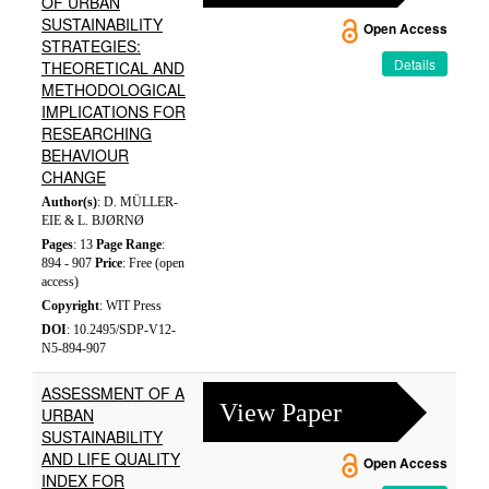
OF URBAN
SUSTAINABILITY
Open Access
STRATEGIES:
Details
THEORETICAL AND
METHODOLOGICAL
IMPLICATIONS FOR
RESEARCHING
BEHAVIOUR
CHANGE
Author(s)
: D. MÜLLER-
EIE & L. BJØRNØ
Pages
: 13
Page Range
:
894 - 907
Price
: Free (open
access)
Copyright
: WIT Press
DOI
: 10.2495/SDP-V12-
N5-894-907
ASSESSMENT OF A
View Paper
URBAN
SUSTAINABILITY
AND LIFE QUALITY
Open Access
INDEX FOR