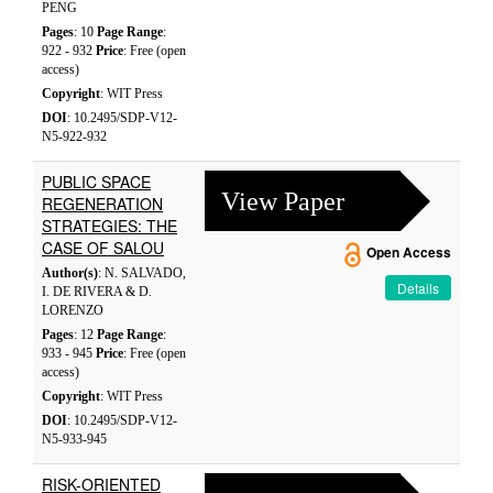
PENG
Pages
: 10
Page Range
:
922 - 932
Price
: Free (open
access)
Copyright
: WIT Press
DOI
: 10.2495/SDP-V12-
N5-922-932
PUBLIC SPACE
View Paper
REGENERATION
STRATEGIES: THE
CASE OF SALOU
Open Access
Author(s)
: N. SALVADO,
Details
I. DE RIVERA & D.
LORENZO
Pages
: 12
Page Range
:
933 - 945
Price
: Free (open
access)
Copyright
: WIT Press
DOI
: 10.2495/SDP-V12-
N5-933-945
RISK-ORIENTED