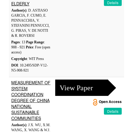
Details
ELDERLY
Author(s)
: D. ASTIASO
GARCIA, F. CUMO, E.
PENNACCHIA, V.
STEFANINI PENNUCCI,
G. PIRAS, V. DE NOTTI
& R. ROVERSI
Pages
: 13
Page Range
:
908 - 921
Price
: Free (open
access)
Copyright
: WIT Press
DOI
: 10.2495/SDP-V12-
N5-908-921
MEASUREMENT OF
View Paper
SYSTEM
COORDINATION
DEGREE OF CHINA
Open Access
NATIONAL
Details
SUSTAINABLE
COMMUNITIES
Author(s)
: J.X. WU, X.M.
WANG, X. WANG & W.J.