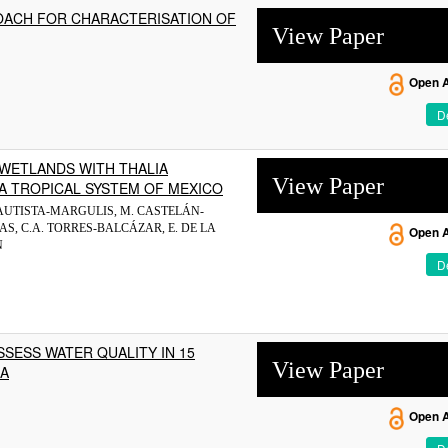
OACH FOR CHARACTERISATION OF
View Paper
Open 
De
WETLANDS WITH THALIA
View Paper
A TROPICAL SYSTEM OF MEXICO
 BAUTISTA-MARGULIS, M. CASTELÁN-
S, C.A. TORRES-BALCÁZAR, E. DE LA
Open 
N
De
SESS WATER QUALITY IN 15
View Paper
SA
Open 