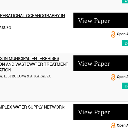
De
OPERATIONAL OCEANOGRAPHY IN
View Paper
 CARUSO
Open 
De
 IN MUNICIPAL ENTERPRISES
View Paper
TION AND WASTEWATER TREATMENT
ATION
VA, L. STRUKOVA & A. KARAEVA
Open 
De
OMPLEX WATER SUPPLY NETWORK:
View Paper
Open 