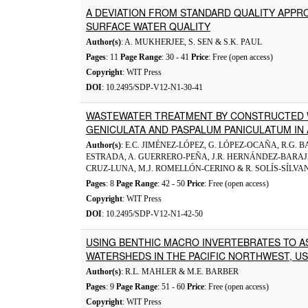
A DEVIATION FROM STANDARD QUALITY APPR
SURFACE WATER QUALITY
Author(s)
: A. MUKHERJEE, S. SEN & S.K. PAUL
Pages
: 11
Page Range
: 30 - 41
Price
: Free (open access)
Copyright
: WIT Press
DOI
: 10.2495/SDP-V12-N1-30-41
WASTEWATER TREATMENT BY CONSTRUCTED 
GENICULATA AND PASPALUM PANICULATUM IN 
Author(s)
: E.C. JIMÉNEZ-LÓPEZ, G. LÓPEZ-OCAÑA, R.G.
ESTRADA, A. GUERRERO-PEÑA, J.R. HERNÁNDEZ-BARAJA
CRUZ-LUNA, M.J. ROMELLÓN-CERINO & R. SOLÍS-SÍLVA
Pages
: 8
Page Range
: 42 - 50
Price
: Free (open access)
Copyright
: WIT Press
DOI
: 10.2495/SDP-V12-N1-42-50
USING BENTHIC MACRO INVERTEBRATES TO AS
WATERSHEDS IN THE PACIFIC NORTHWEST, U
Author(s)
: R.L. MAHLER & M.E. BARBER
Pages
: 9
Page Range
: 51 - 60
Price
: Free (open access)
Copyright
: WIT Press