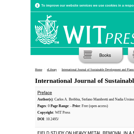
To improve our website services we use cookies in a respon
Books
Home
eLibrary
International Journal of Sustainable Development and Plann
International Journal of Sustaina
Preface
Author(s)
: Carlos A. Brebbia, Stefano Mambretti and Nadia Ursino
Pages
: 0
Page Range
: -
Price
: Free (open access)
Copyright
: WIT Press
DOI
: 10.2495/
FIELD STUDY ON HEAVY METAL REMOVAL IN A