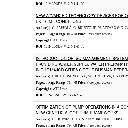
DOI
: 10.2495/SDP-V12-N1-51-60
NEW ADVANCED TECHNOLOGY DEVICES FOR 
EXTREME CONDITIONS
Author(s)
: G. ZAPPALÀ, G. BRUZZONE, M. AZZARO & G.
Pages
: 9
Page Range
: 61 - 70
Price
: Free (open access)
Copyright
: WIT Press
DOI
: 10.2495/SDP-V12-N1-61-70
INTRODUCTION OF ISO MANAGEMENT SYSTEMS
PROVIDING WATER SUPPLY, WATER PREPARA
IN THE MAJOR CITIES OF THE RUSSIAN FEDER
Author(s)
: I. RUKAVISHNIKOVA, M. STRUKOVA, I. GABO
Pages
: 7
Page Range
: 71 - 78
Price
: Free (open access)
Copyright
: WIT Press
DOI
: 10.2495/SDP-V12-N1-71-78
OPTIMIZATION OF PUMP OPERATIONS IN A C
NEW GENETIC ALGORITHM FRAMEWORKS
Author(s)
: D. DE WRACHIEN, S. MAMBRETTI & E. ORSI
Pages
: 9
Page Range
: 79 - 88
Price
: Free (open access)