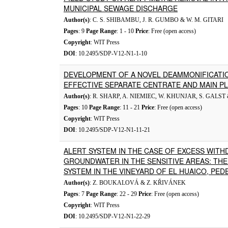
MUNICIPAL SEWAGE DISCHARGE
Author(s)
: C. S. SHIBAMBU, J. R. GUMBO & W. M. GITARI
Pages
: 9
Page Range
: 1 - 10
Price
: Free (open access)
Copyright
: WIT Press
DOI
: 10.2495/SDP-V12-N1-1-10
DEVELOPMENT OF A NOVEL DEAMMONIFICATI
EFFECTIVE SEPARATE CENTRATE AND MAIN P
Author(s)
: R. SHARP, A. NIEMIEC, W. KHUNJAR, S. GALST
Pages
: 10
Page Range
: 11 - 21
Price
: Free (open access)
Copyright
: WIT Press
DOI
: 10.2495/SDP-V12-N1-11-21
ALERT SYSTEM IN THE CASE OF EXCESS WITH
GROUNDWATER IN THE SENSITIVE AREAS: THE 
SYSTEM IN THE VINEYARD OF EL HUAICO, PED
Author(s)
: Z. BOUKALOVÁ & Z. KŘIVÁNEK
Pages
: 7
Page Range
: 22 - 29
Price
: Free (open access)
Copyright
: WIT Press
DOI
: 10.2495/SDP-V12-N1-22-29