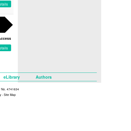
tails
Access
tails
eLibrary
Authors
y No. 4741634
y
-
Site Map