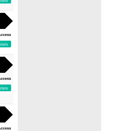
tails
Access
tails
Access
tails
Access