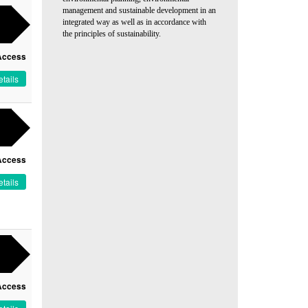
management and sustainable development in an
integrated way as well as in accordance with
the principles of sustainability.
Access
tails
Access
tails
Access