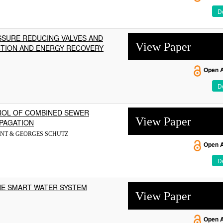
De
SURE REDUCING VALVES AND
View Paper
CTION AND ENERGY RECOVERY
Open 
De
ROL OF COMBINED SEWER
View Paper
PAGATION
NT & GEORGES SCHUTZ
Open 
De
HE SMART WATER SYSTEM
View Paper
Open 