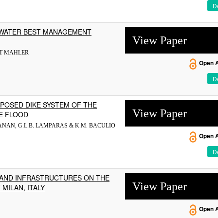
De
MWATER BEST MANAGEMENT
View Paper
RT MAHLER
Open 
De
POSED DIKE SYSTEM OF THE
View Paper
E FLOOD
DUGANAN, G.L.B. LAMPARAS & K.M. BACULIO
Open 
De
AND INFRASTRUCTURES ON THE
View Paper
MILAN, ITALY
Open 