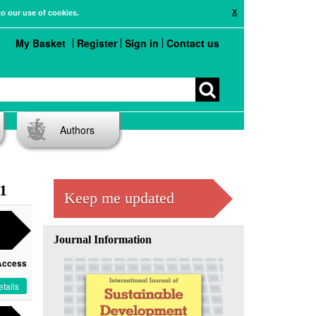
X
to our use of cookies.
My Basket
Register
Sign in
Contact us
Authors
 1
Keep me updated
Journal Information
Access
tails