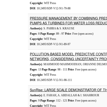
Copyright
: WIT Press
DOI
: 10.2495/SDP-V12-N1-79-88
PRESSURE MANAGEMENT BY COMBINING PRES
PUMPS AS TURBINES FOR WATER LOSS REDU
Author(s)
: S. PARRA & S. KRAUSE
Pages
: 8
Page Range
: 89 - 97
Price
: Free (open access)
Copyright
: WIT Press
DOI
: 10.2495/SDP-V12-N1-89-97
POLLUTION-BASED MODEL PREDICTIVE CONT
NETWORKS, CONSIDERING UNCERTAINTY PRO
Author(s)
: MAHMOOD MAHMOODIAN, ORIANNE DELMO
Pages
: 13
Page Range
: 98 - 111
Price
: Free (open access)
Copyright
: WIT Press
DOI
: 10.2495/SDP-V12-N1-98-111
SunRise: LARGE SCALE DEMONSTRATOR OF T
Author(s)
: E. FARAH, A. ABDALLAH & I. SHAHROUR
Pages
: 9
Page Range
: 112 - 121
Price
: Free (open access)
Copyright
: WIT Press