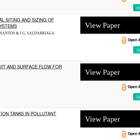
De
L SITING AND SIZING OF
View Paper
SYSTEMS
.L. SANTOS & J.G. SALDARRIAGA
Open 
De
IT AND SURFACE FLOW FOR
View Paper
Open 
De
ION TANKS IN POLLUTANT
View Paper
Open 