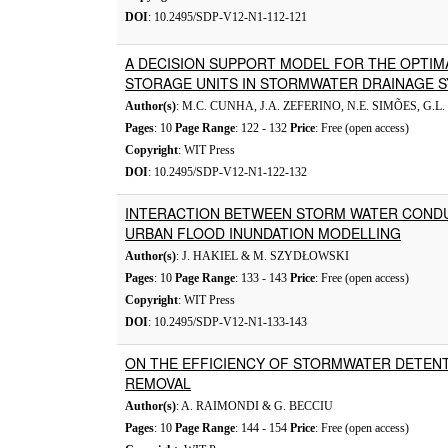
DOI
: 10.2495/SDP-V12-N1-112-121
A DECISION SUPPORT MODEL FOR THE OPTIMA
STORAGE UNITS IN STORMWATER DRAINAGE 
Author(s)
: M.C. CUNHA, J.A. ZEFERINO, N.E. SIMÕES, G
Pages
: 10
Page Range
: 122 - 132
Price
: Free (open access)
Copyright
: WIT Press
DOI
: 10.2495/SDP-V12-N1-122-132
INTERACTION BETWEEN STORM WATER CONDU
URBAN FLOOD INUNDATION MODELLING
Author(s)
: J. HAKIEL & M. SZYDŁOWSKI
Pages
: 10
Page Range
: 133 - 143
Price
: Free (open access)
Copyright
: WIT Press
DOI
: 10.2495/SDP-V12-N1-133-143
ON THE EFFICIENCY OF STORMWATER DETENT
REMOVAL
Author(s)
: A. RAIMONDI & G. BECCIU
Pages
: 10
Page Range
: 144 - 154
Price
: Free (open access)