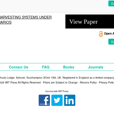
De
 HARVESTING SYSTEMS UNDER
View Paper
NARIOS
Open 
De
Contact Us
FAQ
Books
Journals
shurst Lodge, Ashurst, Southampton SO40 7AA, UK. Registered in England as a limited compan
026 WIT Press All Rights Reserved - Prices are Subject to Change -
Returns Policy
-
Privacy Polic
Connect with WIT Press: