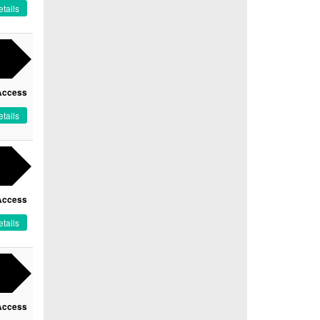
tails
Access
tails
Access
tails
Access