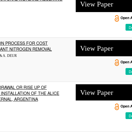
View Paper
Open 
De
ON PROCESS FOR COST
View Paper
LANT NITROGEN REMOVAL
 & A. DEUR
Open 
De
DRAWAL OR RISE UP OF
View Paper
INSTALLATION OF THE ALICE
ERNAL, ARGENTINA
Open 
De