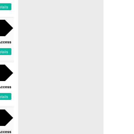
tails
Access
tails
Access
tails
Access