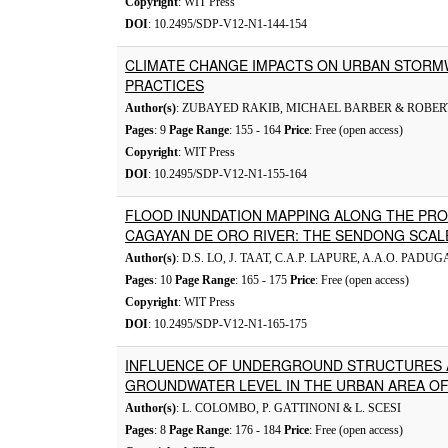
Copyright
: WIT Press
DOI
: 10.2495/SDP-V12-N1-144-154
CLIMATE CHANGE IMPACTS ON URBAN STOR
PRACTICES
Author(s)
: ZUBAYED RAKIB, MICHAEL BARBER & ROBE
Pages
: 9
Page Range
: 155 - 164
Price
: Free (open access)
Copyright
: WIT Press
DOI
: 10.2495/SDP-V12-N1-155-164
FLOOD INUNDATION MAPPING ALONG THE PRO
CAGAYAN DE ORO RIVER: THE SENDONG SCAL
Author(s)
: D.S. LO, J. TAAT, C.A.P. LAPURE, A.A.O. PA
Pages
: 10
Page Range
: 165 - 175
Price
: Free (open access)
Copyright
: WIT Press
DOI
: 10.2495/SDP-V12-N1-165-175
INFLUENCE OF UNDERGROUND STRUCTURES 
GROUNDWATER LEVEL IN THE URBAN AREA OF 
Author(s)
: L. COLOMBO, P. GATTINONI & L. SCESI
Pages
: 8
Page Range
: 176 - 184
Price
: Free (open access)