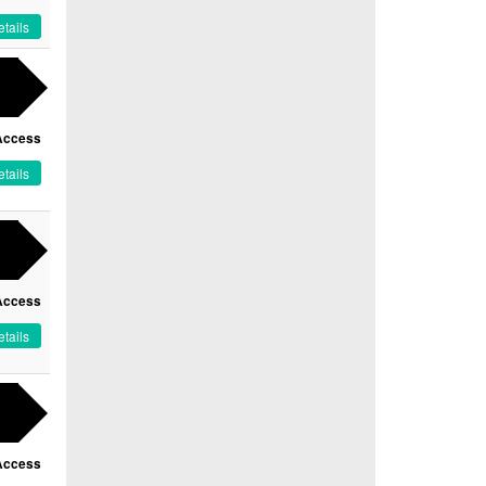
tails
Access
tails
Access
tails
Access