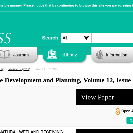
sible manner. Please notice that by continuing to browse this site you are agreeing 
Search
Journals
eLibrary
Information
ing
Volume 12 (2017)
Issue 1 (01/01/2017)
ble Development and Planning, Volume 12, Issue
View Paper
Open 
De
 NATURAL WETLAND RECEIVING