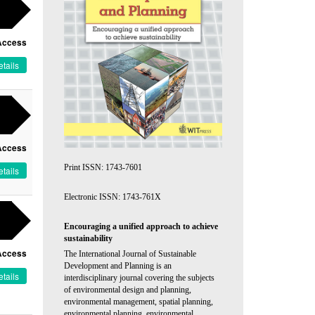
Access
tails
Access
Print ISSN: 1743-7601
tails
Electronic ISSN: 1743-761X
Encouraging a unified approach to achieve
sustainability
Access
The International Journal of Sustainable
Development and Planning is an
tails
interdisciplinary journal covering the subjects
of environmental design and planning,
environmental management, spatial planning,
environmental planning, environmental