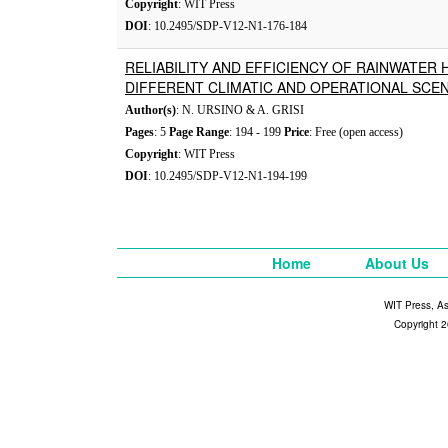
Copyright
: WIT Press
DOI
: 10.2495/SDP-V12-N1-176-184
RELIABILITY AND EFFICIENCY OF RAINWATER
DIFFERENT CLIMATIC AND OPERATIONAL SCE
Author(s)
: N. URSINO & A. GRISI
Pages
: 5
Page Range
: 194 - 199
Price
: Free (open access)
Copyright
: WIT Press
DOI
: 10.2495/SDP-V12-N1-194-199
Home
About Us
WIT Press, A
Copyright 2