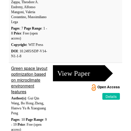
Zappa, Theodore A.
Endreny, Alfonso
Mangoni, Valeria
Costantino, Massimiliano
Lega
Pages
: 7
Page Range
: 1 -
8
Price
: Free (open
access)
Copyright
: WIT Press
DOI
: 10.2495/SDP-V14-
N1-1-8
Green space layout
View Paper
optimization based
on microclimate
environment
Open Access
features
Details
Author(s)
: Gui Qin
Wang, Bo Hong Zheng,
Hanwu Yu & Xiaoguang
Peng
Pages
: 10
Page Range
: 9
- 19
Price
: Free (open
access)