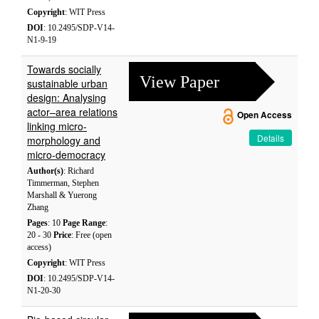
Copyright
: WIT Press
DOI
: 10.2495/SDP-V14-
N1-9-19
Towards socially
View Paper
sustainable urban
design: Analysing
actor–area relations
Open Access
linking micro-
Details
morphology and
micro-democracy
Author(s)
: Richard
Timmerman, Stephen
Marshall & Yuerong
Zhang
Pages
: 10
Page Range
:
20 - 30
Price
: Free (open
access)
Copyright
: WIT Press
DOI
: 10.2495/SDP-V14-
N1-20-30