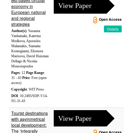
Bio-based circular
View Paper
economy in
European national
and regional
Open Access
strategies
Details
Author(s)
: Susanna
Vanhamaki, Katerina
Medkova, Apostolos
Malamakis, Stamatia
Kontogianni, Eleonora
Marisova, David Huisman
Dellago & Nicolas
Moussiopoulos
Pages
: 12
Page Range
:
31 - 43
Price
: Free (open
access)
Copyright
: WIT Press
DOI
: 10.2495/SDP-V14-
N1-31-43
Tourist destinations
View Paper
with asymmetrical
local development:
The ‘integrally
Open Access