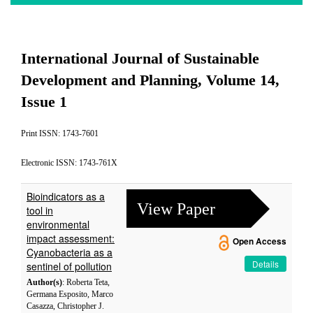
International Journal of Sustainable
Development and Planning, Volume 14,
Issue 1
Print ISSN: 1743-7601
Electronic ISSN: 1743-761X
Bioindicators as a
View Paper
tool in
environmental
impact assessment:
Open Access
Cyanobacteria as a
Details
sentinel of pollution
Author(s)
: Roberta Teta,
Germana Esposito, Marco
Casazza, Christopher J.