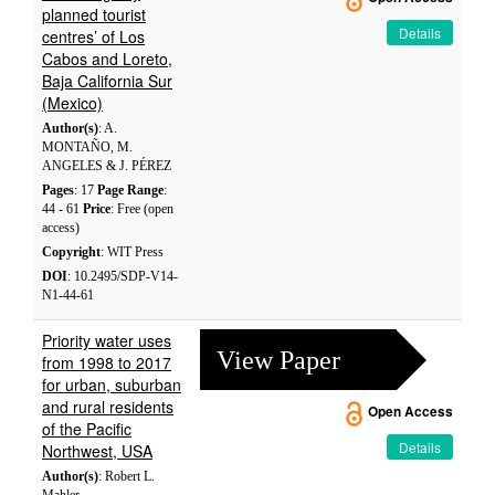
planned tourist
Details
centres’ of Los
Cabos and Loreto,
Baja California Sur
(Mexico)
Author(s)
: A.
MONTAÑO, M.
ANGELES & J. PÉREZ
Pages
: 17
Page Range
:
44 - 61
Price
: Free (open
access)
Copyright
: WIT Press
DOI
: 10.2495/SDP-V14-
N1-44-61
Priority water uses
View Paper
from 1998 to 2017
for urban, suburban
and rural residents
Open Access
of the Pacific
Details
Northwest, USA
Author(s)
: Robert L.