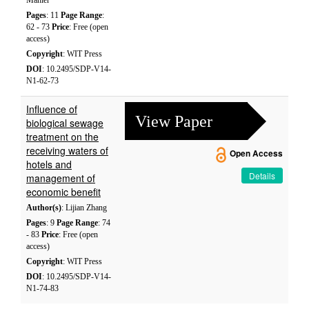
Mahler
Pages
: 11
Page Range
:
62 - 73
Price
: Free (open
access)
Copyright
: WIT Press
DOI
: 10.2495/SDP-V14-
N1-62-73
Influence of
View Paper
biological sewage
treatment on the
receiving waters of
Open Access
hotels and
Details
management of
economic benefit
Author(s)
: Lijian Zhang
Pages
: 9
Page Range
: 74
- 83
Price
: Free (open
access)
Copyright
: WIT Press
DOI
: 10.2495/SDP-V14-
N1-74-83