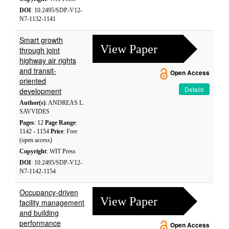
DOI
: 10.2495/SDP-V12-
N7-1132-1141
Smart growth
View Paper
through joint
highway air rights
and transit-
Open Access
oriented
Details
development
Author(s)
: ANDREAS L.
SAVVIDES
Pages
: 12
Page Range
:
1142 - 1154
Price
: Free
(open access)
Copyright
: WIT Press
DOI
: 10.2495/SDP-V12-
N7-1142-1154
Occupancy-driven
View Paper
facility management
and building
performance
Open Access