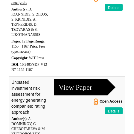
analysis
Details
Author(s)
: D.
IOANNIDIS, S. ZIKOS,
S. KRINIDIS, A.
TRYFERIDIS, D.
TZOVARAS & S.
LIKOTHANASSIS
Pages
: 12
Page Range
:
1155 - 1167
Price
: Free
(open access)
Copyright
: WIT Press
DOI
: 10.2495/SDP-V12-
N7-1155-1167
Unbiased
View Paper
investment risk
assessment for
energy generating
Open Access
companies: rating
Details
approach
Author(s)
: A.
DOMNIKOV, G.
CHEBOTAREVA & M.