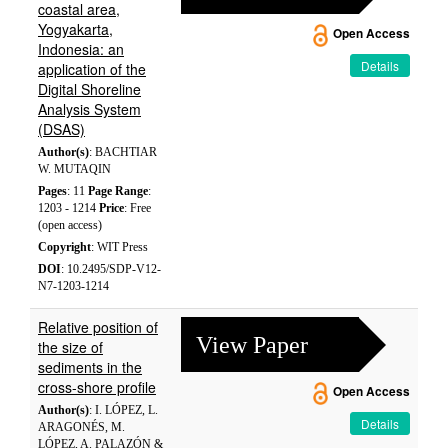
coastal area,
Yogyakarta,
Open Access
Indonesia: an
Details
application of the
Digital Shoreline
Analysis System
(DSAS)
Author(s)
: BACHTIAR
W. MUTAQIN
Pages
: 11
Page Range
:
1203 - 1214
Price
: Free
(open access)
Copyright
: WIT Press
DOI
: 10.2495/SDP-V12-
N7-1203-1214
Relative position of
View Paper
the size of
sediments in the
cross-shore profile
Open Access
Author(s)
: I. LÓPEZ, L.
Details
ARAGONÉS, M.
LÓPEZ, A. PALAZÓN &