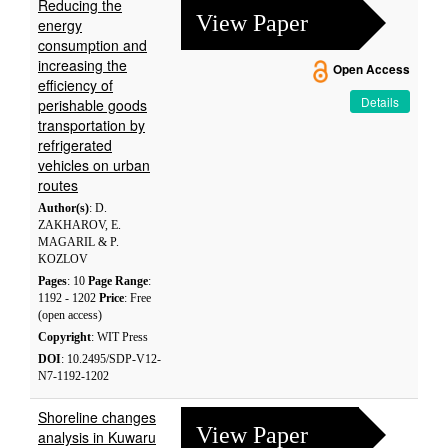
Reducing the
View Paper
energy
consumption and
increasing the
Open Access
efficiency of
Details
perishable goods
transportation by
refrigerated
vehicles on urban
routes
Author(s)
: D.
ZAKHAROV, E.
MAGARIL & P.
KOZLOV
Pages
: 10
Page Range
:
1192 - 1202
Price
: Free
(open access)
Copyright
: WIT Press
DOI
: 10.2495/SDP-V12-
N7-1192-1202
Shoreline changes
View Paper
analysis in Kuwaru