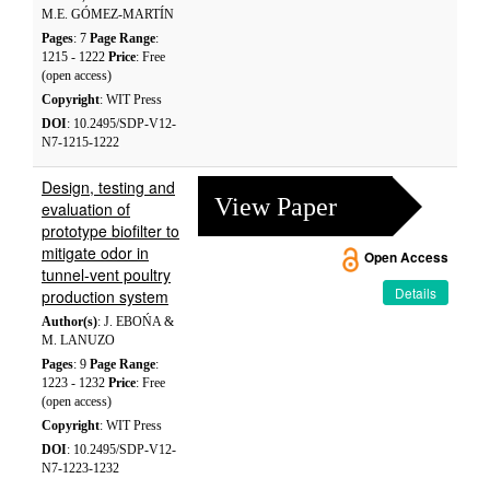
M.E. GÓMEZ-MARTÍN
Pages
: 7
Page Range
:
1215 - 1222
Price
: Free
(open access)
Copyright
: WIT Press
DOI
: 10.2495/SDP-V12-
N7-1215-1222
Design, testing and
View Paper
evaluation of
prototype biofilter to
mitigate odor in
Open Access
tunnel-vent poultry
Details
production system
Author(s)
: J. EBOŃA &
M. LANUZO
Pages
: 9
Page Range
:
1223 - 1232
Price
: Free
(open access)
Copyright
: WIT Press
DOI
: 10.2495/SDP-V12-
N7-1223-1232