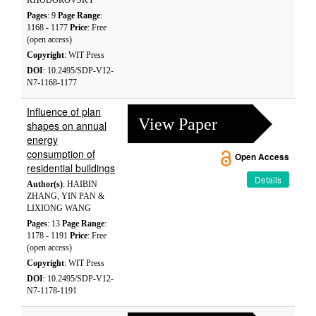
KHODOROVSKY
Pages
: 9
Page Range
:
1168 - 1177
Price
: Free
(open access)
Copyright
: WIT Press
DOI
: 10.2495/SDP-V12-
N7-1168-1177
Influence of plan
View Paper
shapes on annual
energy
consumption of
Open Access
residential buildings
Details
Author(s)
: HAIBIN
ZHANG, YIN PAN &
LIXIONG WANG
Pages
: 13
Page Range
:
1178 - 1191
Price
: Free
(open access)
Copyright
: WIT Press
DOI
: 10.2495/SDP-V12-
N7-1178-1191