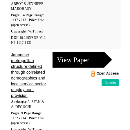
ABBOT & JENNIFER
MAROHASY
Pages
: 14
Page Range
:
1117 - 1131
Price
: Free
(open access)
Copyright
: WIT Press
DOI
: 10.2495/SDP-V12-
N7-1117-1131
Japanese
View Paper
metropolitan
structure defined
through correlated
Open Access
demographics and
Details
local service sector
employment
provision
Author(s)
: A. STAN &
A. DEGUCHI
Pages
: 9
Page Range
:
1132 - 1141
Price
: Free
(open access)
Copyright
: WIT Press