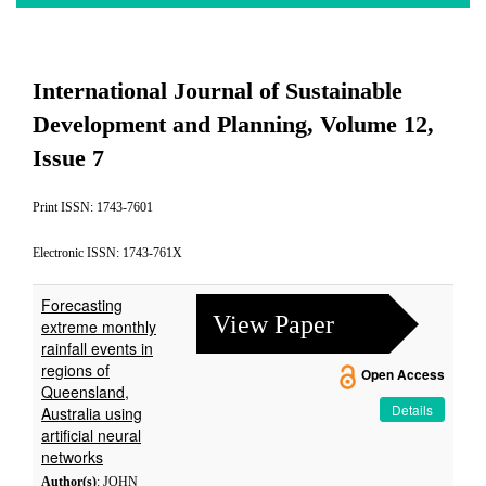
International Journal of Sustainable
Development and Planning, Volume 12,
Issue 7
Print ISSN: 1743-7601
Electronic ISSN: 1743-761X
Forecasting
View Paper
extreme monthly
rainfall events in
regions of
Open Access
Queensland,
Details
Australia using
artificial neural
networks
Author(s)
: JOHN