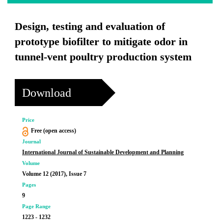
Design, testing and evaluation of
prototype biofilter to mitigate odor in
tunnel-vent poultry production system
Download
Price
Free (open access)
Journal
International Journal of Sustainable Development and Planning
Volume
Volume 12 (2017), Issue 7
Pages
9
Page Range
1223 - 1232