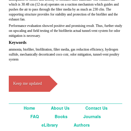
which is 30.48 cm (12-in ø) operates on a suction mechanism which guides and
pushes the air to pass through the filter media by as much as 230 cfm. The
supporting structure provides for stability and protection of the biofilter and the
exhaust fan.
Performance evaluation showed positive and promising result. Thus, further study
on upscaling and field testing of the biofilterin actual tunnel-vent system for odor
mitigation is necessary.
Keywords
ammonia, biofilter, biofiltration, filter media, gas reduction efficiency, hydrogen
sulfide, mechanically decorticated coco coir, odor mitigation, tunnel-vent poultry
system
Keep me updated
Home
About Us
Contact Us
FAQ
Books
Journals
eLibrary
Authors