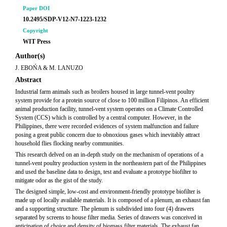
Paper DOI
10.2495/SDP-V12-N7-1223-1232
Copyright
WIT Press
Author(s)
J. EBOŃA & M. LANUZO
Abstract
Industrial farm animals such as broilers housed in large tunnel-vent poultry
system provide for a protein source of close to 100 million Filipinos. An efficient
animal production facility, tunnel-vent system operates on a Climate Controlled
System (CCS) which is controlled by a central computer. However, in the
Philippines, there were recorded evidences of system malfunction and failure
posing a great public concern due to obnoxious gases which inevitably attract
household flies flocking nearby communities.
This research delved on an in-depth study on the mechanism of operations of a
tunnel-vent poultry production system in the northeastern part of the Philippines
and used the baseline data to design, test and evaluate a prototype biofilter to
mitigate odor as the gist of the study.
The designed simple, low-cost and environment-friendly prototype biofilter is
made up of locally available materials. It is composed of a plenum, an exhaust fan
and a supporting structure. The plenum is subdivided into four (4) drawers
separated by screens to house filter media. Series of drawers was conceived in
anticipation of choice and density of biomass filter materials. The exhaust fan