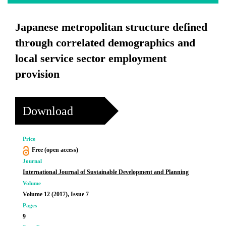
Japanese metropolitan structure defined
through correlated demographics and
local service sector employment
provision
Download
Price
Free (open access)
Journal
International Journal of Sustainable Development and Planning
Volume
Volume 12 (2017), Issue 7
Pages
9