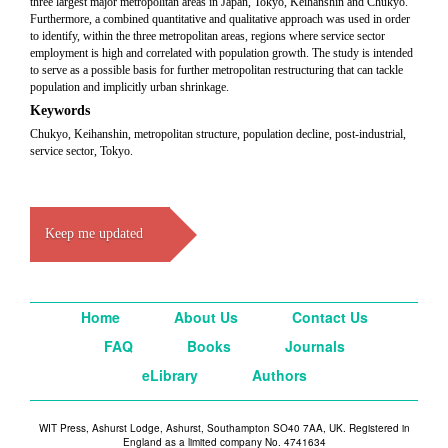
three largest major metropolitan areas in Japan, Tokyo, Keihanshin and Chukyo.
Furthermore, a combined quantitative and qualitative approach was used in order
to identify, within the three metropolitan areas, regions where service sector
employment is high and correlated with population growth. The study is intended
to serve as a possible basis for further metropolitan restructuring that can tackle
population and implicitly urban shrinkage.
Keywords
Chukyo, Keihanshin, metropolitan structure, population decline, post-industrial,
service sector, Tokyo.
Keep me updated
Home
About Us
Contact Us
FAQ
Books
Journals
eLibrary
Authors
WIT Press, Ashurst Lodge, Ashurst, Southampton SO40 7AA, UK. Registered in
England as a limited company No. 4741634