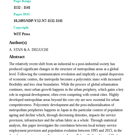
Page Range
1132 - 1141
Paper DOI
10.2495/SDP-V12-N7-1132-1141
Copyright
WIT Press
Author(s)
A. STAN & A. DEGUCHI
Abstract
The relatively recent shift from an industrial to a post-industrial society has
produced significant changes in the structure of metropolitan areas at a global
level. Following the communication revolution and implicitly a spatial dispersion
of economic centres, the metropolis becomes a polycentric mass with increased
flexibility and less clear boundaries. While the process of global urbanisation
continues, most urban growth happens in the urban periphery, which gains a key
role in regional development, often even competing with central cities. Highly
developed metropolitan areas beyond the core city are now essential for urban
competitiveness. Polycentric development and the post-industrialisation of
metropolitan peripheries happens in Japan in the particular context of population
ageing and decline which, through decreasing densities, impacts the service
provision, infrastructure and the urban fabric as a whole. Through statistical
analysis, this paper investigates the correlation between local tertiary service
employment provision and population evolution between 1995 and 2015, in the