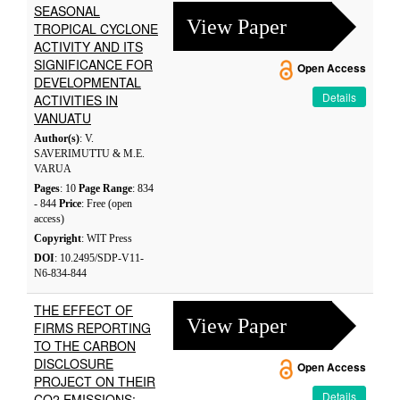
SEASONAL
View Paper
TROPICAL CYCLONE
ACTIVITY AND ITS
SIGNIFICANCE FOR
Open Access
DEVELOPMENTAL
Details
ACTIVITIES IN
VANUATU
Author(s)
: V.
SAVERIMUTTU & M.E.
VARUA
Pages
: 10
Page Range
: 834
- 844
Price
: Free (open
access)
Copyright
: WIT Press
DOI
: 10.2495/SDP-V11-
N6-834-844
THE EFFECT OF
View Paper
FIRMS REPORTING
TO THE CARBON
DISCLOSURE
Open Access
PROJECT ON THEIR
Details
CO2 EMISSIONS: