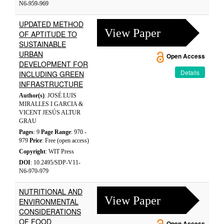
N6-959-969
UPDATED METHOD
View Paper
OF APTITUDE TO
SUSTAINABLE
URBAN
Open Access
DEVELOPMENT FOR
Details
INCLUDING GREEN
INFRASTRUCTURE
Author(s)
: JOSÉ LUIS
MIRALLES I GARCIA &
VICENT JESÚS ALTUR
GRAU
Pages
: 9
Page Range
: 970 -
979
Price
: Free (open access)
Copyright
: WIT Press
DOI
: 10.2495/SDP-V11-
N6-970-979
NUTRITIONAL AND
View Paper
ENVIRONMENTAL
CONSIDERATIONS
OF FOOD
Open Access