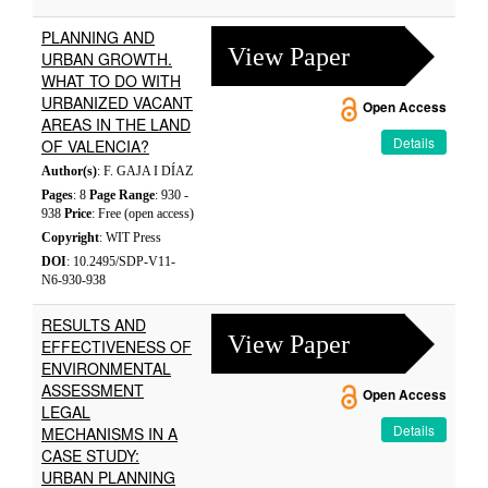
PLANNING AND
View Paper
URBAN GROWTH.
WHAT TO DO WITH
URBANIZED VACANT
Open Access
AREAS IN THE LAND
Details
OF VALENCIA?
Author(s)
: F. GAJA I DÍAZ
Pages
: 8
Page Range
: 930 -
938
Price
: Free (open access)
Copyright
: WIT Press
DOI
: 10.2495/SDP-V11-
N6-930-938
RESULTS AND
View Paper
EFFECTIVENESS OF
ENVIRONMENTAL
ASSESSMENT
Open Access
LEGAL
Details
MECHANISMS IN A
CASE STUDY:
URBAN PLANNING