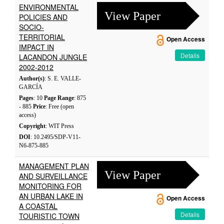
ENVIRONMENTAL
View Paper
POLICIES AND
SOCIO-
TERRITORIAL
Open Access
IMPACT IN
Details
LACANDON JUNGLE
2002-2012
Author(s)
: S. E. VALLE-
GARCÍA
Pages
: 10
Page Range
: 875
- 885
Price
: Free (open
access)
Copyright
: WIT Press
DOI
: 10.2495/SDP-V11-
N6-875-885
MANAGEMENT PLAN
View Paper
AND SURVEILLANCE
MONITORING FOR
AN URBAN LAKE IN
Open Access
A COASTAL
Details
TOURISTIC TOWN