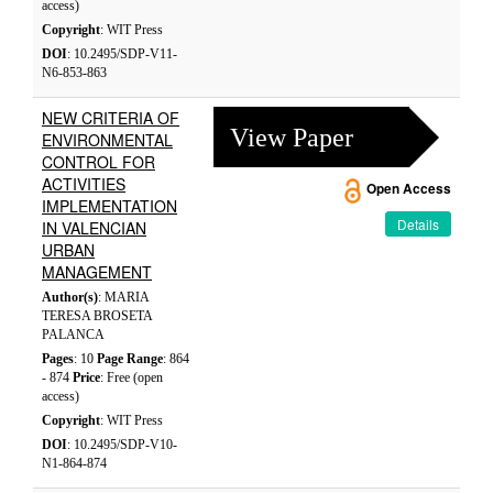
access)
Copyright
: WIT Press
DOI
: 10.2495/SDP-V11-
N6-853-863
NEW CRITERIA OF
View Paper
ENVIRONMENTAL
CONTROL FOR
ACTIVITIES
Open Access
IMPLEMENTATION
Details
IN VALENCIAN
URBAN
MANAGEMENT
Author(s)
: MARIA
TERESA BROSETA
PALANCA
Pages
: 10
Page Range
: 864
- 874
Price
: Free (open
access)
Copyright
: WIT Press
DOI
: 10.2495/SDP-V10-
N1-864-874