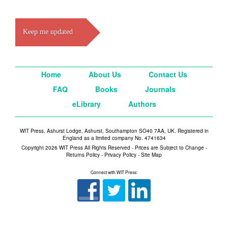
Keep me updated
Home
About Us
Contact Us
FAQ
Books
Journals
eLibrary
Authors
WIT Press, Ashurst Lodge, Ashurst, Southampton SO40 7AA, UK. Registered in
England as a limited company No. 4741634
Copyright 2026 WIT Press All Rights Reserved - Prices are Subject to Change -
Returns Policy
-
Privacy Policy
-
Site Map
Connect with WIT Press: