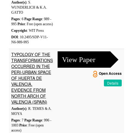
Author(s)
: S.
WUNDERLICH & K.A.
GATTO
Pages
: 6
Page Range
: 989 -
995
Price
: Free (open access)
Copyright
: WIT Press
DOI
: 10.2495/SDP-V11-
N6-989-995
TYPOLOGY OF THE
View Paper
TRANSFORMATIONS
OCCURRED IN THE
PERI-URBAN SPACE
Open Access
OF HUERTA DE
Details
VALENCIA.
EVIDENCE FROM
NORTH ARCH OF
VALENCIA (SPAIN)
Author(s)
: R. TEMES & A.
MOYA
Pages
: 7
Page Range
: 996 -
1003
Price
: Free (open
access)