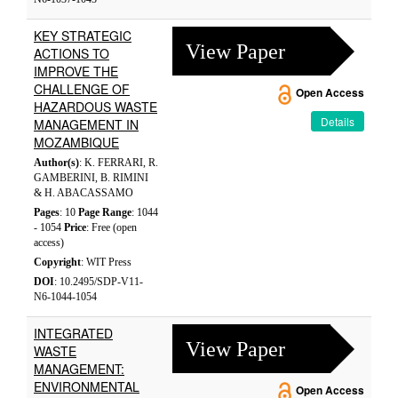
KEY STRATEGIC
View Paper
ACTIONS TO
IMPROVE THE
CHALLENGE OF
Open Access
HAZARDOUS WASTE
Details
MANAGEMENT IN
MOZAMBIQUE
Author(s)
: K. FERRARI, R.
GAMBERINI, B. RIMINI
& H. ABACASSAMO
Pages
: 10
Page Range
: 1044
- 1054
Price
: Free (open
access)
Copyright
: WIT Press
DOI
: 10.2495/SDP-V11-
N6-1044-1054
INTEGRATED
View Paper
WASTE
MANAGEMENT:
ENVIRONMENTAL
Open Access