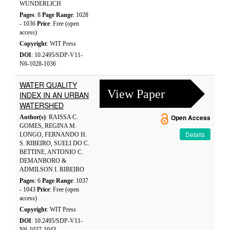
WUNDERLICH
Pages
: 8
Page Range
: 1028
- 1036
Price
: Free (open
access)
Copyright
: WIT Press
DOI
: 10.2495/SDP-V11-
N6-1028-1036
WATER QUALITY
View Paper
INDEX IN AN URBAN
WATERSHED
Author(s)
: RAISSA C.
Open Access
GOMES, REGINA M.
Details
LONGO, FERNANDO H.
S. RIBEIRO, SUELI DO C.
BETTINE, ANTONIO C.
DEMANBORO &
ADMILSON I. RIBEIRO
Pages
: 6
Page Range
: 1037
- 1043
Price
: Free (open
access)
Copyright
: WIT Press
DOI
: 10.2495/SDP-V11-
N6-1037-1043