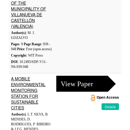
OF THE
MUNICIPALITY OF
VILLANUEVA DE
CASTELLÓN
(VALENCIA)
Author(s)
: M. J.
GOZALVO
Pages
: 9
Page Range
: 939 -
948
Price
: Free (open access)
Copyright
: WIT Press
DOI
: 10.2495/SDP-V11-
N6-939-948
A MOBILE
View Paper
ENVIRONMENTAL
MONITORING
STATION FOR
Open Access
SUSTAINABLE
Details
CITIES
Author(s)
: L.T. SILVA, B.
MENDES, D.
RODRIGUES, P. RIBEIRO
& J.F.G. MENDES