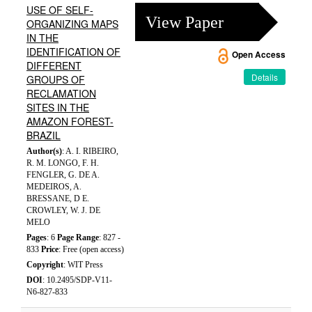
USE OF SELF-
View Paper
ORGANIZING MAPS
IN THE
IDENTIFICATION OF
Open Access
DIFFERENT
Details
GROUPS OF
RECLAMATION
SITES IN THE
AMAZON FOREST-
BRAZIL
Author(s)
: A. I. RIBEIRO,
R. M. LONGO, F. H.
FENGLER, G. DE A.
MEDEIROS, A.
BRESSANE, D E.
CROWLEY, W. J. DE
MELO
Pages
: 6
Page Range
: 827 -
833
Price
: Free (open access)
Copyright
: WIT Press
DOI
: 10.2495/SDP-V11-
N6-827-833