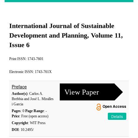
International Journal of Sustainable
Development and Planning, Volume 11,
Issue 6
Print ISSN: 1743-7601
Electronic ISSN: 1743-761X
Preface
View Paper
Author(s)
: Carlos A.
Brebbia and José L. Miralles
i Garcia
Open Access
Pages
: 0
Page Range
: -
Details
Price
: Free (open access)
Copyright
: WIT Press
DOI
: 10.2495/