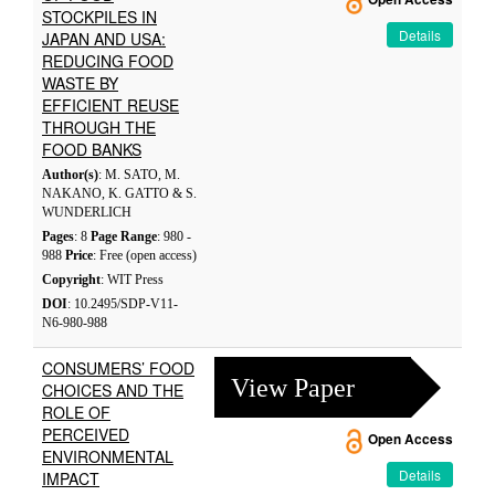
STOCKPILES IN
Details
JAPAN AND USA:
REDUCING FOOD
WASTE BY
EFFICIENT REUSE
THROUGH THE
FOOD BANKS
Author(s)
: M. SATO, M.
NAKANO, K. GATTO & S.
WUNDERLICH
Pages
: 8
Page Range
: 980 -
988
Price
: Free (open access)
Copyright
: WIT Press
DOI
: 10.2495/SDP-V11-
N6-980-988
CONSUMERS’ FOOD
View Paper
CHOICES AND THE
ROLE OF
PERCEIVED
Open Access
ENVIRONMENTAL
Details
IMPACT