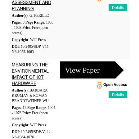
ASSESSMENT AND
Details
PLANNING
Author(s)
: G. PERILLO
Pages
: 8
Page Range
: 1055
- 1063
Price
: Free (open
access)
Copyright
: WIT Press
DOI
: 10.2495/SDP-V11-
N6-1055-1063
MEASURING THE
View Paper
ENVIRONMENTAL
IMPACT OF ICT
HARDWARE
Open Access
Author(s)
: BARBARA
Details
KRUMAY & ROMAN
BRANDTWEINER WU
Pages
: 12
Page Range
: 1064
- 1076
Price
: Free (open
access)
Copyright
: WIT Press
DOI
: 10.2495/SDP-V11-
N6-1064-1076