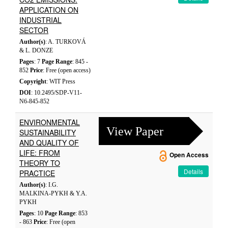
APPLICATION ON
INDUSTRIAL
SECTOR
Author(s)
: A. TURKOVÁ
& L. DONZE
Pages
: 7
Page Range
: 845 -
852
Price
: Free (open access)
Copyright
: WIT Press
DOI
: 10.2495/SDP-V11-
N6-845-852
ENVIRONMENTAL
View Paper
SUSTAINABILITY
AND QUALITY OF
LIFE: FROM
Open Access
THEORY TO
Details
PRACTICE
Author(s)
: I.G.
MALKINA-PYKH & Y.A.
PYKH
Pages
: 10
Page Range
: 853
- 863
Price
: Free (open