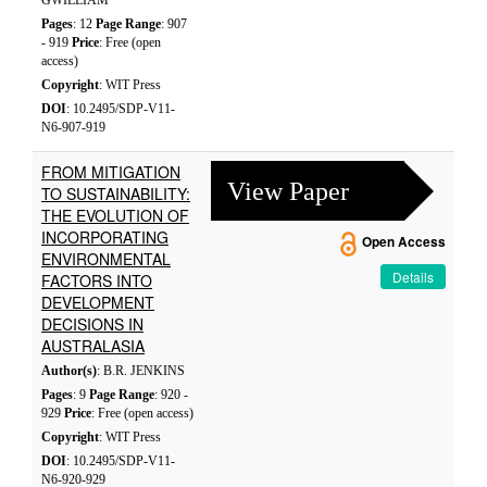
GWILLIAM
Pages
: 12
Page Range
: 907
- 919
Price
: Free (open
access)
Copyright
: WIT Press
DOI
: 10.2495/SDP-V11-
N6-907-919
FROM MITIGATION
View Paper
TO SUSTAINABILITY:
THE EVOLUTION OF
INCORPORATING
Open Access
ENVIRONMENTAL
Details
FACTORS INTO
DEVELOPMENT
DECISIONS IN
AUSTRALASIA
Author(s)
: B.R. JENKINS
Pages
: 9
Page Range
: 920 -
929
Price
: Free (open access)
Copyright
: WIT Press
DOI
: 10.2495/SDP-V11-
N6-920-929