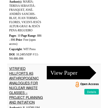
Author(s)
: MARÍA-
TERESA SEBASTIÁ-
FRASQUET, JOSÉ-
ANDRÉS SANCHIS-
BLAY, JUAN TORMO-
FLORES, VICENT-JESÚS
ALTUR-GRAU & JESÚS
PENA-REGUEIRO
Pages
: 10
Page Range
: 886
- 896
Price
: Free (open
access)
Copyright
: WIT Press
DOI
: 10.2495/SDP-V11-
N6-886-896
VITRIFIED
View Paper
HILLFORTS AS
ANTHROPOGENIC
ANALOGUES FOR
Open Access
NUCLEAR WASTE
Details
GLASSES –
PROJECT PLANNING
AND INITIATION
Author(s)
: R. SJÖBLOM,