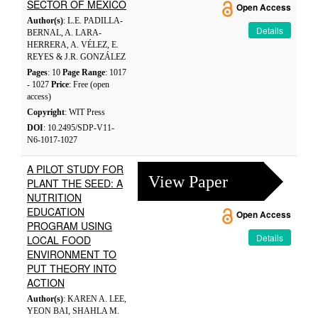
SECTOR OF MEXICO
Open Access
Author(s)
: L.E. PADILLA-
Details
BERNAL, A. LARA-
HERRERA, A. VÉLEZ, E.
REYES & J.R. GONZÁLEZ
Pages
: 10
Page Range
: 1017
- 1027
Price
: Free (open
access)
Copyright
: WIT Press
DOI
: 10.2495/SDP-V11-
N6-1017-1027
A PILOT STUDY FOR
View Paper
PLANT THE SEED: A
NUTRITION
EDUCATION
Open Access
PROGRAM USING
Details
LOCAL FOOD
ENVIRONMENT TO
PUT THEORY INTO
ACTION
Author(s)
: KAREN A. LEE,
YEON BAI, SHAHLA M.