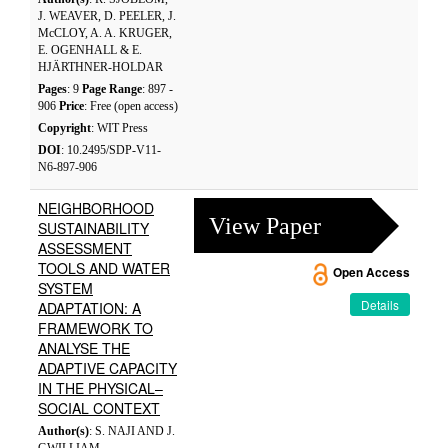
J. WEAVER, D. PEELER, J.
McCLOY, A. A. KRUGER,
E. OGENHALL & E.
HJÄRTHNER-HOLDAR
Pages
: 9
Page Range
: 897 -
906
Price
: Free (open access)
Copyright
: WIT Press
DOI
: 10.2495/SDP-V11-
N6-897-906
NEIGHBORHOOD
View Paper
SUSTAINABILITY
ASSESSMENT
TOOLS AND WATER
Open Access
SYSTEM
Details
ADAPTATION: A
FRAMEWORK TO
ANALYSE THE
ADAPTIVE CAPACITY
IN THE PHYSICAL–
SOCIAL CONTEXT
Author(s)
: S. NAJI AND J.