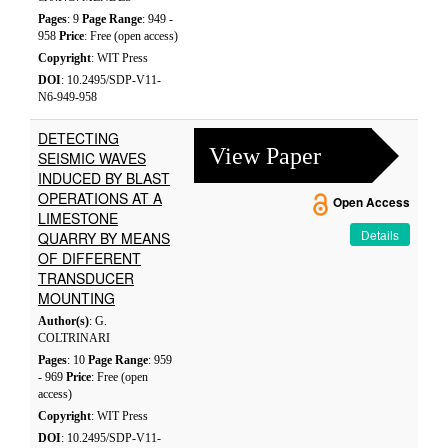
Pages
: 9
Page Range
: 949 -
958
Price
: Free (open access)
Copyright
: WIT Press
DOI
: 10.2495/SDP-V11-
N6-949-958
DETECTING
View Paper
SEISMIC WAVES
INDUCED BY BLAST
OPERATIONS AT A
Open Access
LIMESTONE
Details
QUARRY BY MEANS
OF DIFFERENT
TRANSDUCER
MOUNTING
Author(s)
: G.
COLTRINARI
Pages
: 10
Page Range
: 959
- 969
Price
: Free (open
access)
Copyright
: WIT Press
DOI
: 10.2495/SDP-V11-