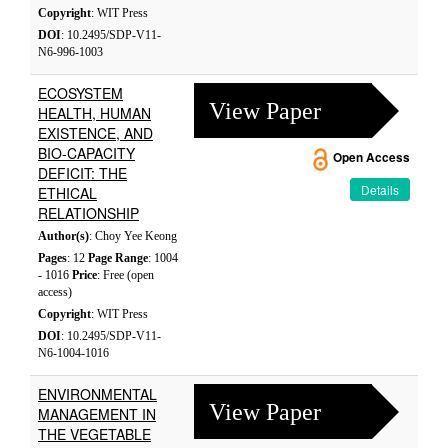
Copyright
: WIT Press
DOI
: 10.2495/SDP-V11-
N6-996-1003
ECOSYSTEM
View Paper
HEALTH, HUMAN
EXISTENCE, AND
BIO-CAPACITY
Open Access
DEFICIT: THE
Details
ETHICAL
RELATIONSHIP
Author(s)
: Choy Yee Keong
Pages
: 12
Page Range
: 1004
- 1016
Price
: Free (open
access)
Copyright
: WIT Press
DOI
: 10.2495/SDP-V11-
N6-1004-1016
ENVIRONMENTAL
View Paper
MANAGEMENT IN
THE VEGETABLE