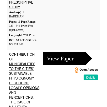
PRESCRIPTIVE
STUDY
Author(s)
: S.
BARDHAN
Pages
: 11
Page Range
:
333 - 344
Price
: Free
(open access)
Copyright
: WIT Press
DOI
: 10.2495/SDP-V7-
N3-333-344
CONTRIBUTION
View Paper
OF
MUNICIPALITIES
TO THE CITIES’
Open Access
SUSTAINABLE
Details
PHYSIOGNOMY.
RECORDING
LOCAL’S OPINIONS
AND
PERCEPTIONS.
THE CASE OF
KALLITHEA