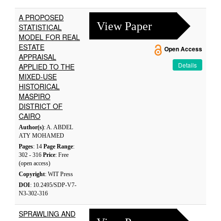
A PROPOSED
View Paper
STATISTICAL
MODEL FOR REAL
ESTATE
Open Access
APPRAISAL
Details
APPLIED TO THE
MIXED-USE
HISTORICAL
MASPIRO
DISTRICT OF
CAIRO
Author(s)
: A. ABDEL
ATY MOHAMED
Pages
: 14
Page Range
:
302 - 316
Price
: Free
(open access)
Copyright
: WIT Press
DOI
: 10.2495/SDP-V7-
N3-302-316
SPRAWLING AND