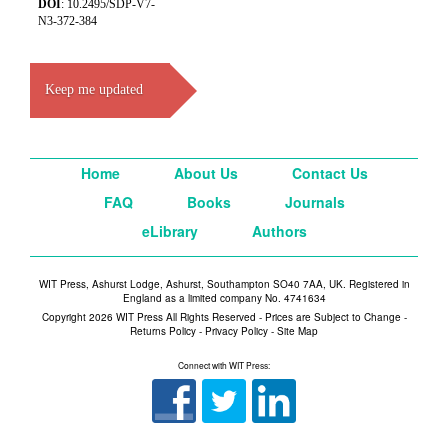
DOI
: 10.2495/SDP-V7-
N3-372-384
Keep me updated
Home
About Us
Contact Us
FAQ
Books
Journals
eLibrary
Authors
WIT Press, Ashurst Lodge, Ashurst, Southampton SO40 7AA, UK. Registered in
England as a limited company No. 4741634
Copyright 2026 WIT Press All Rights Reserved - Prices are Subject to Change -
Returns Policy
-
Privacy Policy
-
Site Map
Connect with WIT Press: