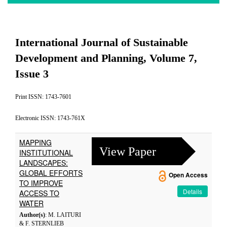
International Journal of Sustainable
Development and Planning, Volume 7,
Issue 3
Print ISSN: 1743-7601
Electronic ISSN: 1743-761X
MAPPING
View Paper
INSTITUTIONAL
LANDSCAPES:
GLOBAL EFFORTS
Open Access
TO IMPROVE
Details
ACCESS TO
WATER
Author(s)
: M. LAITURI
& F. STERNLIEB