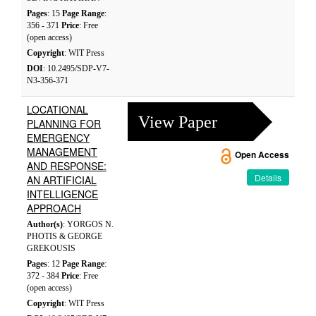
Pages
: 15
Page Range
:
356 - 371
Price
: Free
(open access)
Copyright
: WIT Press
DOI
: 10.2495/SDP-V7-
N3-356-371
LOCATIONAL
View Paper
PLANNING FOR
EMERGENCY
MANAGEMENT
Open Access
AND RESPONSE:
Details
AN ARTIFICIAL
INTELLIGENCE
APPROACH
Author(s)
: YORGOS N.
PHOTIS & GEORGE
GREKOUSIS
Pages
: 12
Page Range
:
372 - 384
Price
: Free
(open access)
Copyright
: WIT Press