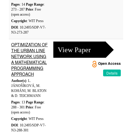
Pages
: 14
Page Range
:
273 - 287
Price
: Free
(open access)
Copyright
: WIT Press
DOI
: 10.2495/SDP-V7-
N3-273-287
OPTIMIZATION OF
View Paper
THE URBAN LINE
NETWORK USING
A MATHEMATICAL
Open Access
PROGRAMMING
Details
APPROACH
Author(s)
: L.
JÁNOŠÍKOVÁ, M.
KOHÁNI, M. BLATON
& D. TEICHMANN
Pages
: 13
Page Range
:
288 - 301
Price
: Free
(open access)
Copyright
: WIT Press
DOI
: 10.2495/SDP-V7-
N3-288-301