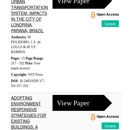
View Paper
URBAN
TRANSPORTATION
SYSTEM: IMPACTS
Open Access
IN THE CITY OF
Details
LONDRINA,
PARANA, BRAZIL
Author(s)
: M.
POLIDORO, J.A. de
LOLLO & M.V.F.
BARROS
Pages
: 15
Page Range
:
317 - 332
Price
: Free
(open access)
Copyright
: WIT Press
DOI
: 10.2495/SDP-V7-
N3-317-332
ADOPTING
View Paper
ENVIRONMENT
RESPONSIVE
STRATEGIES FOR
Open Access
EXISTING
Details
BUILDINGS: A