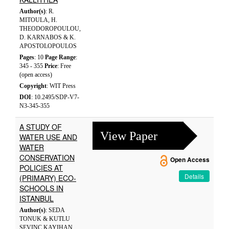
Author(s)
: R.
MITOULA, H.
THEODOROPOULOU,
D. KARNABOS & K.
APOSTOLOPOULOS
Pages
: 10
Page Range
:
345 - 355
Price
: Free
(open access)
Copyright
: WIT Press
DOI
: 10.2495/SDP-V7-
N3-345-355
A STUDY OF
View Paper
WATER USE AND
WATER
CONSERVATION
Open Access
POLICIES AT
Details
(PRIMARY) ECO-
SCHOOLS IN
ISTANBUL
Author(s)
: SEDA
TONUK & KUTLU
SEVINC KAYIHAN