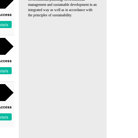
management and sustainable development in an
integrated way as well as in accordance with
Access
the principles of sustainability.
tails
Access
tails
Access
tails