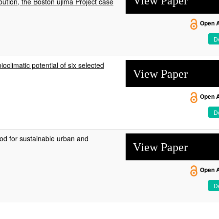
View Paper
bution, the Boston ujima Project case
Open 
De
climatic potential of six selected
View Paper
Open 
De
od for sustainable urban and
View Paper
Open 
De