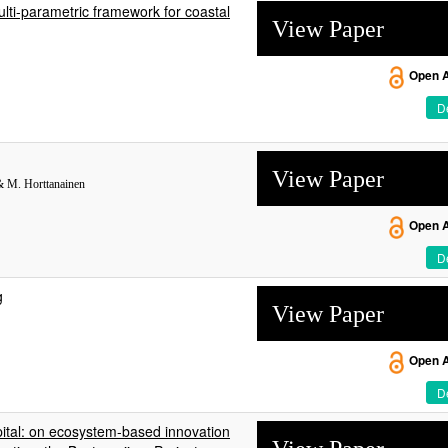
lti-parametric framework for coastal
View Paper
Open 
De
View Paper
 & M. Horttanainen
Open 
De
g
View Paper
Open 
De
pital: on ecosystem-based innovation