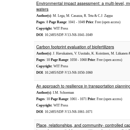
Environmental impact assessment: a multi-level, mu
waters
Author(s)
: M. Lega, M. Casazza, R. Teta & C.J. Zappa
Pages
: 8
Page Range
: 1041 - 1049
Price
: Free (open access)
Copyright
: WIT Press
DOI
: 10.2495/SDP-V13-N8-1041-1049
Carbon footprint evaluation of biofertilizers
Author(s)
: J. Havukainen, V. Uusitalo, K. Koistinen, M. Liikanen
Pages
: 10
Page Range
: 1050 - 1060
Price
: Free (open access)
Copyright
: WIT Press
DOI
: 10.2495/SDP-V13-N8-1050-1060
An approach to resilience in transportation plannin
Author(s)
: I.M. Schoeman
Pages
: 10
Page Range
: 1061 - 1071
Price
: Free (open access)
Copyright
: WIT Press
DOI
: 10.2495/SDP-V13-N8-1061-1071
Place, relationships, and community- controlled ca