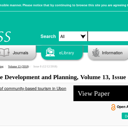
sible manner. Please notice that by continuing to browse this site you are agreeing 
Search
Journals
eLibrary
Information
ing
Volume 13 (2018)
Issue 8 (12/12/2018)
ble Development and Planning, Volume 13, Issue
 of community-based tourism in Ubon
View Paper
Open 
De