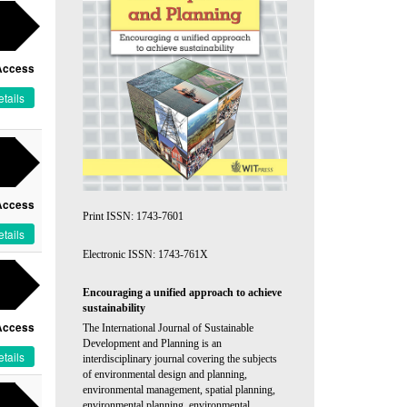
Access
tails
Access
Print ISSN: 1743-7601
tails
Electronic ISSN: 1743-761X
Encouraging a unified approach to achieve
sustainability
Access
The International Journal of Sustainable
Development and Planning is an
tails
interdisciplinary journal covering the subjects
of environmental design and planning,
environmental management, spatial planning,
environmental planning, environmental