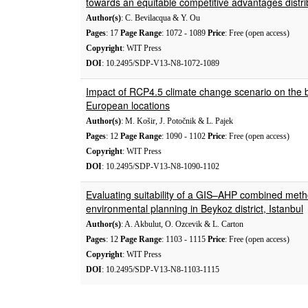
towards an equitable competitive advantages distri
Author(s)
: C. Bevilacqua & Y. Ou
Pages
: 17
Page Range
: 1072 - 1089
Price
: Free (open access)
Copyright
: WIT Press
DOI
: 10.2495/SDP-V13-N8-1072-1089
Impact of RCP4.5 climate change scenario on the bio
European locations
Author(s)
: M. Košir, J. Potočnik & L. Pajek
Pages
: 12
Page Range
: 1090 - 1102
Price
: Free (open access)
Copyright
: WIT Press
DOI
: 10.2495/SDP-V13-N8-1090-1102
Evaluating suitability of a GIS–AHP combined meth
environmental planning in Beykoz district, Istanbul
Author(s)
: A. Akbulut, O. Ozcevik & L. Carton
Pages
: 12
Page Range
: 1103 - 1115
Price
: Free (open access)
Copyright
: WIT Press
DOI
: 10.2495/SDP-V13-N8-1103-1115