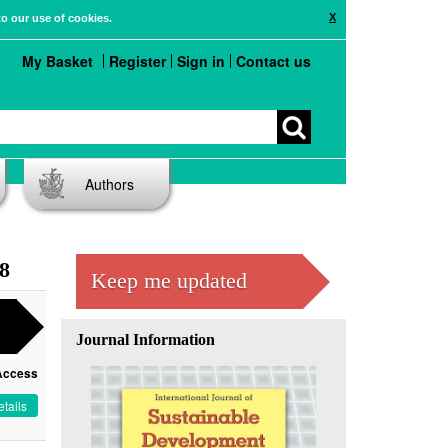
X
to our use of cookies.
My Basket
Register
Sign in
Contact us
Authors
 8
Keep me updated
Journal Information
Access
tails