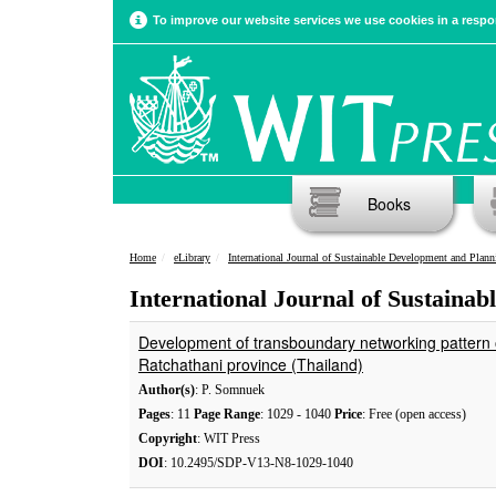
To improve our website services we use cookies in a respon
Books
Home
eLibrary
International Journal of Sustainable Development and Plann
International Journal of Sustaina
Development of transboundary networking pattern
Ratchathani province (Thailand)
Author(s)
: P. Somnuek
Pages
: 11
Page Range
: 1029 - 1040
Price
: Free (open access)
Copyright
: WIT Press
DOI
: 10.2495/SDP-V13-N8-1029-1040