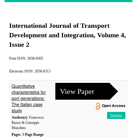
International Journal of Transport
Development and Integration, Volume 4,
Issue 2
Print ISSN: 2058-8305
Electronic ISSN: 2058-8313
Quantitative
View Paper
characteristics for
port generations:
The Italian case
Open Access
study
Details
Author(s)
: Francesco
Russo & Giuseppe
Musolino
Pages
: 9
Page Range
: