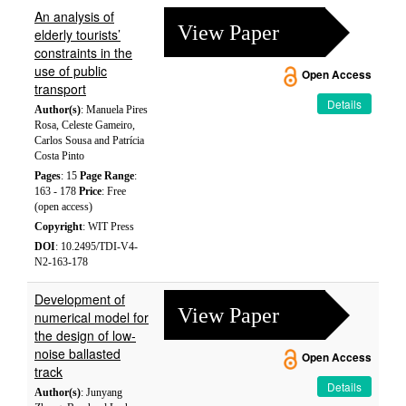
An analysis of
View Paper
elderly tourists’
constraints in the
use of public
Open Access
transport
Details
Author(s)
: Manuela Pires
Rosa, Celeste Gameiro,
Carlos Sousa and Patrícia
Costa Pinto
Pages
: 15
Page Range
:
163 - 178
Price
: Free
(open access)
Copyright
: WIT Press
DOI
: 10.2495/TDI-V4-
N2-163-178
Development of
View Paper
numerical model for
the design of low-
noise ballasted
Open Access
track
Details
Author(s)
: Junyang