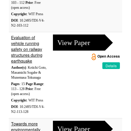
103 - 112
Price
: Free
(open access)
Copyright
: WIT Press
DOI
: 10.2495/TDI-V4-
N2-103-112
Evaluation of
View Paper
vehicle running
safety on railway
structures during
Open Access
earthquake
Details
Author(s)
: Keiichi Goto,
Masamichi Sogabe &
Munemasa Tokunaga
Pages
: 15
Page Range
:
113 - 128
Price
: Free
(open access)
Copyright
: WIT Press
DOI
: 10.2495/TDI-V4-
N2-113-128
Towards more
View Paper
environmentally