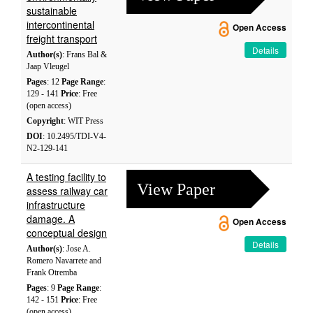
sustainable
intercontinental
Open Access
freight transport
Details
Author(s)
: Frans Bal &
Jaap Vleugel
Pages
: 12
Page Range
:
129 - 141
Price
: Free
(open access)
Copyright
: WIT Press
DOI
: 10.2495/TDI-V4-
N2-129-141
A testing facility to
View Paper
assess railway car
infrastructure
damage. A
Open Access
conceptual design
Details
Author(s)
: Jose A.
Romero Navarrete and
Frank Otremba
Pages
: 9
Page Range
:
142 - 151
Price
: Free
(open access)