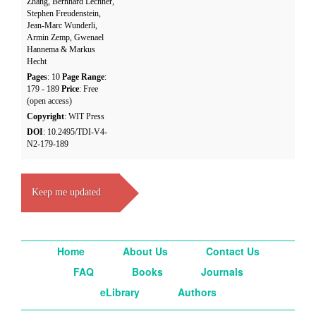
Zhang, Bernhard Lechner,
Stephen Freudenstein,
Jean-Marc Wunderli,
Armin Zemp, Gwenael
Hannema & Markus
Hecht
Pages
: 10
Page Range
:
179 - 189
Price
: Free
(open access)
Copyright
: WIT Press
DOI
: 10.2495/TDI-V4-
N2-179-189
Keep me updated
Home
About Us
Contact Us
FAQ
Books
Journals
eLibrary
Authors