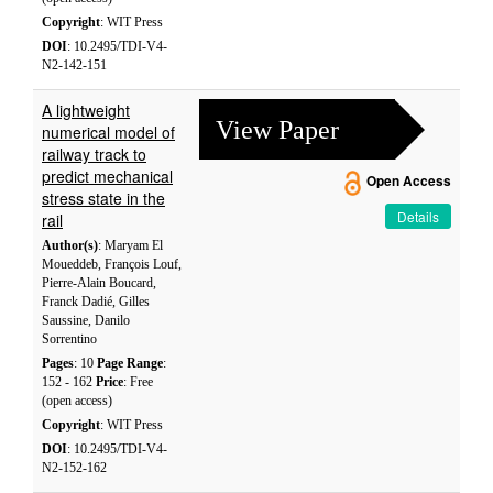
Copyright
: WIT Press
DOI
: 10.2495/TDI-V4-
N2-142-151
A lightweight
View Paper
numerical model of
railway track to
predict mechanical
Open Access
stress state in the
Details
rail
Author(s)
: Maryam El
Moueddeb, François Louf,
Pierre-Alain Boucard,
Franck Dadié, Gilles
Saussine, Danilo
Sorrentino
Pages
: 10
Page Range
:
152 - 162
Price
: Free
(open access)
Copyright
: WIT Press
DOI
: 10.2495/TDI-V4-
N2-152-162