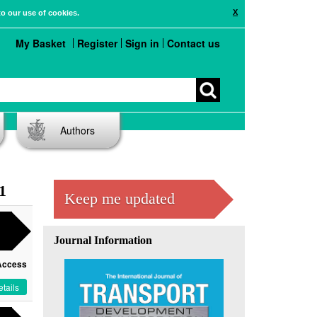
X
to our use of cookies.
My Basket
Register
Sign in
Contact us
Authors
1
Keep me updated
Journal Information
Access
tails