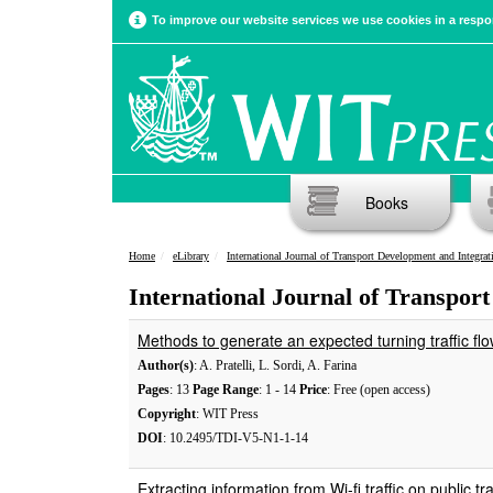
To improve our website services we use cookies in a respon
Books
Home
eLibrary
International Journal of Transport Development and Integrat
International Journal of Transport
Methods to generate an expected turning traffic flo
Author(s)
: A. Pratelli, L. Sordi, A. Farina
Pages
: 13
Page Range
: 1 - 14
Price
: Free (open access)
Copyright
: WIT Press
DOI
: 10.2495/TDI-V5-N1-1-14
Extracting information from Wi-fi traffic on public tr