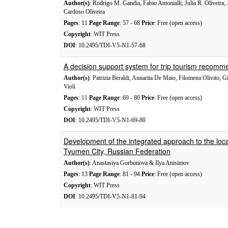
Author(s)
: Rodrigo M. Gandia, Fabio Antonialli, Julia R. Oliveira, 
Cardoso Oliveira
Pages
: 11
Page Range
: 57 - 68
Price
: Free (open access)
Copyright
: WIT Press
DOI
: 10.2495/TDI-V5-N1-57-68
A decision support system for trip tourism recomm
Author(s)
: Patrizia Beraldi, Annarita De Maio, Filomena Olivito, 
Violi
Pages
: 11
Page Range
: 69 - 80
Price
: Free (open access)
Copyright
: WIT Press
DOI
: 10.2495/TDI-V5-N1-69-80
Development of the integrated approach to the locat
Tyumen City, Russian Federation
Author(s)
: Anastasiya Gorbunova & Ilya Anisimov
Pages
: 13
Page Range
: 81 - 94
Price
: Free (open access)
Copyright
: WIT Press
DOI
: 10.2495/TDI-V5-N1-81-94