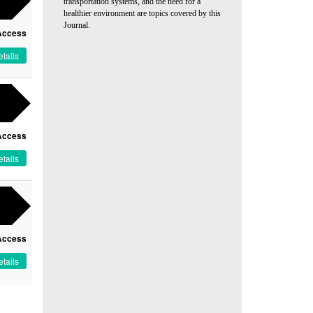
transportation systems, and the need for a
healthier environment are topics covered by this
Journal.
Access
tails
Access
tails
Access
tails