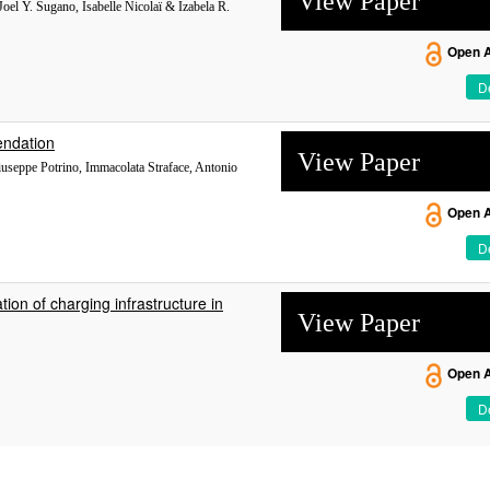
View Paper
Joel Y. Sugano, Isabelle Nicolaï & Izabela R.
Open 
De
endation
View Paper
Giuseppe Potrino, Immacolata Straface, Antonio
Open 
De
ion of charging infrastructure in
View Paper
Open 
De