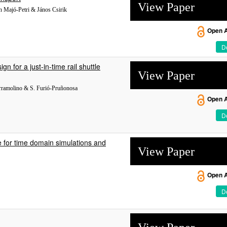
View Paper
án Majó-Petri & János Csirik
Open 
De
 for a just-in-time rail shuttle
View Paper
arramolino & S. Furió-Pruñonosa
Open 
De
de for time domain simulations and
View Paper
Open 
De