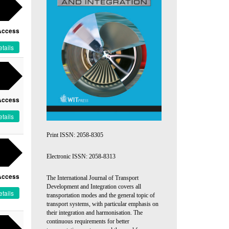
Access
tails
Access
tails
Print ISSN: 2058-8305
Electronic ISSN: 2058-8313
Access
The International Journal of Transport
Development and Integration covers all
tails
transportation modes and the general topic of
transport systems, with particular emphasis on
their integration and harmonisation. The
continuous requirements for better