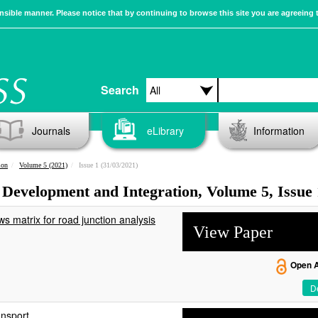
sible manner. Please notice that by continuing to browse this site you are agreeing 
Search
Journals
eLibrary
Information
ion
Volume 5 (2021)
Issue 1 (31/03/2021)
 Development and Integration, Volume 5, Issue 
ws matrix for road junction analysis
View Paper
Open 
De
ansport