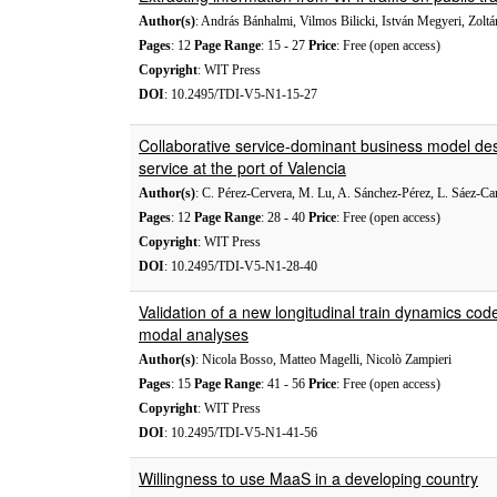
Author(s)
: András Bánhalmi, Vilmos Bilicki, István Megyeri, Zolt
Pages
: 12
Page Range
: 15 - 27
Price
: Free (open access)
Copyright
: WIT Press
DOI
: 10.2495/TDI-V5-N1-15-27
Collaborative service-dominant business model design
service at the port of Valencia
Author(s)
: C. Pérez-Cervera, M. Lu, A. Sánchez-Pérez, L. Sáez-C
Pages
: 12
Page Range
: 28 - 40
Price
: Free (open access)
Copyright
: WIT Press
DOI
: 10.2495/TDI-V5-N1-28-40
Validation of a new longitudinal train dynamics co
modal analyses
Author(s)
: Nicola Bosso, Matteo Magelli, Nicolò Zampieri
Pages
: 15
Page Range
: 41 - 56
Price
: Free (open access)
Copyright
: WIT Press
DOI
: 10.2495/TDI-V5-N1-41-56
Willingness to use MaaS in a developing country