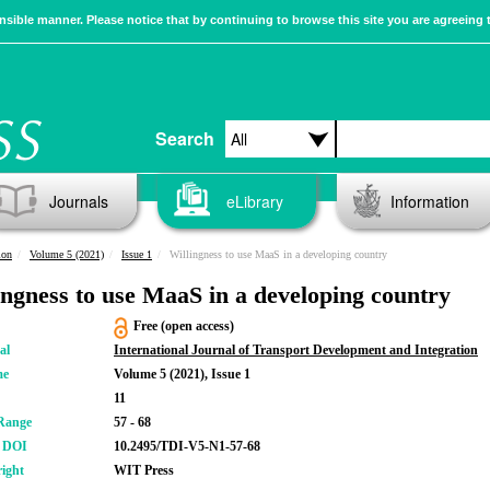
sible manner. Please notice that by continuing to browse this site you are agreeing 
Search
Journals
eLibrary
Information
ion
Volume 5 (2021)
Issue 1
Willingness to use MaaS in a developing country
ingness to use MaaS in a developing country
Free (open access)
al
International Journal of Transport Development and Integration
me
Volume 5 (2021), Issue 1
11
Range
57 - 68
r DOI
10.2495/TDI-V5-N1-57-68
ight
WIT Press