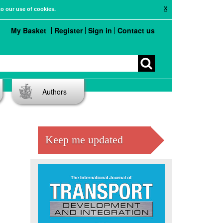
X
to our use of cookies.
My Basket
Register
Sign in
Contact us
Authors
Keep me updated