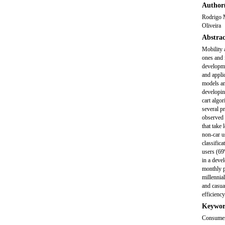
Author(
Rodrigo M
Oliveira
Abstrac
Mobility 
ones and 
developme
and applic
models am
developin
cart algo
several p
observed t
that take 
non-car u
classific
users (69
in a deve
monthly pl
millennia
and casua
efficiency
Keywor
Consumer 