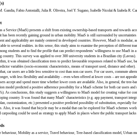
s)
. Gandia, Fabio Antonialli, Julia R. Oliveira, Joel Y. Sugano, Isabelle Nicolaï & Izabela R. C
t
as a Service (MaaS) presents a shift from existing ownership-based transports and towards ac
it has been recently gaining ground in urban mobility. MaaS is still surrounded by uncertainties 
nt and applicability are mainly centered in developed countries. However, MaaS is modular, a
able to several realities. in this sense, this study aims to examine the perception of different tra
ong students and to find the profile that can predict respondents’ willingness to use MaaS in a
g country. This survey was applied to over 300 university students in a Brazilian city (Lavras).
rithm, it was obtained classification trees to predict favourable responses related to MaaS use, b
redictor variables (socio-economic characteristics, means of transport used, distance and other).
hat, car users are a little less sensitive to cost than non-car users. For car users, commute alter
longer, with less flexibility and availability – even when offered at lower costs – are not appeali
sers accept and spend more time whether lower costs are available. Also, in general, the tree-ba
ation model predicted a positive adherence possibility for a MaaS scheme for both car users and
%). As conclusions, this study suggests a willingness to MaaS model for creating value for c
loping country. It was found that many MaaS’ characteristics (e.g. app payment, transport integr
an, customization, etc.) presented a positive predicted possibility of substitution, especially for
ls. Also, it was found that bicycle may be a modal that can be explored for MaaS schemes worl
l carpooling could be used as strategy to apply MaaS in places where the public transport lacks
.
ds
behaviour, Mobility as a service, Travel behaviour, Tree-based classification model, Urban mo