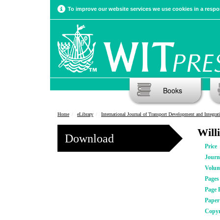
To improve our website services we use cookies in a respon
Books
Home
eLibrary
International Journal of Transport Development and Integrat
Will
Download
Price
Journ
Volu
Pages
Page 
Pape
Copyr