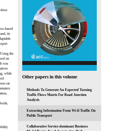
ardoso
cess-based
and, its
daptable
nsport
 Using the
ased on
 It was
natives
ng, while
Other papers in this volume
sed
 non-car
ommuters
Methods To Generate An Expected Turning
ation,
Traffic Flows Matrix For Road Junction
Analysis
dwide,
Extracting Information From Wi-fi Traffic On
Public Transport
Collaborative Service-dominant Business
bility