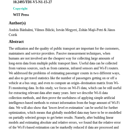
10.2495/TDI-V5-N1-15-27
Copyright
WIT Press
Author(s)
András Bánhalmi, Vilmos Bilicki, István Megyeri, Zoltán Majó-Petri & János
Csirik
Abstract
The utilization and the quality of public transport are important for the customers,
maintainers and service providers. Passive measurement techniques, when
humans are not involved are the cheapest way for collecting large amounts of
long-term data from multiple public transport lines. Useful data can be collected
from various sources, such as from cameras, infrared sensors and Wi-Fi routers.
We addressed the problems of estimating passenger counts in two different ways,
and also to get travel statistics like the number of passengers getting on or off a
vehicle at a bus stop; and even to compute an origin–destination matrix from Wi-
Fi monitoring data. In this study, we focus on Wi-Fi data, which can be still useful
for extracting relevant data after many years. here we describe Wi-fi data
collection methods, and then prove the usefulness of applying simple artificial
intelligence-based methods to extract information from the huge amount of Wi-Fi
data. We will also show that ‘lower-level re-estimation’ can be useful for further
optimization, which means that globally modelled data may have to be re-modelled
on partially selected groups to get better results. Namely, after building linear
models and estimating absolute and relative errors, we found that the relative error
of the Wi-Fi-based estimation can be markedly reduced if data are processed and