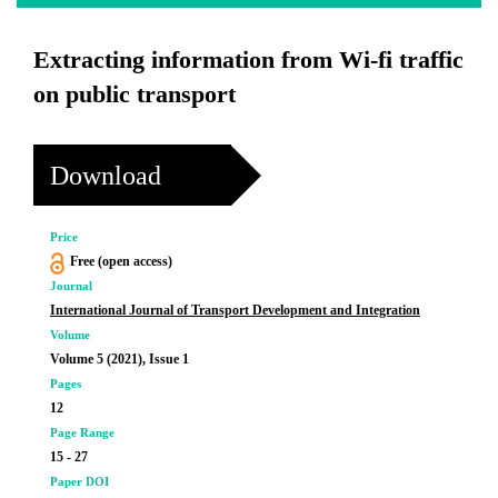
Extracting information from Wi-fi traffic
on public transport
Download
Price
Free (open access)
Journal
International Journal of Transport Development and Integration
Volume
Volume 5 (2021), Issue 1
Pages
12
Page Range
15 - 27
Paper DOI