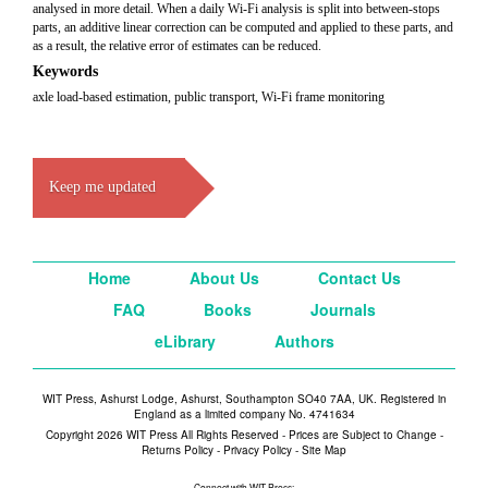
analysed in more detail. When a daily Wi-Fi analysis is split into between-stops
parts, an additive linear correction can be computed and applied to these parts, and
as a result, the relative error of estimates can be reduced.
Keywords
axle load-based estimation, public transport, Wi-Fi frame monitoring
Keep me updated
Home
About Us
Contact Us
FAQ
Books
Journals
eLibrary
Authors
WIT Press, Ashurst Lodge, Ashurst, Southampton SO40 7AA, UK. Registered in
England as a limited company No. 4741634
Copyright 2026 WIT Press All Rights Reserved - Prices are Subject to Change -
Returns Policy
-
Privacy Policy
-
Site Map
Connect with WIT Press: