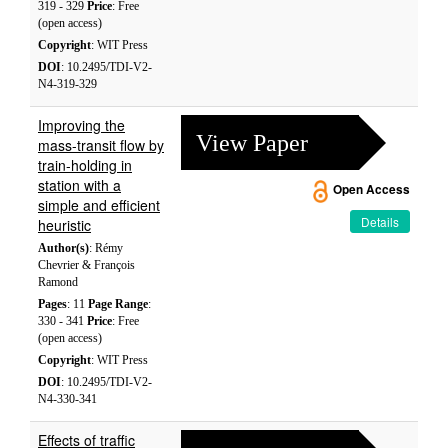
319 - 329
Price
: Free
(open access)
Copyright
: WIT Press
DOI
: 10.2495/TDI-V2-
N4-319-329
Improving the
View Paper
mass-transit flow by
train-holding in
station with a
Open Access
simple and efficient
Details
heuristic
Author(s)
: Rémy
Chevrier & François
Ramond
Pages
: 11
Page Range
:
330 - 341
Price
: Free
(open access)
Copyright
: WIT Press
DOI
: 10.2495/TDI-V2-
N4-330-341
Effects of traffic