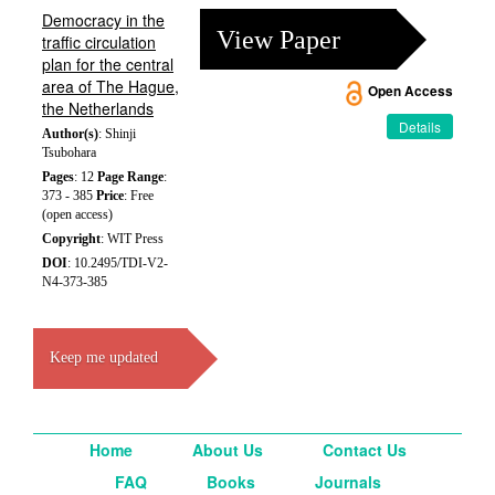
Democracy in the
View Paper
traffic circulation
plan for the central
area of The Hague,
Open Access
the Netherlands
Details
Author(s)
: Shinji
Tsubohara
Pages
: 12
Page Range
:
373 - 385
Price
: Free
(open access)
Copyright
: WIT Press
DOI
: 10.2495/TDI-V2-
N4-373-385
Keep me updated
Home
About Us
Contact Us
FAQ
Books
Journals