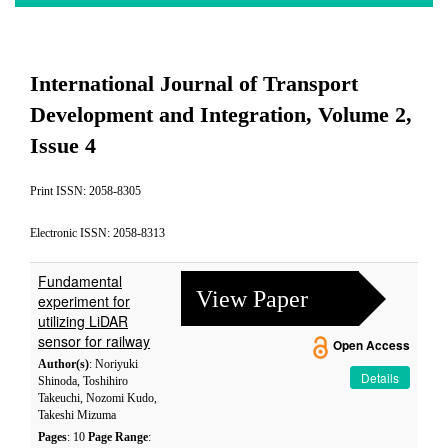
International Journal of Transport
Development and Integration, Volume 2,
Issue 4
Print ISSN: 2058-8305
Electronic ISSN: 2058-8313
Fundamental
View Paper
experiment for
utilizing LiDAR
sensor for railway
Open Access
Author(s)
: Noriyuki
Details
Shinoda, Toshihiro
Takeuchi, Nozomi Kudo,
Takeshi Mizuma
Pages
: 10
Page Range
: