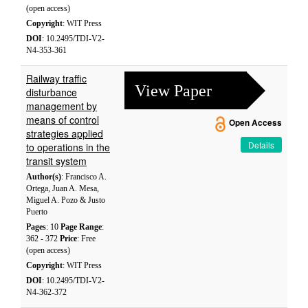
(open access)
Copyright
: WIT Press
DOI
: 10.2495/TDI-V2-
N4-353-361
Railway traffic
View Paper
disturbance
management by
means of control
Open Access
strategies applied
Details
to operations in the
transit system
Author(s)
: Francisco A.
Ortega, Juan A. Mesa,
Miguel A. Pozo & Justo
Puerto
Pages
: 10
Page Range
:
362 - 372
Price
: Free
(open access)
Copyright
: WIT Press
DOI
: 10.2495/TDI-V2-
N4-362-372