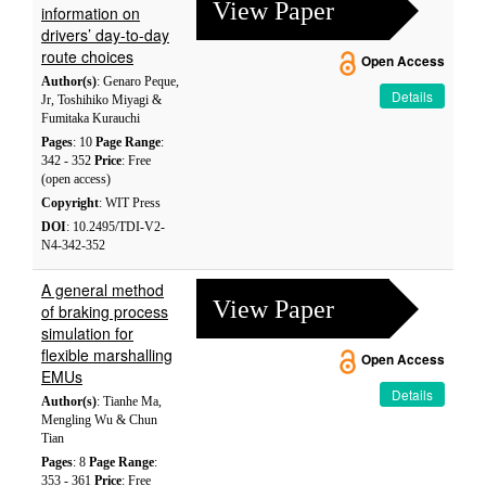
View Paper
information on
drivers’ day-to-day
route choices
Open Access
Author(s)
: Genaro Peque,
Details
Jr, Toshihiko Miyagi &
Fumitaka Kurauchi
Pages
: 10
Page Range
:
342 - 352
Price
: Free
(open access)
Copyright
: WIT Press
DOI
: 10.2495/TDI-V2-
N4-342-352
A general method
View Paper
of braking process
simulation for
flexible marshalling
Open Access
EMUs
Details
Author(s)
: Tianhe Ma,
Mengling Wu & Chun
Tian
Pages
: 8
Page Range
:
353 - 361
Price
: Free