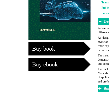
Trans
Publi
Form
Des
Advances 
differenc
As design
aware of t
retain ex
Buy book
perform s
The matur
demonstra
Buy ebook
into acco
The incl
Methods 
of applic
and profe
Boo