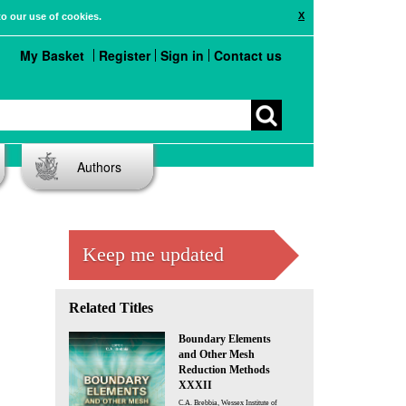
X
to our use of cookies.
My Basket
Register
Sign in
Contact us
Authors
Keep me updated
Related Titles
Boundary Elements
and Other Mesh
Reduction Methods
XXXII
C.A. Brebbia, Wessex Institute of