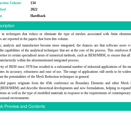
action Volume
134
shed
2022
at
Hardback
cription
in techniques that reduce or eliminate the type of meshes associated with finite elements
es are reported in the papers that form this volume.
, analysis and manufacture become more integrated, the chances are that software users wi
he capabilities of the analytical techniques that are at the core of the process. This reinforces 
pertise in certain specialised areas of numerical methods, such as BEM/MRM, to ensure that all
atisfactorily within the aforementioned integrated process.
ity of BEM since 1978 has resulted in a substantial number of industrial applications of the me
tes its accuracy, robustness and ease of use. The range of applications still needs to be widen
unt the potentialities of the Mesh Reduction techniques in general.
uded papers originate from the 45th conference on Boundary Elements and other Mesh 
(BEM/MRM) and describe theoretical developments and new formulations, helping to expand 
ations as well as the type of modelled materials in response to the requirements of contemporary 
ssional environments.
k Preview and Contents