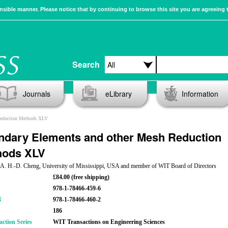
sible manner. Please notice that by continuing to browse this site you are agreeing 
Search
Journals
eLibrary
Information
Reduction Methods XLV
dary Elements and other Mesh Reduction
hods XLV
: A. H.-D. Cheng, University of Mississippi, USA and member of WIT Board of Directors
£84.00 (free shipping)
978-1-78466-459-6
N
978-1-78466-460-2
186
action Series
WIT Transactions on Engineering Sciences