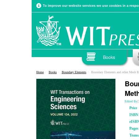
To improve our website services we use cookies in a respon
Books
Home
Books
Boundary Elements
Boundary Elements and other Mesh 
Boun
Met
Edited By
Price
ISBN
eISB
Pages
Trans