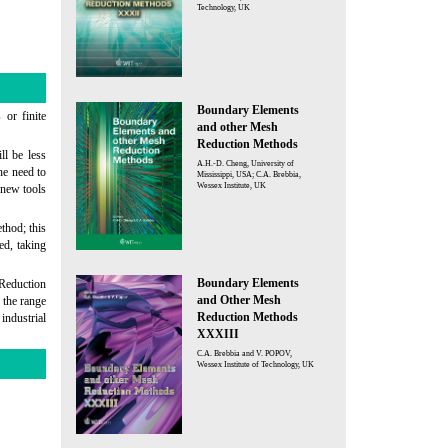
Technology, UK
Boundary Elements
 or finite
and other Mesh
Reduction Methods
ll be less
A.H.-D. Cheng, University of
the need to
Mississippi, USA; C.A. Brebbia,
Wessex Institute, UK
 new tools
thod; this
ed, taking
Boundary Elements
Reduction
and Other Mesh
the range
Reduction Methods
industrial
XXXIII
C.A. Brebbia and V. POPOV,
Wessex Institute of Technology, UK