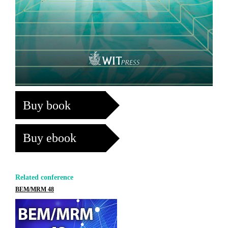
Buy book
Buy ebook
Related conference
BEM/MRM 48