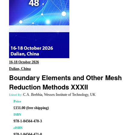
16-18 October 2026
Dalian, China
Boundary Elements and Other Mesh
Reduction Methods XXXII
: C.A. Brebbia, Wessex Institute of Technology, UK
Edited By
Price
£151.00 (free shipping)
ISBN
978-1-84564-470-3
eISBN
978-1-84564-471-0