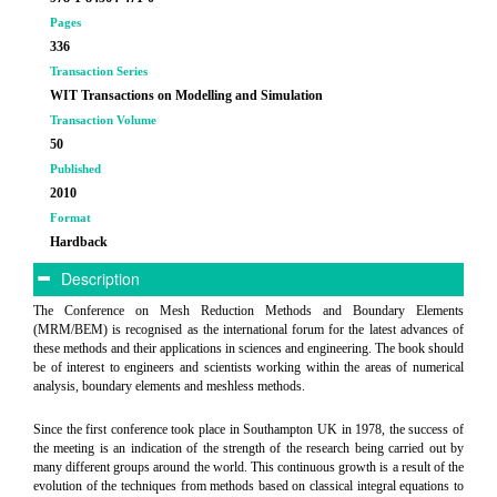
Pages
336
Transaction Series
WIT Transactions on Modelling and Simulation
Transaction Volume
50
Published
2010
Format
Hardback
Description
The Conference on Mesh Reduction Methods and Boundary Elements
(MRM/BEM) is recognised as the international forum for the latest advances of
these methods and their applications in sciences and engineering. The book should
be of interest to engineers and scientists working within the areas of numerical
analysis, boundary elements and meshless methods.
Since the first conference took place in Southampton UK in 1978, the success of
the meeting is an indication of the strength of the research being carried out by
many different groups around the world. This continuous growth is a result of the
evolution of the techniques from methods based on classical integral equations to