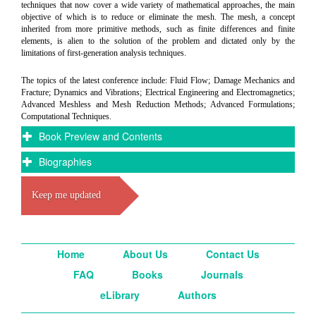
techniques that now cover a wide variety of mathematical approaches, the main
objective of which is to reduce or eliminate the mesh. The mesh, a concept
inherited from more primitive methods, such as finite differences and finite
elements, is alien to the solution of the problem and dictated only by the
limitations of first-generation analysis techniques.
The topics of the latest conference include: Fluid Flow; Damage Mechanics and
Fracture; Dynamics and Vibrations; Electrical Engineering and Electromagnetics;
Advanced Meshless and Mesh Reduction Methods; Advanced Formulations;
Computational Techniques.
Book Preview and Contents
Biographies
Keep me updated
Home
About Us
Contact Us
FAQ
Books
Journals
eLibrary
Authors