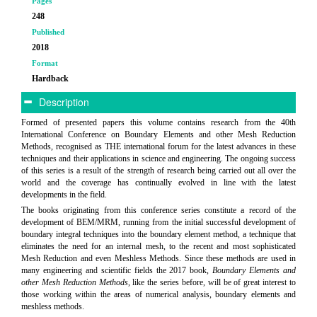
Pages
248
Published
2018
Format
Hardback
Description
Formed of presented papers this volume contains research from the 40th
International Conference on Boundary Elements and other Mesh Reduction
Methods, recognised as THE international forum for the latest advances in these
techniques and their applications in science and engineering. The ongoing success
of this series is a result of the strength of research being carried out all over the
world and the coverage has continually evolved in line with the latest
developments in the field.
The books originating from this conference series constitute a record of the
development of BEM/MRM, running from the initial successful development of
boundary integral techniques into the boundary element method, a technique that
eliminates the need for an internal mesh, to the recent and most sophisticated
Mesh Reduction and even Meshless Methods. Since these methods are used in
many engineering and scientific fields the 2017 book,
Boundary Elements and
other Mesh Reduction Methods
, like the series before, will be of great interest to
those working within the areas of numerical analysis, boundary elements and
meshless methods.