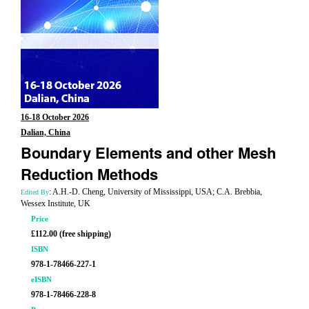
16-18 October 2026
Dalian, China
Boundary Elements and other Mesh
Reduction Methods
: A.H.-D. Cheng, University of Mississippi, USA; C.A. Brebbia,
Edited By
Wessex Institute, UK
Price
£112.00 (free shipping)
ISBN
978-1-78466-227-1
eISBN
978-1-78466-228-8