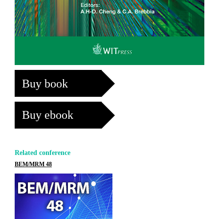
Buy book
Buy ebook
Related conference
BEM/MRM 48