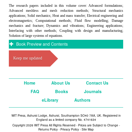
The research papers included in this volume cover: Advanced formulations;
Advanced meshless and mesh reduction methods; Structural mechanics
applications; Solid mechanics; Heat and mass transfer; Electrical engineering and
electromagnetics; Computational methods; Fluid flow modelling; Damage
mechanics and fracture; Dynamics and vibrations; Engineering applications;
Interfacing with other methods; Coupling with design and manufacturing;
Solution of large systems of equations.
Book Preview and Contents
Keep me updated
Home
About Us
Contact Us
FAQ
Books
Journals
eLibrary
Authors
WIT Press, Ashurst Lodge, Ashurst, Southampton SO40 7AA, UK. Registered in
England as a limited company No. 4741634
Copyright 2026 WIT Press All Rights Reserved - Prices are Subject to Change -
Returns Policy
-
Privacy Policy
-
Site Map