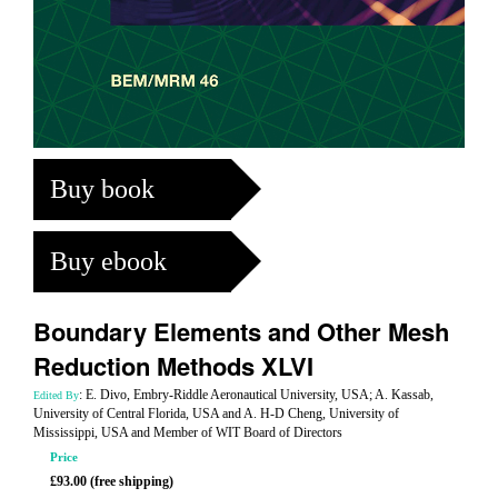
Buy book
Buy ebook
Boundary Elements and Other Mesh
Reduction Methods XLVI
: E. Divo, Embry-Riddle Aeronautical University, USA; A. Kassab,
Edited By
University of Central Florida, USA and A. H-D Cheng, University of
Mississippi, USA and Member of WIT Board of Directors
Price
£93.00 (free shipping)