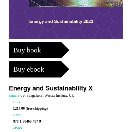
Buy book
Buy ebook
Energy and Sustainability X
: S. Syngellakis, Wessex Institute, UK
Edited By
Price
£214.00 (free shipping)
ISBN
978-1-78466-487-9
eISBN