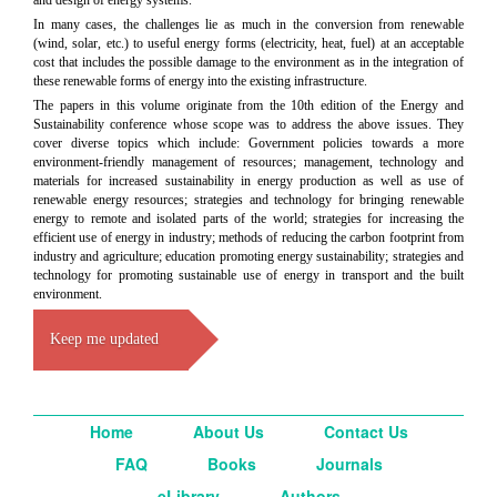
In many cases, the challenges lie as much in the conversion from renewable
(wind, solar, etc.) to useful energy forms (electricity, heat, fuel) at an acceptable
cost that includes the possible damage to the environment as in the integration of
these renewable forms of energy into the existing infrastructure.
The papers in this volume originate from the 10th edition of the Energy and
Sustainability conference whose scope was to address the above issues. They
cover diverse topics which include: Government policies towards a more
environment-friendly management of resources; management, technology and
materials for increased sustainability in energy production as well as use of
renewable energy resources; strategies and technology for bringing renewable
energy to remote and isolated parts of the world; strategies for increasing the
efficient use of energy in industry; methods of reducing the carbon footprint from
industry and agriculture; education promoting energy sustainability; strategies and
technology for promoting sustainable use of energy in transport and the built
environment.
Keep me updated
Home
About Us
Contact Us
FAQ
Books
Journals
eLibrary
Authors