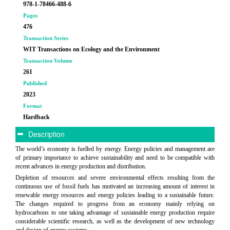
978-1-78466-488-6
Pages
476
Transaction Series
WIT Transactions on Ecology and the Environment
Transaction Volume
261
Published
2023
Format
Hardback
Description
The world’s economy is fuelled by energy. Energy policies and management are
of primary importance to achieve sustainability and need to be compatible with
recent advances in energy production and distribution.
Depletion of resources and severe environmental effects resulting from the
continuous use of fossil fuels has motivated an increasing amount of interest in
renewable energy resources and energy policies leading to a sustainable future.
The changes required to progress from an economy mainly relying on
hydrocarbons to one taking advantage of sustainable energy production require
considerable scientific research, as well as the development of new technology
and design of energy systems.