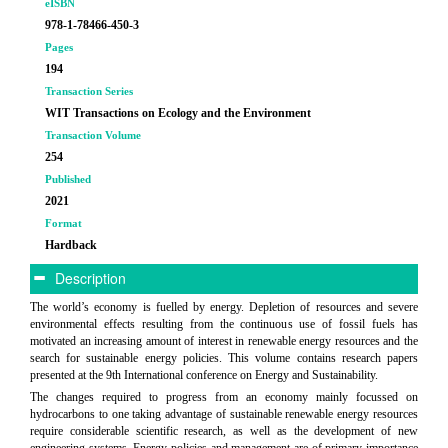
eISBN
978-1-78466-450-3
Pages
194
Transaction Series
WIT Transactions on Ecology and the Environment
Transaction Volume
254
Published
2021
Format
Hardback
Description
The world’s economy is fuelled by energy. Depletion of resources and severe
environmental effects resulting from the continuous use of fossil fuels has
motivated an increasing amount of interest in renewable energy resources and the
search for sustainable energy policies. This volume contains research papers
presented at the 9th International conference on Energy and Sustainability.
The changes required to progress from an economy mainly focussed on
hydrocarbons to one taking advantage of sustainable renewable energy resources
require considerable scientific research, as well as the development of new