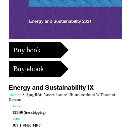
Buy book
Buy ebook
Energy and Sustainability IX
: S. Syngellakis, Wessex Institute, UK and member of WIT board of
Edited By
Directors
Price
£87.00 (free shipping)
ISBN
978-1-78466-449-7