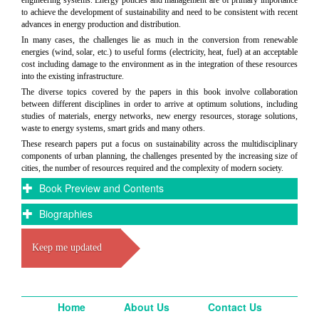
engineering systems. Energy policies and management are of primary importance
to achieve the development of sustainability and need to be consistent with recent
advances in energy production and distribution.
In many cases, the challenges lie as much in the conversion from renewable
energies (wind, solar, etc.) to useful forms (electricity, heat, fuel) at an acceptable
cost including damage to the environment as in the integration of these resources
into the existing infrastructure.
The diverse topics covered by the papers in this book involve collaboration
between different disciplines in order to arrive at optimum solutions, including
studies of materials, energy networks, new energy resources, storage solutions,
waste to energy systems, smart grids and many others.
These research papers put a focus on sustainability across the multidisciplinary
components of urban planning, the challenges presented by the increasing size of
cities, the number of resources required and the complexity of modern society.
Book Preview and Contents
Biographies
Keep me updated
Home
About Us
Contact Us