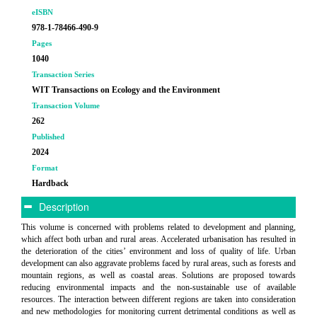
eISBN
978-1-78466-490-9
Pages
1040
Transaction Series
WIT Transactions on Ecology and the Environment
Transaction Volume
262
Published
2024
Format
Hardback
Description
This volume is concerned with problems related to development and planning,
which affect both urban and rural areas. Accelerated urbanisation has resulted in
the deterioration of the cities’ environment and loss of quality of life. Urban
development can also aggravate problems faced by rural areas, such as forests and
mountain regions, as well as coastal areas. Solutions are proposed towards
reducing environmental impacts and the non-sustainable use of available
resources. The interaction between different regions are taken into consideration
and new methodologies for monitoring current detrimental conditions as well as