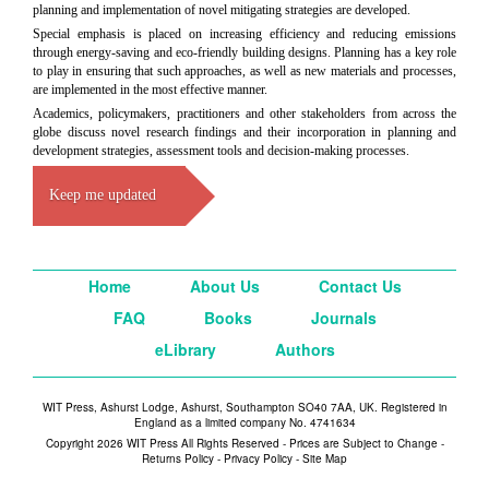
planning and implementation of novel mitigating strategies are developed.
Special emphasis is placed on increasing efficiency and reducing emissions
through energy-saving and eco-friendly building designs. Planning has a key role
to play in ensuring that such approaches, as well as new materials and processes,
are implemented in the most effective manner.
Academics, policymakers, practitioners and other stakeholders from across the
globe discuss novel research findings and their incorporation in planning and
development strategies, assessment tools and decision-making processes.
Keep me updated
Home
About Us
Contact Us
FAQ
Books
Journals
eLibrary
Authors
WIT Press, Ashurst Lodge, Ashurst, Southampton SO40 7AA, UK. Registered in
England as a limited company No. 4741634
Copyright 2026 WIT Press All Rights Reserved - Prices are Subject to Change -
Returns Policy
-
Privacy Policy
-
Site Map