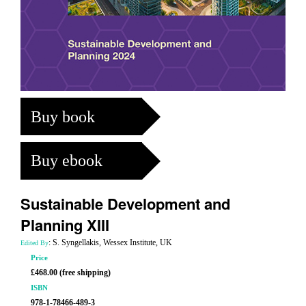
Buy book
Buy ebook
Sustainable Development and
Planning XIII
: S. Syngellakis, Wessex Institute, UK
Edited By
Price
£468.00 (free shipping)
ISBN
978-1-78466-489-3