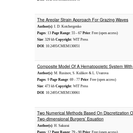
The Areolar Strain Approach For Grazing Waves
Author(s)
: I. D. Kotchergenko
Pages
: 13
Page Range
: 55 - 67
Price
: Free (open access)
Size
: 329 kb
Copyright
: WIT Press
DOI
: 10.2495/CMEM130051
Composite Model Of A Hematopoietic System With
Author(s)
: M. Rusinov, S. Kulikov & L. Uvarova
Pages
: 9
Page Range
: 69 - 77
Price
: Free (open access)
Size
: 473 kb
Copyright
: WIT Press
DOI
: 10.2495/CMEM130061
Two Numerical Methods Based On Discretization 
Two-dimensional Burgers’ Equation
Author(s)
: H. Sakurai
Pages
: 12
Page Range
: 79 - 90
Price
: Free (open access)