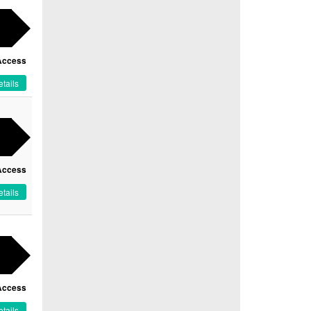
Access
tails
Access
tails
Access
tails