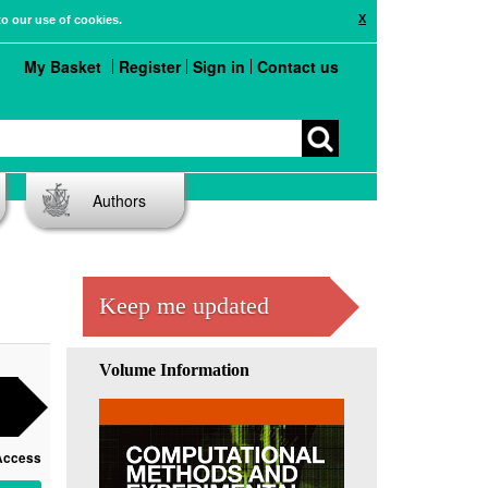
X
to our use of cookies.
My Basket
Register
Sign in
Contact us
Authors
Keep me updated
Volume Information
Access