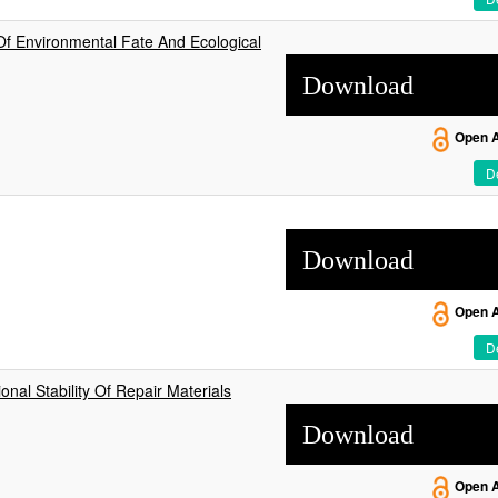
Of Environmental Fate And Ecological
Download
Open 
De
Download
Open 
De
onal Stability Of Repair Materials
Download
Open 