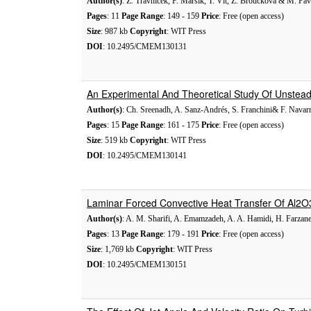
Author(s)
: Z. Trávníček, F. Maršík, T. Vít, Z. Broučková & M. Pav
Pages
: 11
Page Range
: 149 - 159
Price
: Free (open access)
Size
: 987 kb
Copyright
: WIT Press
DOI
: 10.2495/CMEM130131
An Experimental And Theoretical Study Of Unsteady
Author(s)
: Ch. Sreenadh, A. Sanz-Andrés, S. Franchini& F. Nava
Pages
: 15
Page Range
: 161 - 175
Price
: Free (open access)
Size
: 519 kb
Copyright
: WIT Press
DOI
: 10.2495/CMEM130141
Laminar Forced Convective Heat Transfer Of Al2O
Author(s)
: A. M. Sharifi, A. Emamzadeh, A. A. Hamidi, H. Farza
Pages
: 13
Page Range
: 179 - 191
Price
: Free (open access)
Size
: 1,769 kb
Copyright
: WIT Press
DOI
: 10.2495/CMEM130151