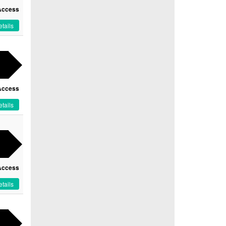
Access
tails
Access
tails
Access
tails