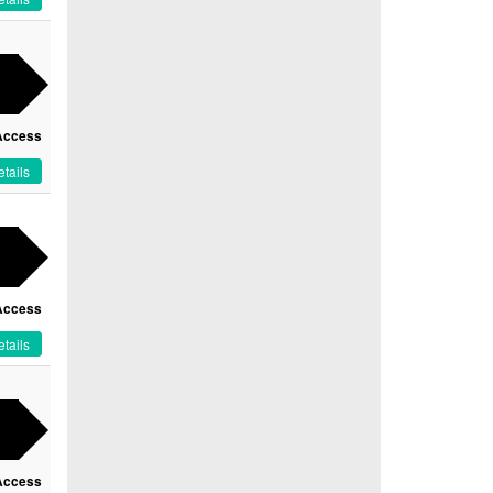
Access
tails
Access
tails
Access