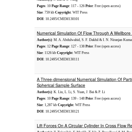
Pages
: 10
Page Range
: 117 - 126
Price
: Free (open access)
Size
: 759 kb
Copyright
: WIT Press
DOI
: 10.2495/CMEM130101
Numerical Simulation Of Flow Through A Wellbore 
Author(s)
: M. A. Abdulwahid, S. F. Dakhil & I. N. Niranjan Kuma
Pages
: 12
Page Range
: 127 - 138
Price
: Free (open access)
Size
: 1126 kb
Copyright
: WIT Press
DOI
: 10.2495/CMEM130111
A Three-dimensional Numerical Simulation Of Partic
Spherical Sample Surface
Author(s)
: K. Liu, L. Li, S. Yuan, J. Bai & P. Li
Pages
: 10
Page Range
: 139 - 148
Price
: Free (open access)
Size
: 1,287 kb
Copyright
: WIT Press
DOI
: 10.2495/CMEM130121
Lift Forces On A Circular Cylinder In Cross Flow 