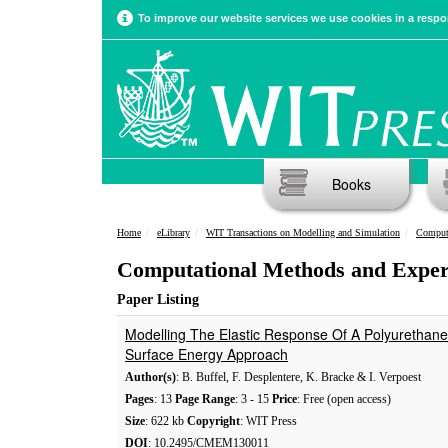
To improve our website services we use cookies in a respon
Books
Home
eLibrary
WIT Transactions on Modelling and Simulation
Computa
Computational Methods and Expe
Paper Listing
Modelling The Elastic Response Of A Polyuretha
Surface Energy Approach
Author(s)
: B. Buffel, F. Desplentere, K. Bracke & I. Verpoest
Pages
: 13
Page Range
: 3 - 15
Price
: Free (open access)
Size
: 622 kb
Copyright
: WIT Press
DOI
: 10.2495/CMEM130011