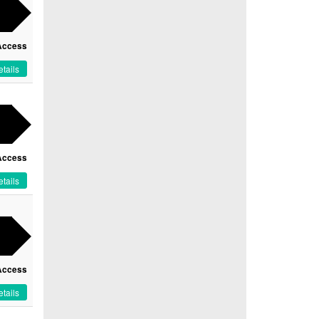
Access
tails
Access
tails
Access
tails