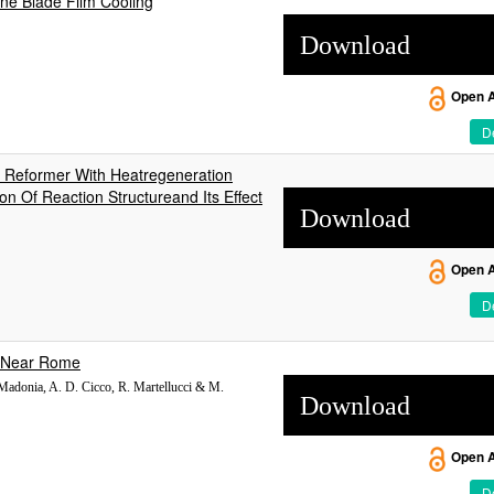
ine Blade Film Cooling
Download
Open 
De
 Reformer With Heatregeneration
n Of Reaction Structureand Its Effect
Download
Open 
De
, Near Rome
 Madonia, A. D. Cicco, R. Martellucci & M.
Download
Open 
De