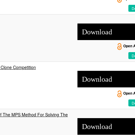
De
Download
Open 
De
 Clone Competition
Download
Open 
De
Of The MPS Method For Solving The
Download