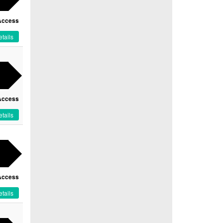
Access
tails
Access
tails
Access
tails