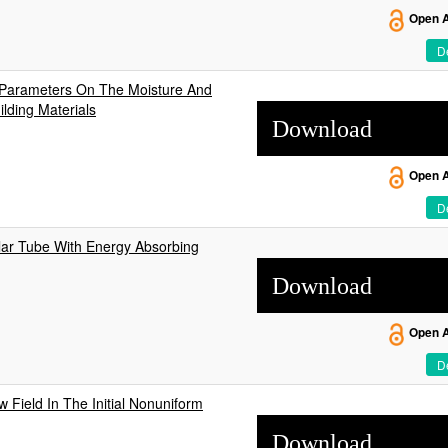
Open 
De
 Parameters On The Moisture And
lding Materials
Download
Open 
De
ular Tube With Energy Absorbing
Download
Open 
De
w Field In The Initial Nonuniform
Download