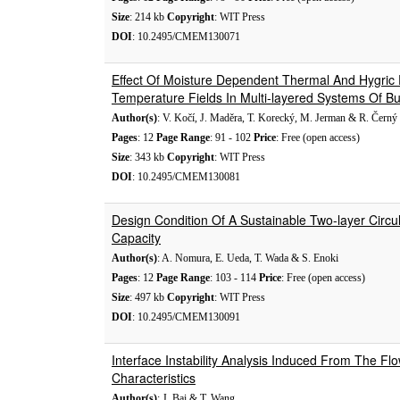
Size
: 214 kb
Copyright
: WIT Press
DOI
: 10.2495/CMEM130071
Effect Of Moisture Dependent Thermal And Hygric
Temperature Fields In Multi-layered Systems Of Bui
Author(s)
: V. Kočí, J. Maděra, T. Korecký, M. Jerman & R. Černý
Pages
: 12
Page Range
: 91 - 102
Price
: Free (open access)
Size
: 343 kb
Copyright
: WIT Press
DOI
: 10.2495/CMEM130081
Design Condition Of A Sustainable Two-layer Circ
Capacity
Author(s)
: A. Nomura, E. Ueda, T. Wada & S. Enoki
Pages
: 12
Page Range
: 103 - 114
Price
: Free (open access)
Size
: 497 kb
Copyright
: WIT Press
DOI
: 10.2495/CMEM130091
Interface Instability Analysis Induced From The Flo
Characteristics
Author(s)
: J. Bai & T. Wang