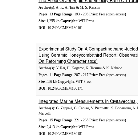
The Effect Of Jet Angle And Velocity Ratio On Turb
Author(s)
: A. K. Al Taie & M. S. Kassim
Pages
: 13
Page Range
: 193 - 205
Price
: Free (open access)
Size
: 1,255 kb
Copyright
: WIT Press
DOI
: 10.2495/CMEM130161
Experimental Study On A Compactmethanol-fueled
Using Ceramic Honeycomb(third Report: Observatio
On Reforming Characteristics)
Author(s)
: Y. Rai, H. Kogame, K. Tatsumi & K. Nakabe
Pages
: 11
Page Range
: 207 - 217
Price
: Free (open access)
Size
: 556 kb
Copyright
: WIT Press
DOI
: 10.2495/CMEM130171
Integrated Marine Measurements In Civitavecchia
Author(s)
: G. Zappalà, G. Caruso, V. Piermattei, S. Bonamano, A.
Marcelli
Pages
: 15
Page Range
: 221 - 235
Price
: Free (open access)
Size
: 2,413 kb
Copyright
: WIT Press
DOI
: 10.2495/CMEM130181