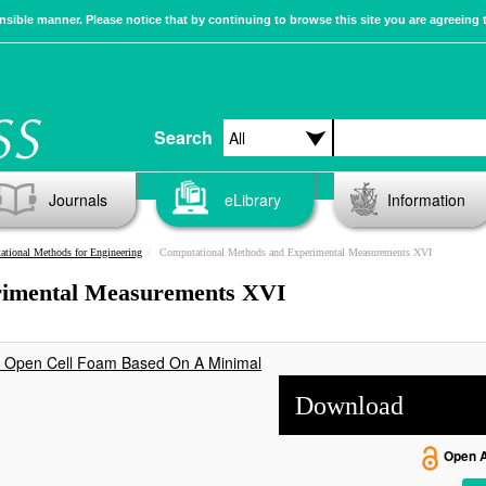
sible manner. Please notice that by continuing to browse this site you are agreeing 
Search
Journals
eLibrary
Information
tional Methods for Engineering
Computational Methods and Experimental Measurements XVI
rimental Measurements XVI
ne Open Cell Foam Based On A Minimal
Download
Open 