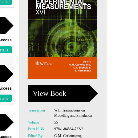
tails
Access
tails
Access
View Book
tails
Transaction
WIT Transactions on
Modelling and Simulation
Volume
55
Print ISBN
978-1-84564-732-2
Edited By
G.M. Carlomagno,
Access