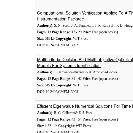
Computational Solution Verification Applied To A
Instrumentation Package
Author(s)
: S. N. Scott, J. A. Templeton, J. R. Ruthruff, P. D. Houg
Pages
: 13
Page Range
: 17 - 29
Price
: Free (open access)
Size
: 619 kb
Copyright
: WIT Press
DOI
: 10.2495/CMEM130021
Multi-criteria Decision And Multi-objective Optimiz
Models For Systems Identification
Author(s)
: J. Hernández-Riveros & A. Arboleda-Gómez
Pages
: 12
Page Range
: 31 - 42
Price
: Free (open access)
Size
: 519 kb
Copyright
: WIT Press
DOI
: 10.2495/CMEM130031
Efficient Eigenvalue Numerical Solutions For Tim
Author(s)
: R. C. Callarotti& E. J. Paez
Pages
: 12
Page Range
: 43 - 54
Price
: Free (open access)
Size
: 1,321 kb
Copyright
: WIT Press
DOI
: 10.2495/CMEM130041