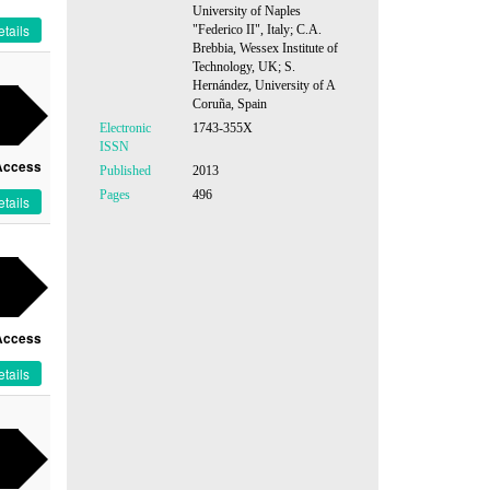
University of Naples
tails
"Federico II", Italy; C.A.
Brebbia, Wessex Institute of
Technology, UK; S.
Hernández, University of A
Coruña, Spain
Electronic
1743-355X
ISSN
Access
Published
2013
Pages
496
tails
Access
tails