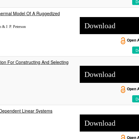
De
 Thermal Model Of A Ruggedized
Download
h & J. P. Peterson
Open 
De
ation For Constructing And Selecting
Download
Open 
De
e Dependent Linear Systems
Download
Open 