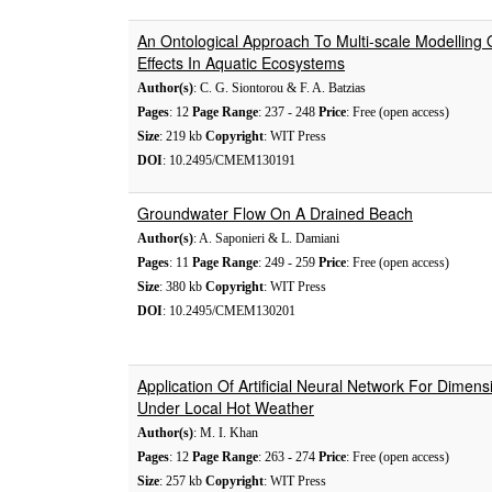
An Ontological Approach To Multi-scale Modelling 
Effects In Aquatic Ecosystems
Author(s)
: C. G. Siontorou & F. A. Batzias
Pages
: 12
Page Range
: 237 - 248
Price
: Free (open access)
Size
: 219 kb
Copyright
: WIT Press
DOI
: 10.2495/CMEM130191
Groundwater Flow On A Drained Beach
Author(s)
: A. Saponieri & L. Damiani
Pages
: 11
Page Range
: 249 - 259
Price
: Free (open access)
Size
: 380 kb
Copyright
: WIT Press
DOI
: 10.2495/CMEM130201
Application Of Artificial Neural Network For Dimensi
Under Local Hot Weather
Author(s)
: M. I. Khan
Pages
: 12
Page Range
: 263 - 274
Price
: Free (open access)
Size
: 257 kb
Copyright
: WIT Press