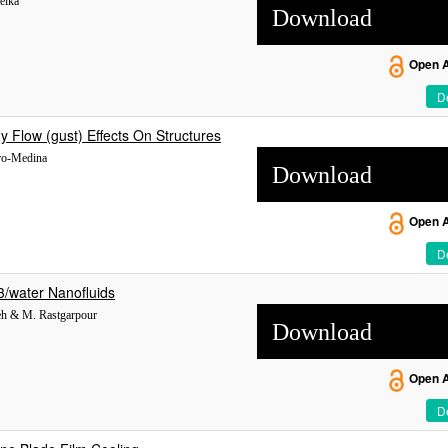
elka
Download
Open 
De
 Flow (gust) Effects On Structures
rro-Medina
Download
Open 
De
3/water Nanofluids
neh & M. Rastgarpour
Download
Open 
De