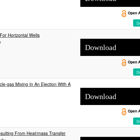
Open 
De
For Horizontal Wells
r
Download
Open 
De
le-gas Mixing In An Ejection With A
Download
Open 
De
Resulting From Heat/mass Transfer