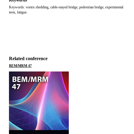
Keywords
Keywords: vortex shedding, cable-stayed bridge, pedestrian bridge, experimental
tests, fatigue.
Related conference
BEM/MRM 47