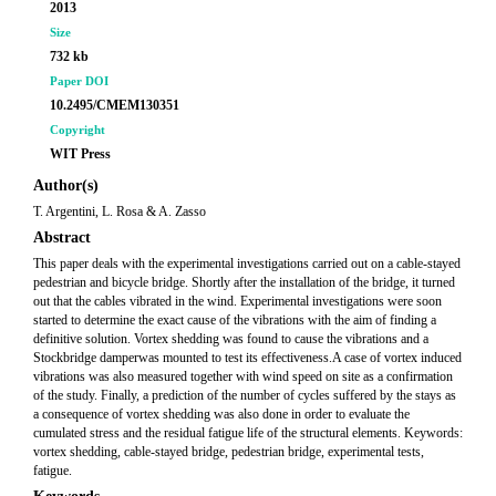
2013
Size
732 kb
Paper DOI
10.2495/CMEM130351
Copyright
WIT Press
Author(s)
T. Argentini, L. Rosa & A. Zasso
Abstract
This paper deals with the experimental investigations carried out on a cable-stayed
pedestrian and bicycle bridge. Shortly after the installation of the bridge, it turned
out that the cables vibrated in the wind. Experimental investigations were soon
started to determine the exact cause of the vibrations with the aim of finding a
definitive solution. Vortex shedding was found to cause the vibrations and a
Stockbridge damperwas mounted to test its effectiveness.A case of vortex induced
vibrations was also measured together with wind speed on site as a confirmation
of the study. Finally, a prediction of the number of cycles suffered by the stays as
a consequence of vortex shedding was also done in order to evaluate the
cumulated stress and the residual fatigue life of the structural elements. Keywords:
vortex shedding, cable-stayed bridge, pedestrian bridge, experimental tests,
fatigue.