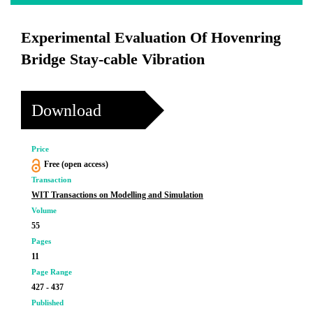
Experimental Evaluation Of Hovenring
Bridge Stay-cable Vibration
Download
Price
Free (open access)
Transaction
WIT Transactions on Modelling and Simulation
Volume
55
Pages
11
Page Range
427 - 437
Published