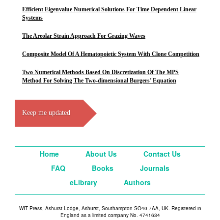
Efficient Eigenvalue Numerical Solutions For Time Dependent Linear
Systems
The Areolar Strain Approach For Grazing Waves
Composite Model Of A Hematopoietic System With Clone Competition
Two Numerical Methods Based On Discretization Of The MPS
Method For Solving The Two-dimensional Burgers’ Equation
Keep me updated
Home
About Us
Contact Us
FAQ
Books
Journals
eLibrary
Authors
WIT Press, Ashurst Lodge, Ashurst, Southampton SO40 7AA, UK. Registered in
England as a limited company No. 4741634