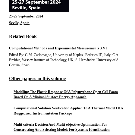
25-27 September 2024
Seville, Spain
Related Book
Computational Methods and Experimental Measurements XVI
Edited By: G.M. Carlomagno, University of Naples "Federico II", Italy; C.A.
Brebbia, Wessex Institute of Technology, UK; S. Hernández, University of A
Coruña, Spain
Other papers in this volume
Modelling The Elastic Response Of A Polyurethane Open Cell Foam
Based On A Minimal Surface Energy Approach
Computational Solution Verification Applied To A Thermal Model Of A
Ruggedized Instrumentation Package
Multi-criteria Decision And Multi-objective Optimization For
Constructing And Selecting Models For Systems Identification