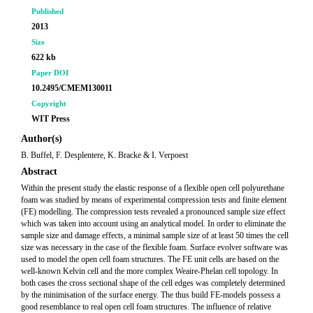
Published
2013
Size
622 kb
Paper DOI
10.2495/CMEM130011
Copyright
WIT Press
Author(s)
B. Buffel, F. Desplentere, K. Bracke & I. Verpoest
Abstract
Within the present study the elastic response of a flexible open cell polyurethane
foam was studied by means of experimental compression tests and finite element
(FE) modelling. The compression tests revealed a pronounced sample size effect
which was taken into account using an analytical model. In order to eliminate the
sample size and damage effects, a minimal sample size of at least 50 times the cell
size was necessary in the case of the flexible foam. Surface evolver software was
used to model the open cell foam structures. The FE unit cells are based on the
well-known Kelvin cell and the more complex Weaire-Phelan cell topology. In
both cases the cross sectional shape of the cell edges was completely determined
by the minimisation of the surface energy. The thus build FE-models possess a
good resemblance to real open cell foam structures. The influence of relative