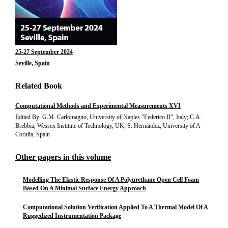
25-27 September 2024
Seville, Spain
Related Book
Computational Methods and Experimental Measurements XVI
Edited By: G.M. Carlomagno, University of Naples "Federico II", Italy; C.A.
Brebbia, Wessex Institute of Technology, UK; S. Hernández, University of A
Coruña, Spain
Other papers in this volume
Modelling The Elastic Response Of A Polyurethane Open Cell Foam
Based On A Minimal Surface Energy Approach
Computational Solution Verification Applied To A Thermal Model Of A
Ruggedized Instrumentation Package