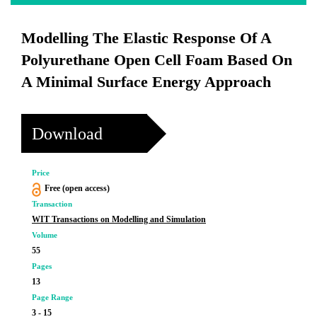
Modelling The Elastic Response Of A
Polyurethane Open Cell Foam Based On
A Minimal Surface Energy Approach
Download
Price
Free (open access)
Transaction
WIT Transactions on Modelling and Simulation
Volume
55
Pages
13
Page Range
3 - 15