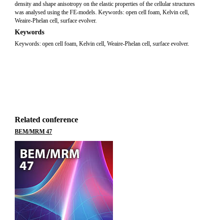
density and shape anisotropy on the elastic properties of the cellular structures
was analysed using the FE-models. Keywords: open cell foam, Kelvin cell,
Weaire-Phelan cell, surface evolver.
Keywords
Keywords: open cell foam, Kelvin cell, Weaire-Phelan cell, surface evolver.
Related conference
BEM/MRM 47