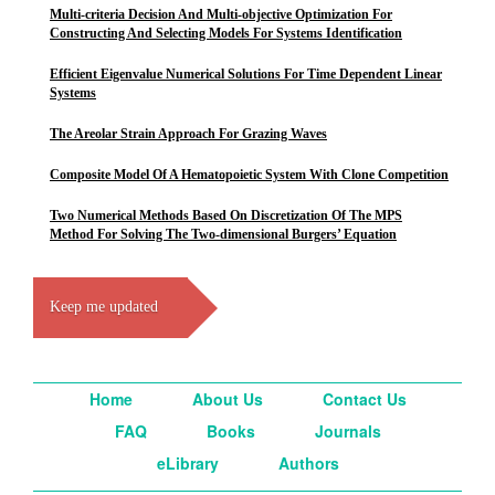
Multi-criteria Decision And Multi-objective Optimization For
Constructing And Selecting Models For Systems Identification
Efficient Eigenvalue Numerical Solutions For Time Dependent Linear
Systems
The Areolar Strain Approach For Grazing Waves
Composite Model Of A Hematopoietic System With Clone Competition
Two Numerical Methods Based On Discretization Of The MPS
Method For Solving The Two-dimensional Burgers’ Equation
Keep me updated
Home
About Us
Contact Us
FAQ
Books
Journals
eLibrary
Authors