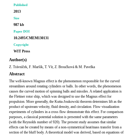
Published
2013
Size
987 kb
Paper DOI
10.2495/CMEM130131
Copyright
WIT Press
Author(s)
Z. Trávníček, F. Maršík, T. Vít, Z. Broučková & M. Pavelka
Abstract
The well-known Magnus effect is the phenomenon responsible for the curved
streamlines around rotating cylinders or balls. In other words, the phenomenon
causes the curved motion of spinning balls and missiles. A related application is
the Flettner rotor ship, which was designed to use the Magnus effect for
propulsion. More generally, the Kutta-Joukowski theorem determines lift as the
product of upstream velocity, fluid density, and circulation. Flow visualization
experiments of cylinders in a cross flow demonstrate this effect. For comparison
purposes, a classical potential solution is presented with the same parameters
(with the Reynolds number of 920). The present study assumes that similar
effects can be created by means of a non-symmetrical heat/mass transfer from a
section of the bluff body. A theoretical model was derived, based on equations of