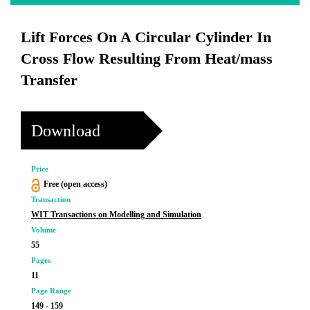
Lift Forces On A Circular Cylinder In
Cross Flow Resulting From Heat/mass
Transfer
Download
Price
Free (open access)
Transaction
WIT Transactions on Modelling and Simulation
Volume
55
Pages
11
Page Range
149 - 159