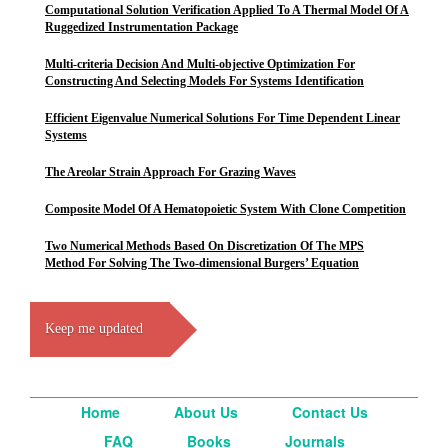
Computational Solution Verification Applied To A Thermal Model Of A
Ruggedized Instrumentation Package
Multi-criteria Decision And Multi-objective Optimization For
Constructing And Selecting Models For Systems Identification
Efficient Eigenvalue Numerical Solutions For Time Dependent Linear
Systems
The Areolar Strain Approach For Grazing Waves
Composite Model Of A Hematopoietic System With Clone Competition
Two Numerical Methods Based On Discretization Of The MPS
Method For Solving The Two-dimensional Burgers’ Equation
Keep me updated
Home
About Us
Contact Us
FAQ
Books
Journals