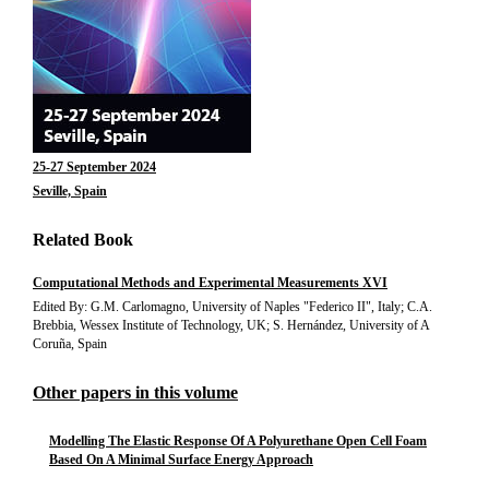
25-27 September 2024
Seville, Spain
Related Book
Computational Methods and Experimental Measurements XVI
Edited By: G.M. Carlomagno, University of Naples "Federico II", Italy; C.A.
Brebbia, Wessex Institute of Technology, UK; S. Hernández, University of A
Coruña, Spain
Other papers in this volume
Modelling The Elastic Response Of A Polyurethane Open Cell Foam
Based On A Minimal Surface Energy Approach