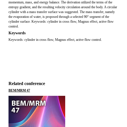
momentum, mass, and energy balance. The derivation utilized the terms of the
entropy gradient, and the resulting velocity circulation around the body. A circular
cylinder with a mass transfer surface was suggested. The mass transfer, namely
the evaporation of water, is proposed through a selected 90° segment of the
cylinder surface. Keywords: cylinder in cross flow, Magnus effect, active flow
control.
Keywords
Keywords: cylinder in cross flow, Magnus effect, active flow control.
Related conference
BEM/MRM 47